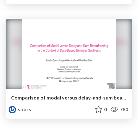
Comparison of modal versus delay-and-sum beamforming in the context of data-based binaural synthesis
spors
0
780