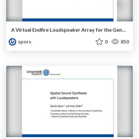
A Virtual Endfire Loudspeaker Array for the Generation of Sound Beams
spors
0
850