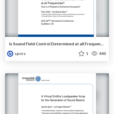
Is Sound Field Control Determined at all Frequencies? How is it Related to Numerical Acoustics?
spors
1
440