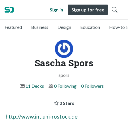
Sign in
Sign up for free
Featured
Business
Design
Education
How-to &
Sascha Spors
spors
11 Decks
0 Following
0 Followers
0 Stars
http://www.int.uni-rostock.de