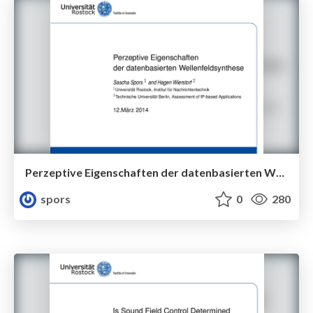
Perzeptive Eigenschaften der datenbasierten Wellenfeldsynthese
spors
0
280