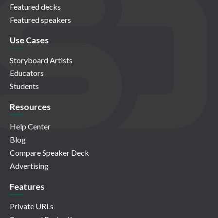
Featured decks
Featured speakers
Use Cases
Storyboard Artists
Educators
Students
Resources
Help Center
Blog
Compare Speaker Deck
Advertising
Features
Private URLs