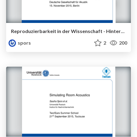
Reproduzierbarkeit in der Wissenschaft - Hintergründe und Erfahrungen
spors
2
200