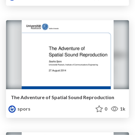
The Adventure of Spatial Sound Reproduction
spors
0
1k