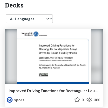
Decks
Language
Improved Driving Functions for Rectangular Loudspeaker Arrays Driven by Sound Field Synthesis
spors
0
380