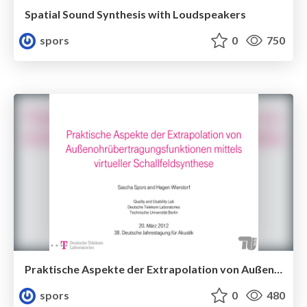
Spatial Sound Synthesis with Loudspeakers
spors
0
750
Praktische Aspekte der Extrapolation von Außenohrübertragungsfunktionen mittels virtueller Schallfeldsynthese
spors
0
480