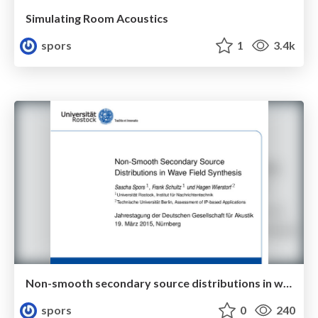
Simulating Room Acoustics
spors
1
3.4k
Non-smooth secondary source distributions in wave field synthesis
spors
0
240