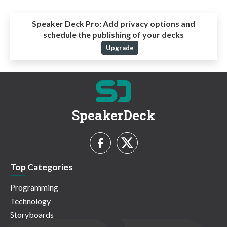
Speaker Deck Pro:
Add privacy options and
schedule the publishing of your decks
Upgrade
SpeakerDeck
Top Categories
Programming
Technology
Storyboards