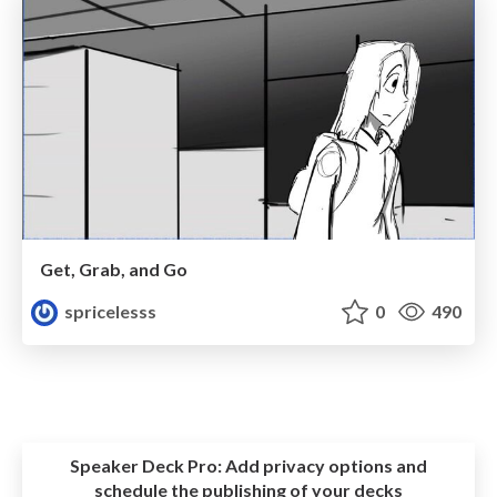
Get, Grab, and Go
spricelesss
0
490
Speaker Deck Pro:
Add privacy options and
schedule the publishing of your decks