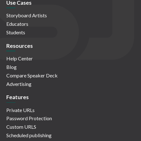
Use Cases
Storyboard Artists
Educators
Students
Resources
Help Center
Blog
Compare Speaker Deck
Advertising
Features
Private URLs
Password Protection
Custom URLS
Scheduled publishing