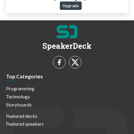
Upgrade
SpeakerDeck
Top Categories
Programming
Technology
Storyboards
Featured decks
Featured speakers