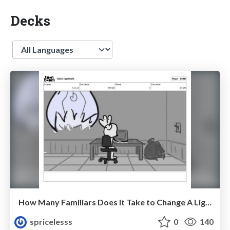
Decks
Language
How Many Familiars Does It Take to Change A Lightbulb?
spricelesss
0
140