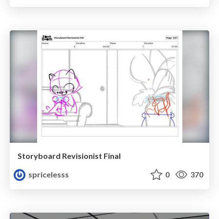
Storyboard Revisionist Final
spricelesss
0
370