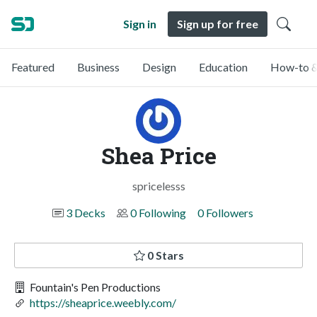
Sign in
Sign up for free
Featured
Business
Design
Education
How-to &
Shea Price
spricelesss
3 Decks
0 Following
0 Followers
0 Stars
Fountain's Pen Productions
https://sheaprice.weebly.com/