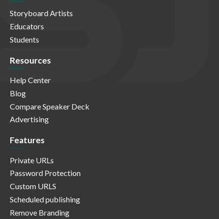
Storyboard Artists
Educators
Students
Resources
Help Center
Blog
Compare Speaker Deck
Advertising
Features
Private URLs
Password Protection
Custom URLS
Scheduled publishing
Remove Branding