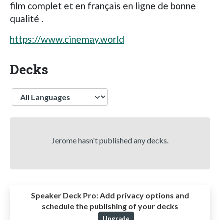
film complet et en français en ligne de bonne
qualité .
https://www.cinemay.world
Decks
Language
Jerome hasn't published any decks.
Speaker Deck Pro:
Add privacy options and
schedule the publishing of your decks
Upgrade