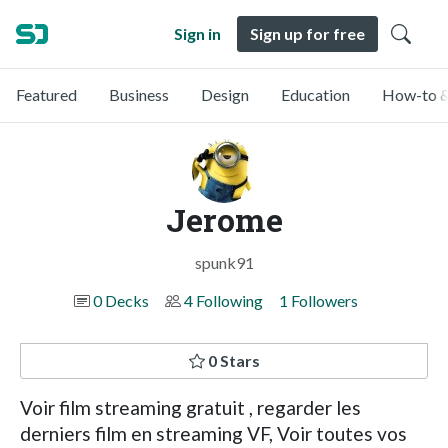
Sign in
Sign up for free
Featured
Business
Design
Education
How-to &
Jerome
spunk91
0 Decks
4 Following
1 Followers
0 Stars
Voir film streaming gratuit , regarder les
derniers film en streaming VF, Voir toutes vos