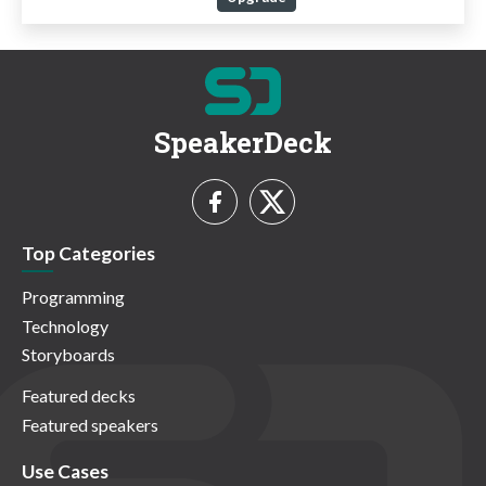
SpeakerDeck
Top Categories
Programming
Technology
Storyboards
Featured decks
Featured speakers
Use Cases