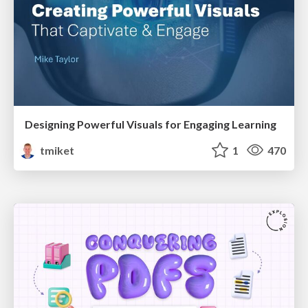
Designing Powerful Visuals for Engaging Learning
tmiket
1
470