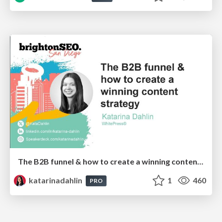
The B2B funnel & how to create a winning content strategy
katarinadahlin
1
460
PRO