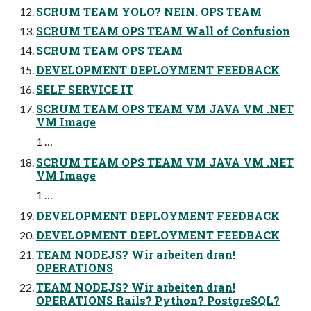
SCRUM TEAM YOLO? NEIN. OPS TEAM
SCRUM TEAM OPS TEAM Wall of Confusion
SCRUM TEAM OPS TEAM
DEVELOPMENT DEPLOYMENT FEEDBACK
SELF SERVICE IT
SCRUM TEAM OPS TEAM VM JAVA VM .NET
VM Image
1 …
SCRUM TEAM OPS TEAM VM JAVA VM .NET
VM Image
1 …
DEVELOPMENT DEPLOYMENT FEEDBACK
DEVELOPMENT DEPLOYMENT FEEDBACK
TEAM NODEJS? Wir arbeiten dran!
OPERATIONS
TEAM NODEJS? Wir arbeiten dran!
OPERATIONS Rails? Python? PostgreSQL?