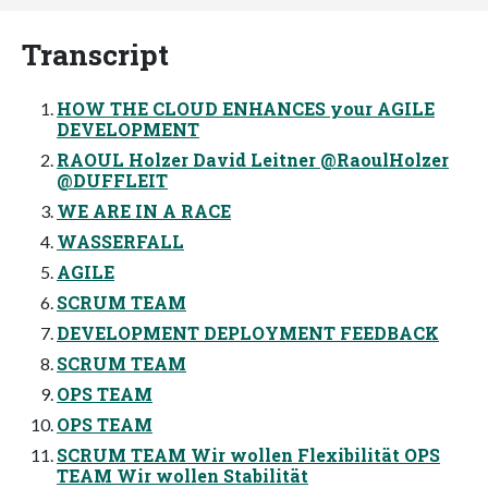
Transcript
HOW THE CLOUD ENHANCES your AGILE
DEVELOPMENT
RAOUL Holzer David Leitner @RaoulHolzer
@DUFFLEIT
WE ARE IN A RACE
WASSERFALL
AGILE
SCRUM TEAM
DEVELOPMENT DEPLOYMENT FEEDBACK
SCRUM TEAM
OPS TEAM
OPS TEAM
SCRUM TEAM Wir wollen Flexibilität OPS
TEAM Wir wollen Stabilität