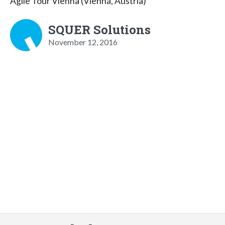
Agile Tour Vienna (Vienna, Austria)
SQUER Solutions
November 12, 2016