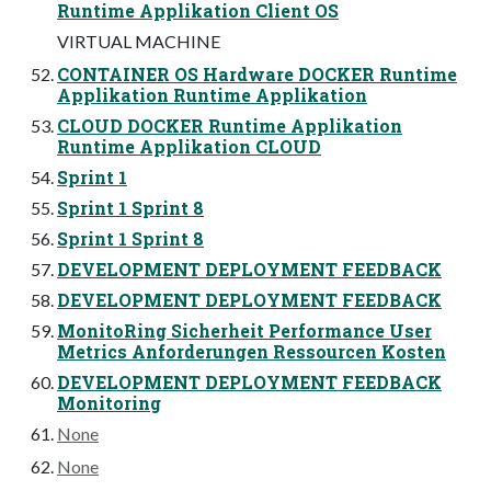
Runtime Applikation Client OS
VIRTUAL MACHINE
CONTAINER OS Hardware DOCKER Runtime
Applikation Runtime Applikation
CLOUD DOCKER Runtime Applikation
Runtime Applikation CLOUD
Sprint 1
Sprint 1 Sprint 8
Sprint 1 Sprint 8
DEVELOPMENT DEPLOYMENT FEEDBACK
DEVELOPMENT DEPLOYMENT FEEDBACK
MonitoRing Sicherheit Performance User
Metrics Anforderungen Ressourcen Kosten
DEVELOPMENT DEPLOYMENT FEEDBACK
Monitoring
None
None