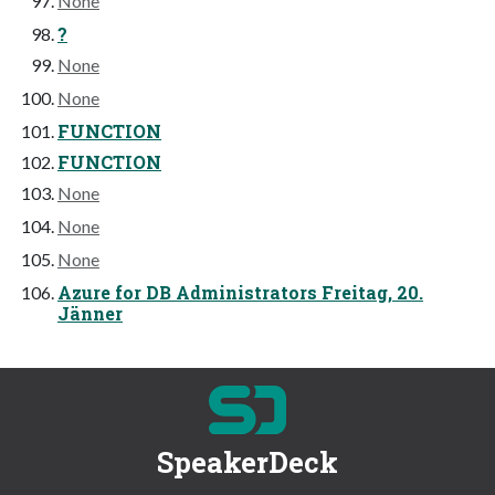
None
?
None
None
FUNCTION
FUNCTION
None
None
None
Azure for DB Administrators Freitag, 20.
Jänner
SpeakerDeck