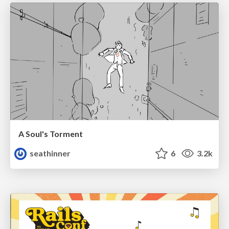
A Soul's Torment
seathinner
6
3.2k