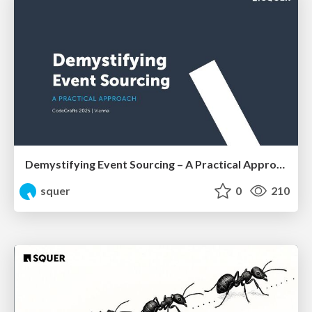
Demystifying Event Sourcing – A Practical Approach by Shahab Ganji
squer
0
210