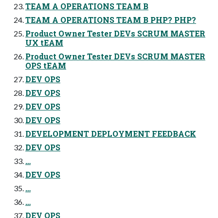
TEAM A OPERATIONS TEAM B
TEAM A OPERATIONS TEAM B PHP? PHP?
Product Owner Tester DEVs SCRUM MASTER
UX tEAM
Product Owner Tester DEVs SCRUM MASTER
OPS tEAM
DEV OPS
DEV OPS
DEV OPS
DEV OPS
DEVELOPMENT DEPLOYMENT FEEDBACK
DEV OPS
…
DEV OPS
…
…
DEV OPS