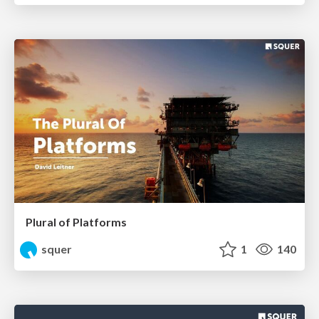
Plural of Platforms
squer
1
140