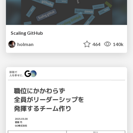
Scaling GitHub
holman
464
140k