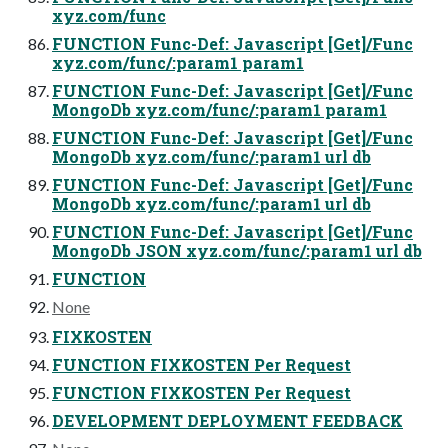
xyz.com/func
FUNCTION Func-Def: Javascript [Get]/Func
xyz.com/func/:param1 param1
FUNCTION Func-Def: Javascript [Get]/Func
MongoDb xyz.com/func/:param1 param1
FUNCTION Func-Def: Javascript [Get]/Func
MongoDb xyz.com/func/:param1 url db
FUNCTION Func-Def: Javascript [Get]/Func
MongoDb xyz.com/func/:param1 url db
FUNCTION Func-Def: Javascript [Get]/Func
MongoDb JSON xyz.com/func/:param1 url db
FUNCTION
None
FIXKOSTEN
FUNCTION FIXKOSTEN Per Request
FUNCTION FIXKOSTEN Per Request
DEVELOPMENT DEPLOYMENT FEEDBACK