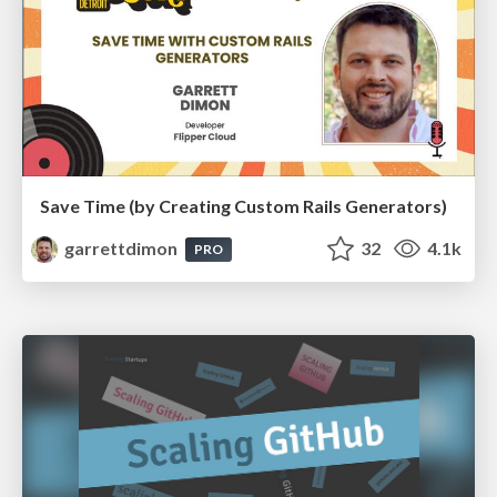
Save Time (by Creating Custom Rails Generators)
garrettdimon
32
4.1k
PRO