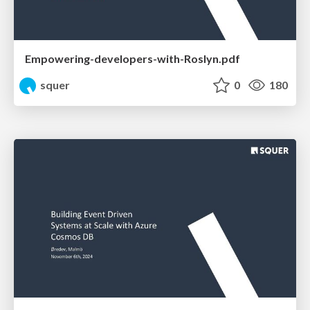
Empowering-developers-with-Roslyn.pdf
squer
0
180