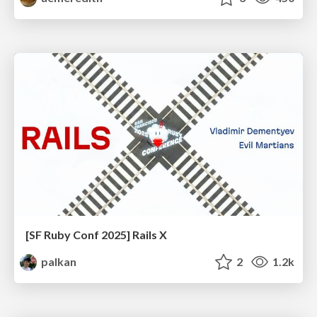
[SF Ruby Conf 2025] Rails X
palkan
2
1.2k