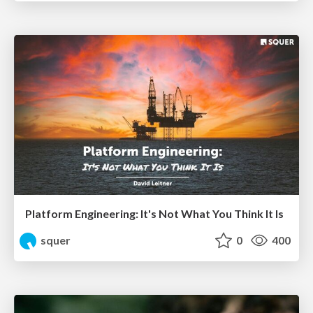
Platform Engineering: It's Not What You Think It Is
squer
0
400