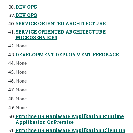
DEV OPS
DEV OPS
SERVICE ORIENTED ARCHITECTURE
SERVICE ORIENTED ARCHITECTURE
MICROSERVICES
None
DEVELOPMENT DEPLOYMENT FEEDBACK
None
None
None
None
None
None
Runtime OS Hardware Applikation Runtime
Applikation OnPremise
Runtime OS Hardware Applikation Client OS