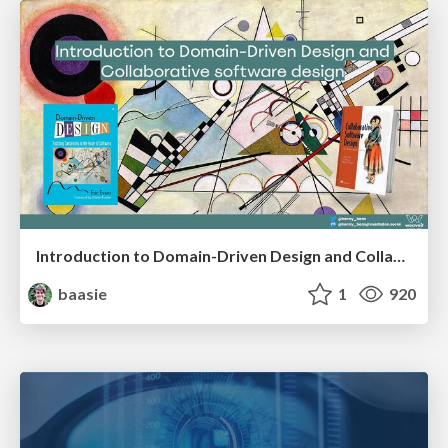
Introduction to Domain-Driven Design and Collaborative software design
baasie
1
920