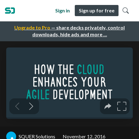
Sign in
Sign up for free
Upgrade to Pro
— share decks privately, control
downloads, hide ads and more …
SQUER Solutions
November 12, 2016