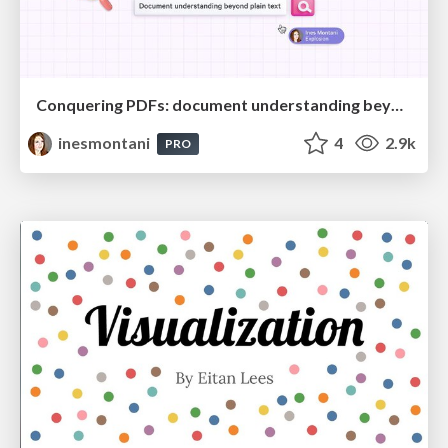
Conquering PDFs: document understanding beyond plain text
inesmontani
4
2.9k
PRO