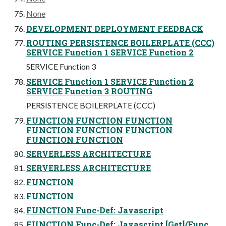
None
DEVELOPMENT DEPLOYMENT FEEDBACK
ROUTING PERSISTENCE BOILERPLATE (CCC)
SERVICE Function 1 SERVICE Function 2
SERVICE Function 3
SERVICE Function 1 SERVICE Function 2
SERVICE Function 3 ROUTING
PERSISTENCE BOILERPLATE (CCC)
FUNCTION FUNCTION FUNCTION
FUNCTION FUNCTION FUNCTION
FUNCTION FUNCTION
SERVERLESS ARCHITECTURE
SERVERLESS ARCHITECTURE
FUNCTION
FUNCTION
FUNCTION Func-Def: Javascript
FUNCTION Func-Def: Javascript [Get]/Func