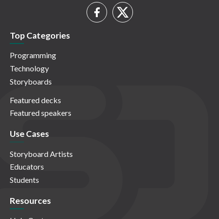
Top Categories
Programming
Technology
Storyboards
Featured decks
Featured speakers
Use Cases
Storyboard Artists
Educators
Students
Resources