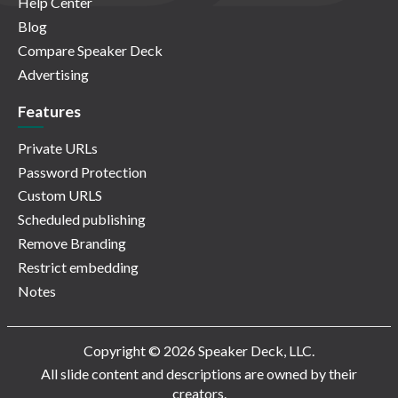
Help Center
Blog
Compare Speaker Deck
Advertising
Features
Private URLs
Password Protection
Custom URLS
Scheduled publishing
Remove Branding
Restrict embedding
Notes
Copyright © 2026 Speaker Deck, LLC.
All slide content and descriptions are owned by their
creators.