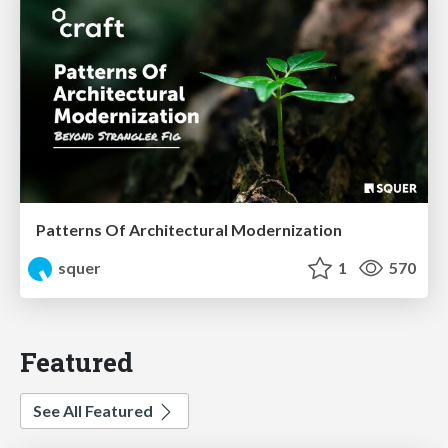
Patterns Of Architectural Modernization
squer
1
570
Featured
See All Featured