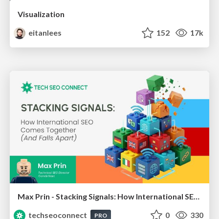
Visualization
eitanlees
152
17k
Max Prin - Stacking Signals: How International SEO Comes Together (And Falls Apart)
techseoconnect
0
330
PRO