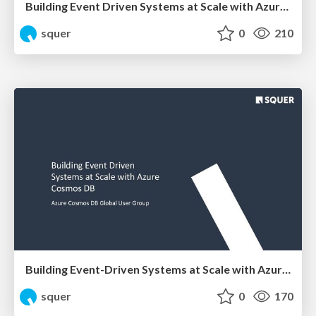
Building Event Driven Systems at Scale with Azure Cosmos DB
squer
0
210
Building Event-Driven Systems at Scale with Azure Cosmos DB
squer
0
170