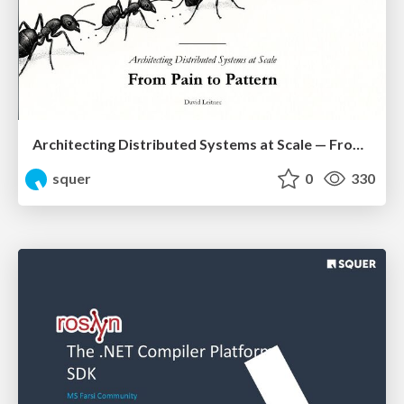
Architecting Distributed Systems at Scale — From Pain to Pattern
squer
0
330