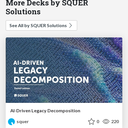
More Decks by SQUER
Solutions
See All by SQUER Solutions
AI-Driven Legacy Decomposition
squer
0
220