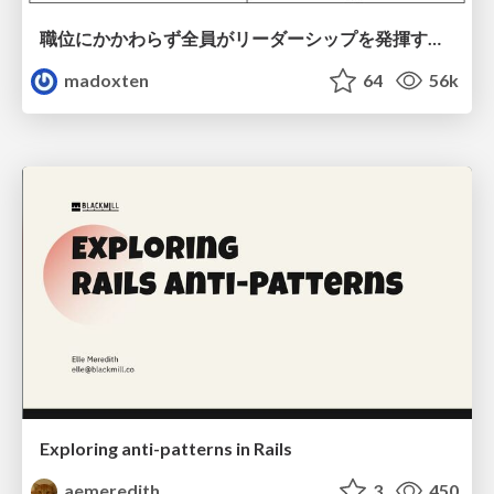
職位にかかわらず全員がリーダーシップを発揮するチーム作り / Building a team where everyone can demonstrate leadership regardless of position
madoxten
64
56k
Exploring anti-patterns in Rails
aemeredith
3
450