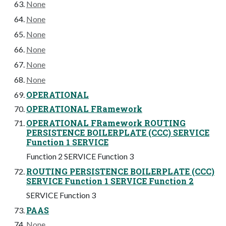
None
None
None
None
None
None
OPERATIONAL
OPERATIONAL FRamework
OPERATIONAL FRamework ROUTING
PERSISTENCE BOILERPLATE (CCC) SERVICE
Function 1 SERVICE
Function 2 SERVICE Function 3
ROUTING PERSISTENCE BOILERPLATE (CCC)
SERVICE Function 1 SERVICE Function 2
SERVICE Function 3
PAAS
None