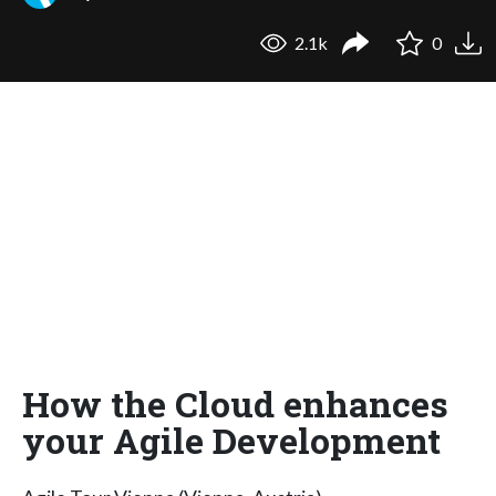
2.1k
0
How the Cloud enhances
your Agile Development