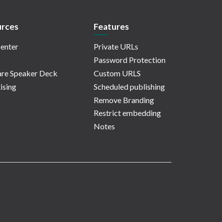
rces
Features
enter
Private URLs
Password Protection
re Speaker Deck
Custom URLS
ising
Scheduled publishing
Remove Branding
Restrict embedding
Notes