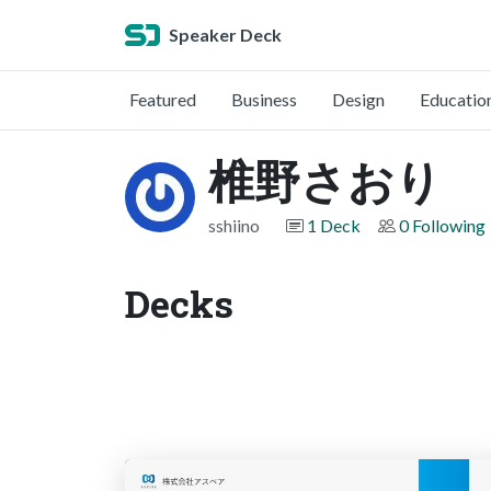
Speaker Deck
Featured
Business
Design
Educatio
椎野さおり
sshiino
1 Deck
0 Following
Decks