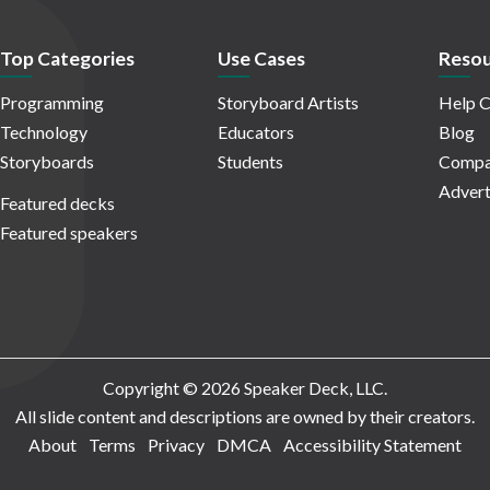
Top Categories
Use Cases
Resou
Programming
Storyboard Artists
Help C
Technology
Educators
Blog
Storyboards
Students
Compa
Advert
Featured decks
Featured speakers
Copyright © 2026 Speaker Deck, LLC.
All slide content and descriptions are owned by their creators.
About
Terms
Privacy
DMCA
Accessibility Statement