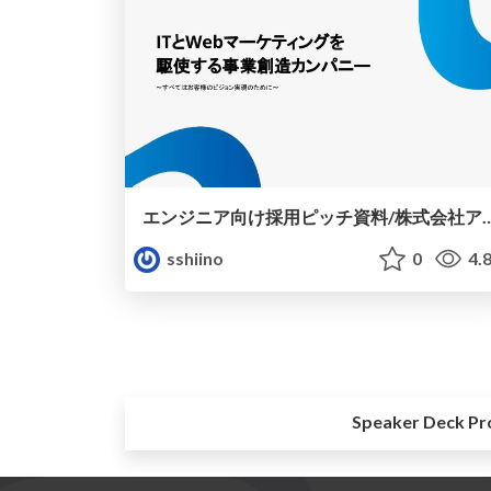
エンジニア向け採用ピッチ資料/
sshiino
0
4.
Speaker Deck Pr