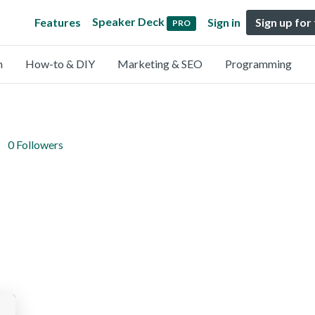
Speaker Deck
Features
Sign in
Sign up for
PRO
n
How-to & DIY
Marketing & SEO
Programming
0 Followers