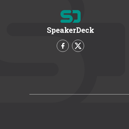
SpeakerDeck