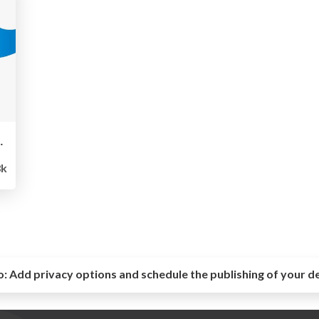
株式会社アスペア
8k
o:
Add privacy options and schedule the publishing of your d