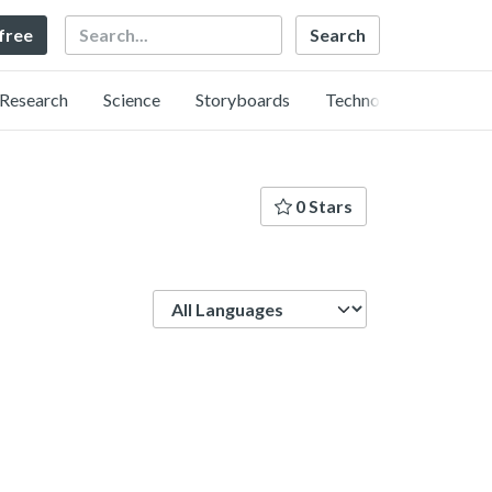
Search
 free
Research
Science
Storyboards
Technology
0 Stars
Language