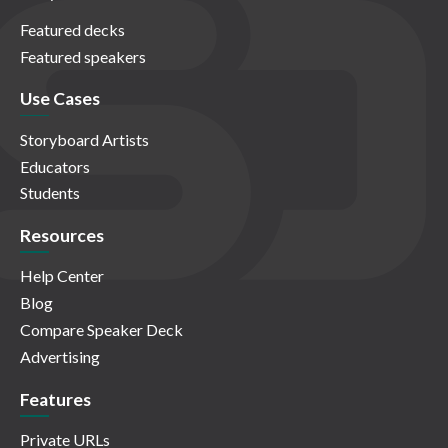
Featured decks
Featured speakers
Use Cases
Storyboard Artists
Educators
Students
Resources
Help Center
Blog
Compare Speaker Deck
Advertising
Features
Private URLs