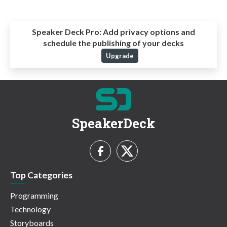
Speaker Deck Pro:
Add privacy options and
schedule the publishing of your decks
Upgrade
SpeakerDeck
Top Categories
Programming
Technology
Storyboards