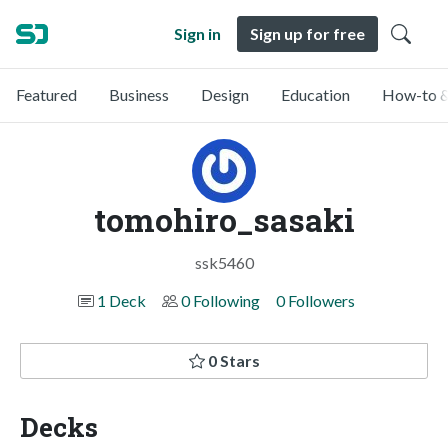
Sign in
Sign up for free
Featured
Business
Design
Education
How-to &
tomohiro_sasaki
ssk5460
1 Deck
0 Following
0 Followers
0 Stars
Decks