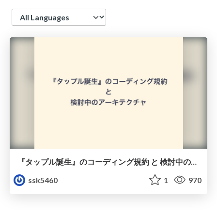
Language
『タップル誕生』のコーディング規約 と 検討中のアーキテクチャ
ssk5460
1
970