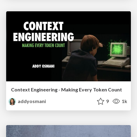
Context Engineering - Making Every Token Count
addyosmani
9
1k