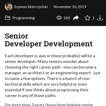
Szymon Skórczyński
November 10, 2019
Programming
260
1
Senior
Developer Development
Each developer is, was or (most probably) will be a
senior developer. Many seniors wonder about
choosing the right career path - one can become a
manager, an architect or an engineering expert - just
to name a few options. There is a bunch of non-
technical skills which are very helpful or even
essential if one thinks about progressing their
career in any of those paths.
For more than 3 years I have been helping senior