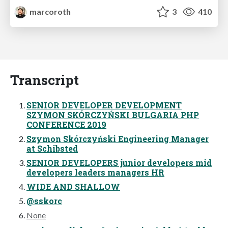
marcoroth
3
410
Transcript
SENIOR DEVELOPER DEVELOPMENT
SZYMON SKÓRCZYŃSKI BULGARIA PHP
CONFERENCE 2019
Szymon Skórczyński Engineering Manager
at Schibsted
SENIOR DEVELOPERS junior developers mid
developers leaders managers HR
WIDE AND SHALLOW
@sskorc
None