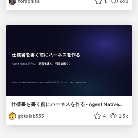
tomohisa
1
690
仕様書を書く前にハーネスを作る - Agent Native開発は「探索を速く、判定を固く」
gotalab555
4
1.5k