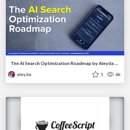
The AI Search Optimization Roadmap by Aleyda Solis
aleyda
1
6k