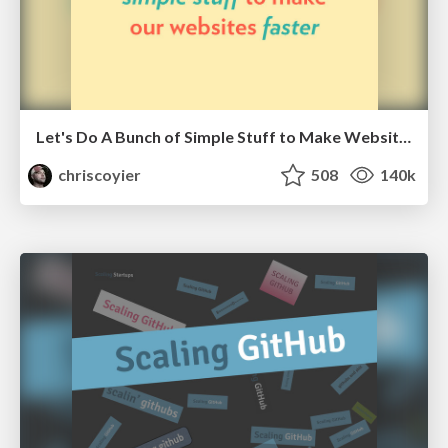
Let's Do A Bunch of Simple Stuff to Make Websites Faster
chriscoyier
508
140k