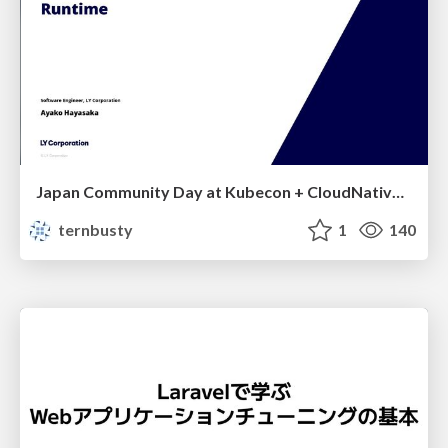
Japan Community Day at Kubecon + CloudNativeCon Japan 2026: Learning Container Privilege Control by Building My Own Low-Level Container Runtime
ternbusty
1
140