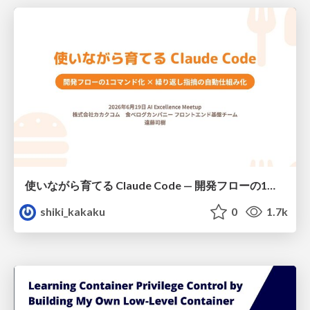
使いながら育てる Claude Code — 開発フローの1コマンド化 × 繰り返し指摘の自動仕組み化
shiki_kakaku
0
1.7k