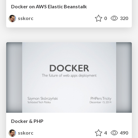
Docker on AWS Elastic Beanstalk
sskorc
0
320
Docker & PHP
sskorc
4
490