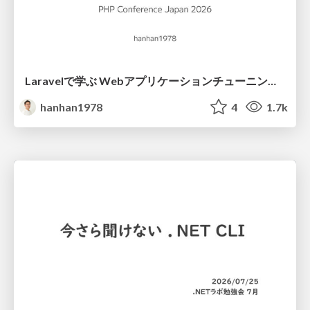
Laravelで学ぶ Webアプリケーションチューニング入門/web_application_tuning_101
hanhan1978
4
1.7k