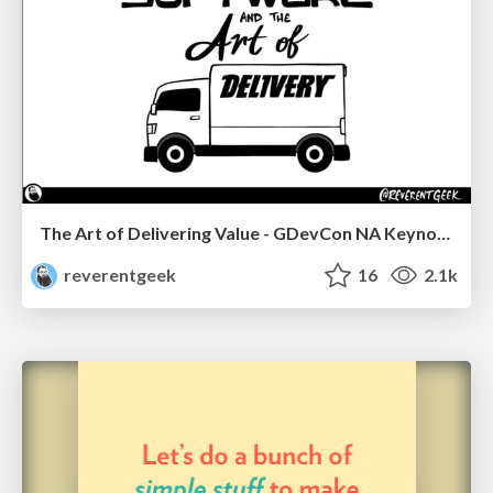
The Art of Delivering Value - GDevCon NA Keynote
reverentgeek
16
2.1k