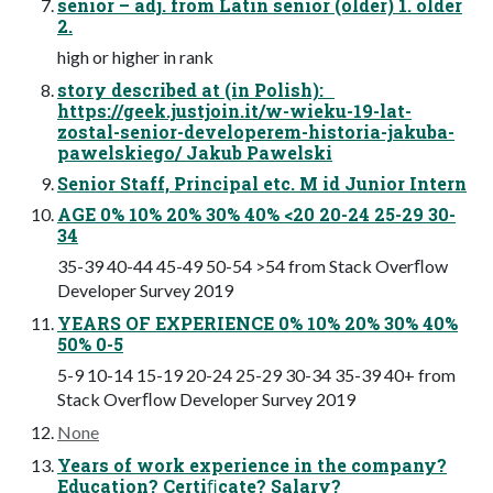
senior – adj. from Latin senior (older) 1. older
2.
high or higher in rank
story described at (in Polish):
https://geek.justjoin.it/w-wieku-19-lat-
zostal-senior-developerem-historia-jakuba-
pawelskiego/ Jakub Pawelski
Senior Staff, Principal etc. M id Junior Intern
AGE 0% 10% 20% 30% 40% <20 20-24 25-29 30-
34
35-39 40-44 45-49 50-54 >54 from Stack Overﬂow
Developer Survey 2019
YEARS OF EXPERIENCE 0% 10% 20% 30% 40%
50% 0-5
5-9 10-14 15-19 20-24 25-29 30-34 35-39 40+ from
Stack Overﬂow Developer Survey 2019
None
Years of work experience in the company?
Education? Certiﬁcate? Salary?