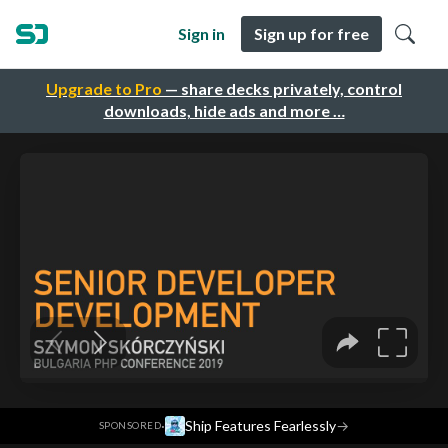
Sign in
Sign up for free
Upgrade to Pro
— share decks privately, control
downloads, hide ads and more …
·
Ship Features Fearlessly
→
SPONSORED