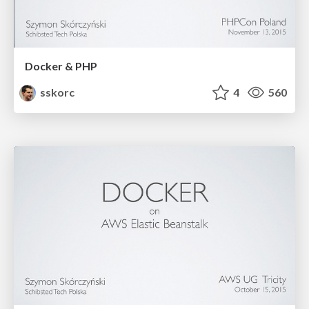
Docker & PHP
sskorc
4
560