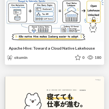
Apache Hive: Toward a Cloud Native Lakehouse
okumin
0
180