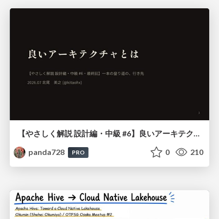
【やさしく解説 設計編・中級 #6】良いアーキテクチャとは ～ 一本の登り道の、行き先 ～
panda728
0
210
PRO