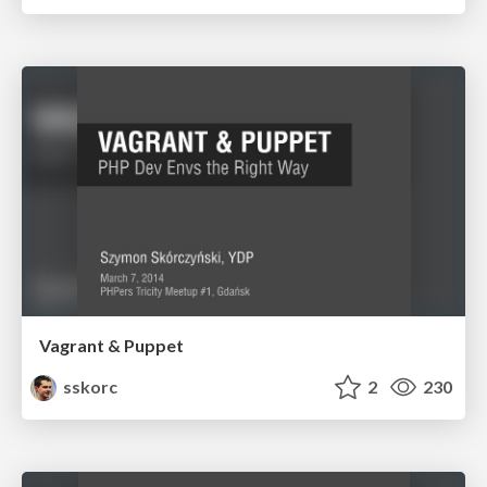
Vagrant & Puppet
sskorc
2
230