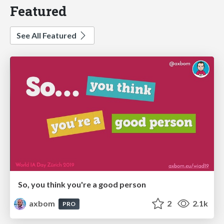
Featured
See All Featured
So, you think you're a good person
axbom
2
2.1k
PRO