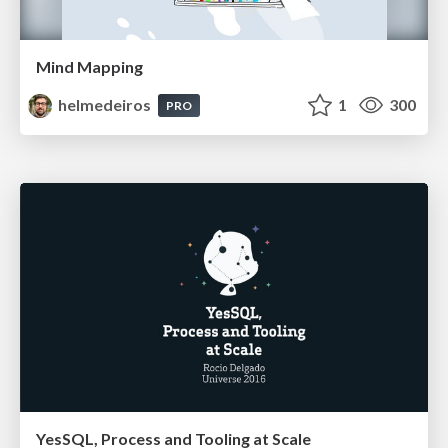
Mind Mapping
helmedeiros
1
300
PRO
YesSQL, Process and Tooling at Scale