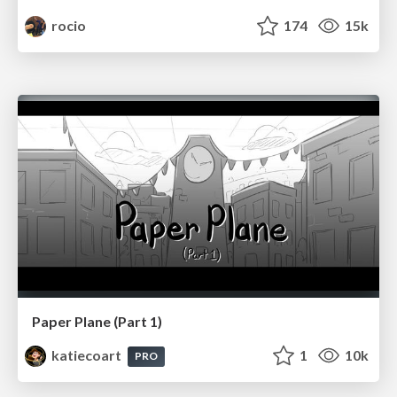
rocio
174
15k
Paper Plane (Part 1)
katiecoart
1
10k
PRO