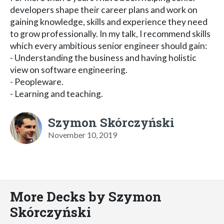
developers shape their career plans and work on
gaining knowledge, skills and experience they need
to grow professionally. In my talk, I recommend skills
which every ambitious senior engineer should gain:
- Understanding the business and having holistic
view on software engineering.
- Peopleware.
- Learning and teaching.
Szymon Skórczyński
November 10, 2019
More Decks by Szymon
Skórczyński