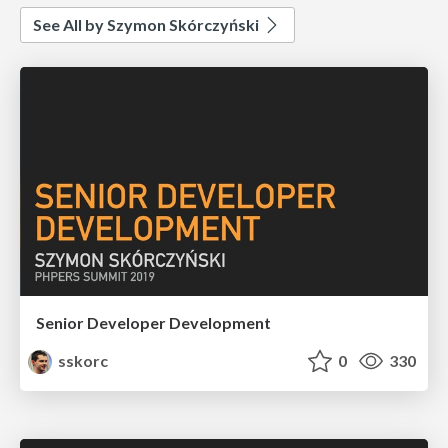
See All by Szymon Skórczyński
Senior Developer Development
sskorc
0
330