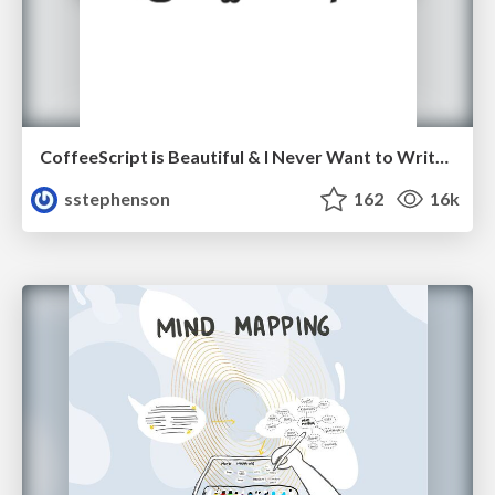
CoffeeScript is Beautiful & I Never Want to Write Plain JavaScript Again
sstephenson
162
16k