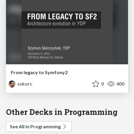
From legacy to Symfony2
sskorc
0
400
Other Decks in Programming
See All in Programming