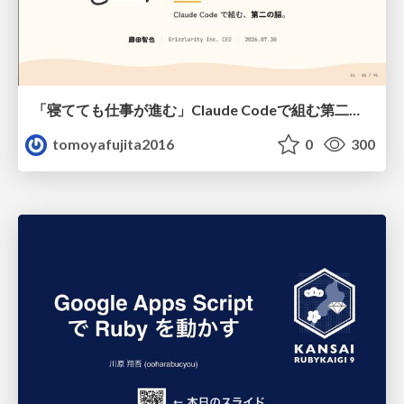
「寝てても仕事が進む」Claude Codeで組む第二の脳
tomoyafujita2016
0
300