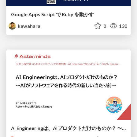
Google Apps Script で Ruby を動かす
kawahara
0
130
AI Engineeringは、AIプロダクトだけのものか？ 〜AIがソフトウェアを作る時代の新しい当たり前〜 / No AI in your product. AI Engineering in your development.