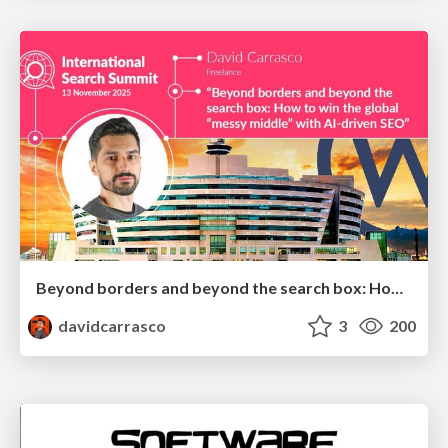
Beyond borders and beyond the search box: How to win the global "messy middle" with AI-driven SEO
davidcarrasco
3
200