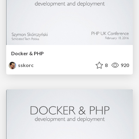
Docker & PHP
sskorc
8
920