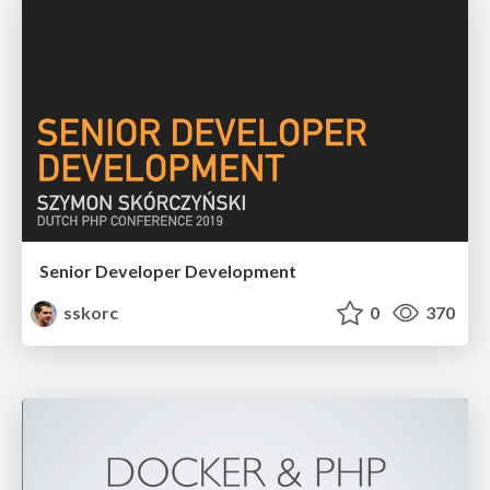
Senior Developer Development
sskorc
0
370