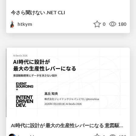
今さら聞けない .NET CLI
htkym
0
180
AI時代に設計が 最大の生産性レバーになる 意図駆動開発とデータを消さない設計｜Don't Delete Your Data or Your Intent — Design as the Deepest Lever in the AI Era