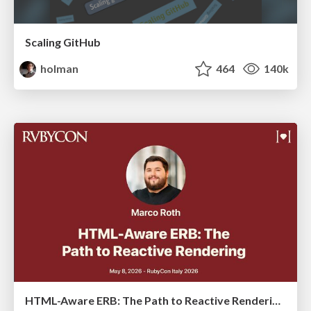
Scaling GitHub
holman
464
140k
HTML-Aware ERB: The Path to Reactive Rendering @ RubyCon 2026, Rimini, Italy