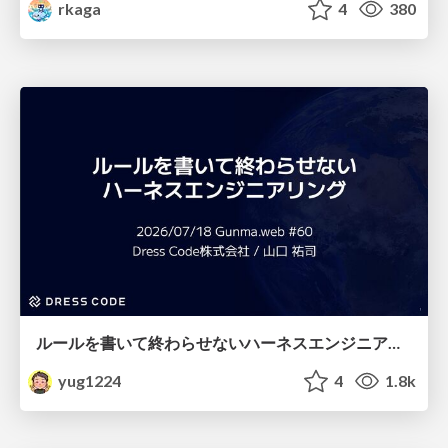
rkaga
4
380
ルールを書いて終わらせないハーネスエンジニアリング
yug1224
4
1.8k