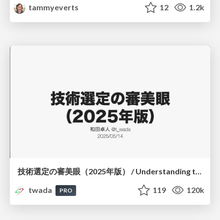
tammyeverts
12
1.2k
技術選定の審美眼（2025年版） / Understanding the Spiral of Technologies 2025 edition
twada
119
120k
PRO