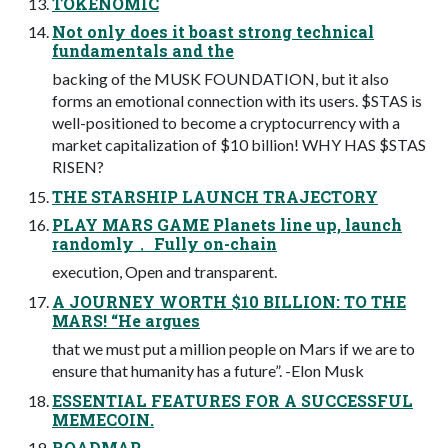
TOKENOMIC
Not only does it boast strong technical
fundamentals and the
backing of the MUSK FOUNDATION, but it also
forms an emotional connection with its users. $STAS is
well-positioned to become a cryptocurrency with a
market capitalization of $10 billion! WHY HAS $STAS
RISEN?
THE STARSHIP LAUNCH TRAJECTORY
PLAY MARS GAME Planets line up, launch
randomly， Fully on-chain
execution, Open and transparent.
A JOURNEY WORTH $10 BILLION: TO THE
MARS! “He argues
that we must put a million people on Mars if we are to
ensure that humanity has a future”. -Elon Musk
ESSENTIAL FEATURES FOR A SUCCESSFUL
MEMECOIN.
ROADMAP