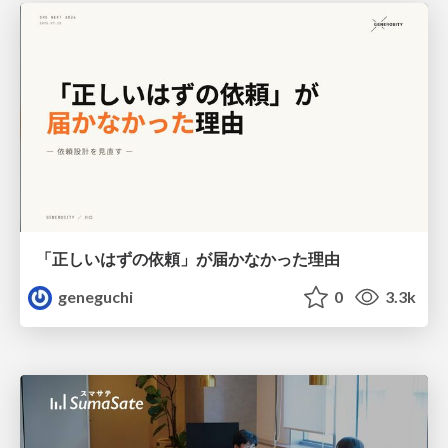
「正しいはずの依頼」が届かなかった理由
geneguchi
0
3.3k