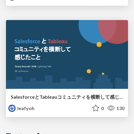
SalesforceとTableauコミュニティを横断して感じたこと（Osaka Dreamin）
leafyoh
0
130