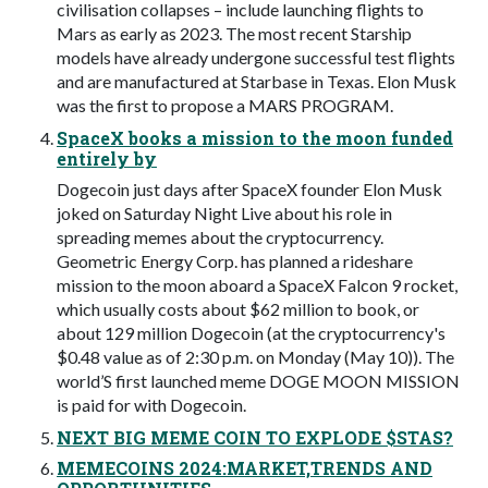
civilisation collapses – include launching flights to
Mars as early as 2023. The most recent Starship
models have already undergone successful test flights
and are manufactured at Starbase in Texas. Elon Musk
was the first to propose a MARS PROGRAM.
SpaceX books a mission to the moon funded
entirely by
Dogecoin just days after SpaceX founder Elon Musk
joked on Saturday Night Live about his role in
spreading memes about the cryptocurrency.
Geometric Energy Corp. has planned a rideshare
mission to the moon aboard a SpaceX Falcon 9 rocket,
which usually costs about $62 million to book, or
about 129 million Dogecoin (at the cryptocurrency's
$0.48 value as of 2:30 p.m. on Monday (May 10)). The
world’S first launched meme DOGE MOON MISSION
is paid for with Dogecoin.
NEXT BIG MEME COIN TO EXPLODE $STAS?
MEMECOINS 2024:MARKET,TRENDS AND