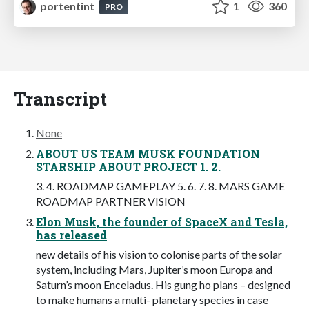
portentint
1
360
PRO
Transcript
None
ABOUT US TEAM MUSK FOUNDATION
STARSHIP ABOUT PROJECT 1. 2.
3. 4. ROADMAP GAMEPLAY 5. 6. 7. 8. MARS GAME
ROADMAP PARTNER VISION
Elon Musk, the founder of SpaceX and Tesla,
has released
new details of his vision to colonise parts of the solar
system, including Mars, Jupiter’s moon Europa and
Saturn’s moon Enceladus. His gung ho plans – designed
to make humans a multi- planetary species in case