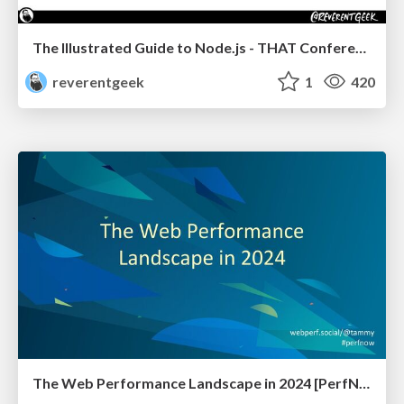
The Illustrated Guide to Node.js - THAT Conference 2024
reverentgeek
1
420
The Web Performance Landscape in 2024 [PerfNow 2024]