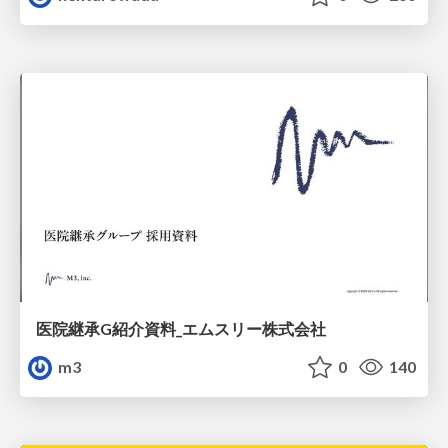
医院継承G紹介資料_エムスリー株式会社
m3
0
140