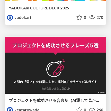
YADOKARI CULTURE DECK 2025
yadokari
0
270
プロジェクトを成功させる合言葉（AI通して見た版）
kentarowada
0
260