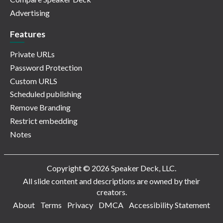
Advertising
Features
Private URLs
Password Protection
Custom URLS
Scheduled publishing
Remove Branding
Restrict embedding
Notes
Copyright © 2026 Speaker Deck, LLC.
All slide content and descriptions are owned by their
creators.
About
Terms
Privacy
DMCA
Accessibility Statement