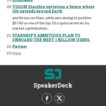
VISION Starship envisions a future where
life extends beyond Earth
and thrives on Mars, while also aiming to position
$STAS as one of the top 10 cryptocurrencies by
market capitalization..
STARSHIP’S AMBITIOUS PLAN TO
ONBOARD THE NEXT 1 BILLION USERS.
Partner
None
SpeakerDeck