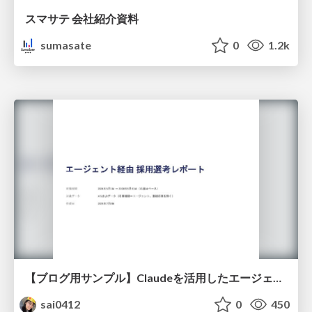
スマサテ 会社紹介資料
sumasate
0
1.2k
【ブログ用サンプル】Claudeを活用したエージェント分析レポート自動生成例
sai0412
0
450