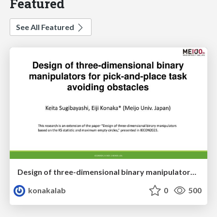
Featured
See All Featured
Design of three-dimensional binary manipulators for pick-and-place task avoiding obstacles (IECON2024)
konakalab
0
500