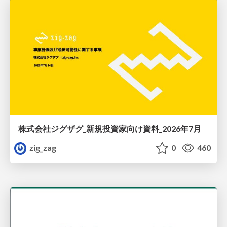
株式会社ジグザグ_新規投資家向け資料_2026年7月
zig_zag
0
460