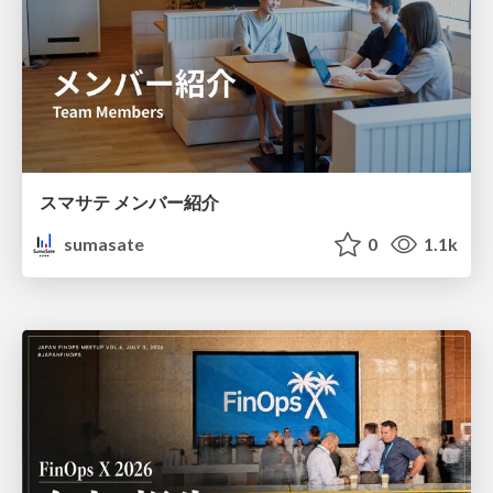
スマサテ メンバー紹介
sumasate
0
1.1k