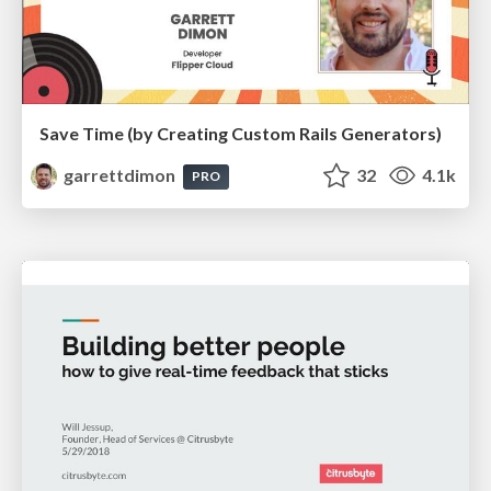
Save Time (by Creating Custom Rails Generators)
garrettdimon
32
4.1k
PRO