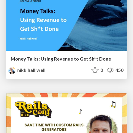
Money Talks: Using Revenue to Get Sh*t Done
nikkihalliwell
0
450