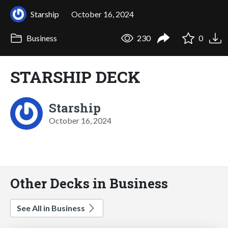
Starship
October 16, 2024
Business
230
0
STARSHIP DECK
Starship
October 16, 2024
Other Decks in Business
See All in Business