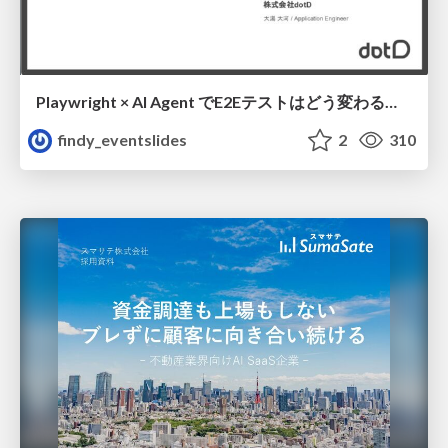
Playwright × AI Agent でE2Eテストはどう変わるか AI駆動テストの可能性と実用検証の結果 _0721
findy_eventslides
2
310