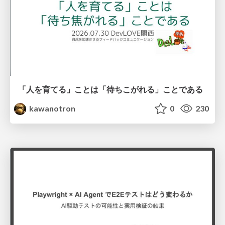
「人を育てる」ことは「待ちこがれる」ことである
kawanotron
0
230