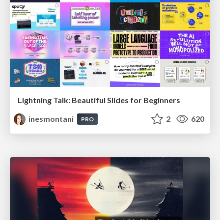
Lightning Talk: Beautiful Slides for Beginners
inesmontani
2
620
PRO