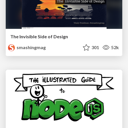
The Invisible Side of Design
smashingmag
301
52k