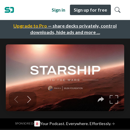
Sign in
Sign up for free
Upgrade to Pro
— share decks privately, control
downloads, hide ads and more …
·
Your Podcast. Everywhere. Effortlessly.
→
SPONSORED