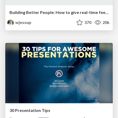
Building Better People: How to give real-time feedback that sticks.
wjessup
370
20k
30 Presentation Tips