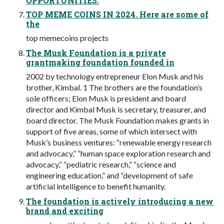
OPPORTUNITIES.
TOP MEME COINS IN 2024. Here are some of
the
top memecoins projects
The Musk Foundation is a private
grantmaking foundation founded in
2002 by technology entrepreneur Elon Musk and his
brother, Kimbal. 1 The brothers are the foundation’s
sole officers; Elon Musk is president and board
director and Kimbal Musk is secretary, treasurer, and
board director. The Musk Foundation makes grants in
support of five areas, some of which intersect with
Musk’s business ventures: “renewable energy research
and advocacy,” “human space exploration research and
advocacy,” “pediatric research,” “science and
engineering education,” and “development of safe
artificial intelligence to benefit humanity.
The foundation is actively introducing a new
brand and exciting