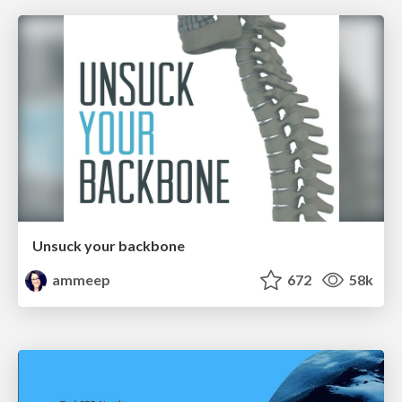
Unsuck your backbone
ammeep
672
58k