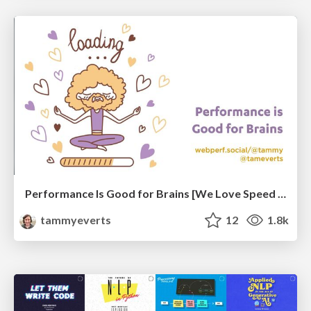
Performance Is Good for Brains [We Love Speed 2024]
tammyeverts
12
1.8k