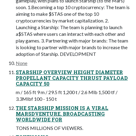
gameplay, with plans to launch Starship (to the Mars)
soon. 1.Becoming a top 10 cryptocurrency: The team is
aiming to make $STAS one of the top 10
cryptocurrencies by market capitalization. 2.
Launching a Starship: The team is planning to launch
a$STAS where users can interact with each other and
play games. 3. Partnering with major brands: The team
is looking to partner with major brands to increase the
adoption of Starship. DEVELOPMENT
None
STARSHIP OVERVIEW HEIGHT DIAMETER
PROPELLANT CAPACITY THRUST PAYLOAD
CAPACITY 50
m / 165 ft 9 m / 29.5 ft 1,200 t / 2.6 Mlb 1,500 tf /
3.3Mlbf 100 - 150 t
THE STARSHIP MISSION IS A VIRAL
MARSDVENTURE, BROADCASTING
WORLDWIDE FOR
TONS MILLIONS OF VIEWERS.