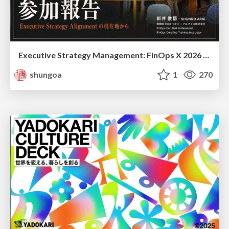
Executive Strategy Management: FinOps X 2026 recap at Japan FinOps Meetup #6
shungoa
1
270