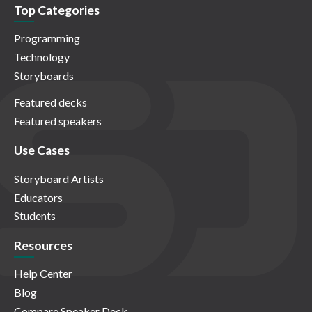
Top Categories
Programming
Technology
Storyboards
Featured decks
Featured speakers
Use Cases
Storyboard Artists
Educators
Students
Resources
Help Center
Blog
Compare Speaker Deck