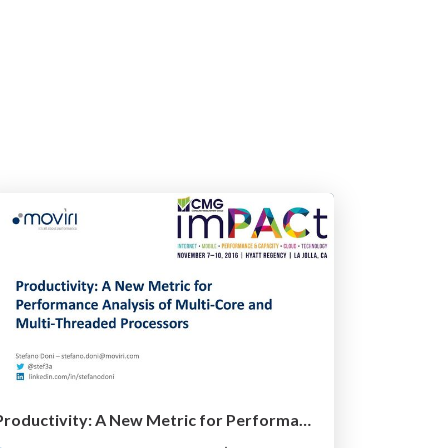
Productivity: A New Metric for Performance Analysis of Multi-Core and Multi-Threaded Processors