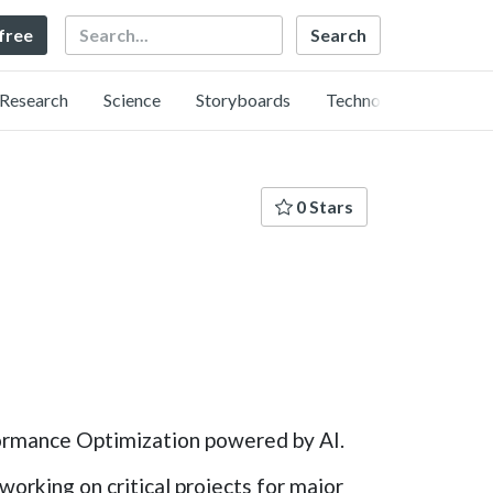
Search
 free
Research
Science
Storyboards
Technology
0 Stars
ormance Optimization powered by AI.
orking on critical projects for major