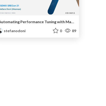
Automating Performance Tuning with Machine Learning
stefanodoni
0
89