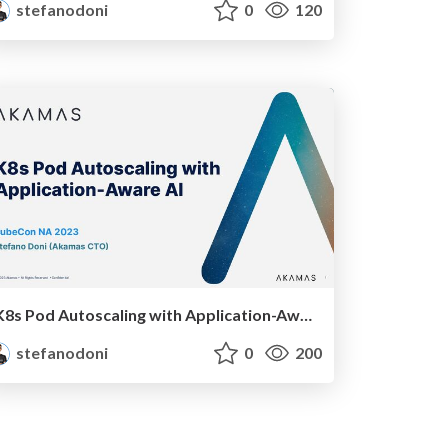
stefanodoni
0
120
K8s Pod Autoscaling with Application-Aware AI
stefanodoni
0
200