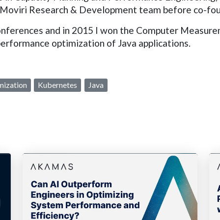
 the Moviri Research & Development team before co-f
l conferences and in 2015 I won the Computer Measu
performance optimization of Java applications.
mization
Kubernetes
Java