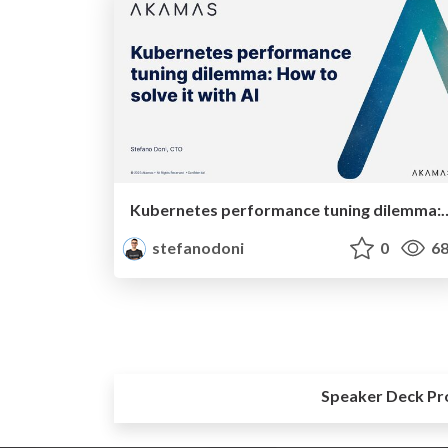
Kubernetes performance tuning dilemm
stefanodoni
0
68
Speaker Deck Pr