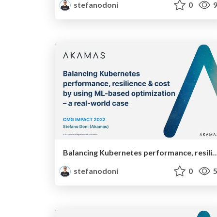
stefanodoni
0
9
Balancing Kubernetes performance, resilience & cost by using ML-based optimization – 
stefanodoni
0
5