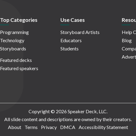
Top Categories
Use Cases
Resou
Programming
Storyboard Artists
Help C
Technology
Educators
Blog
Storyboards
Students
Compa
Advert
Featured decks
Featured speakers
Copyright © 2026 Speaker Deck, LLC.
All slide content and descriptions are owned by their creators.
About
Terms
Privacy
DMCA
Accessibility Statement