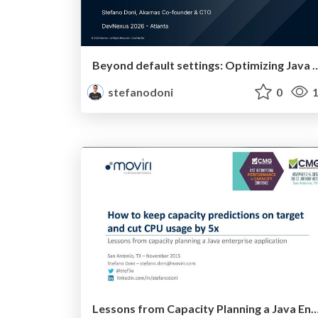
Beyond default settings: Optimizing Java on K8s with A
stefanodoni
0
1
Lessons from Capacity Planning a Java Enterprise Application: How to Keep Capacity Predictions on Target a