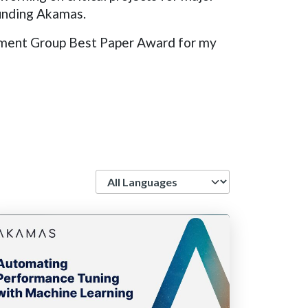
ounding Akamas.
rement Group Best Paper Award for my
Language