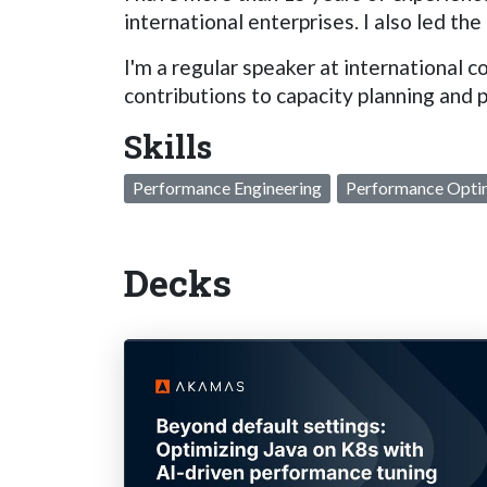
international enterprises. I also led
I'm a regular speaker at internationa
contributions to capacity planning and 
Skills
Performance Engineering
Performance Opti
Decks