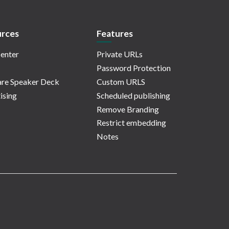
rces
Features
enter
Private URLs
Password Protection
re Speaker Deck
Custom URLS
ising
Scheduled publishing
Remove Branding
Restrict embedding
Notes