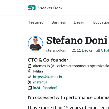
Speaker Deck
Featured
Business
Design
Educatio
Stefano Doni
stefanodoni
11 Decks
0 Fo
CTO & Co-founder
akamas.io (AI-driven autonomous optimizatio
Milan
https://akamas.io
@stef3a
in/stefanodoni
I'm obsessed with performance optimi
I have more than 15 years of experience