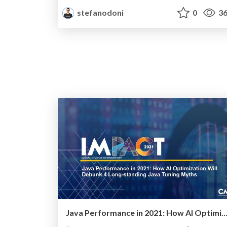
stefanodoni
0
36
Java Performance in 2021: How AI Optimization Will Debunk 4 Long-standing Java Tuni