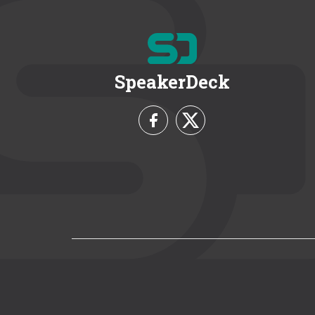
SpeakerDeck