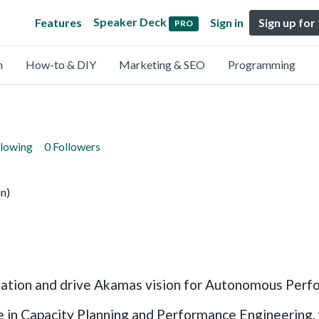
Speaker Deck
Features
Sign in
Sign up for
PRO
n
How-to & DIY
Marketing & SEO
Programming
llowing
0 Followers
n)
zation and drive Akamas vision for Autonomous Perf
 in Capacity Planning and Performance Engineering, w