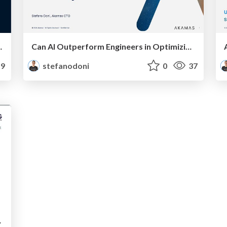
I-driven performance tuning
Can AI Outperform Engineers in Optimizing System Performance and Efficiency?
9
stefanodoni
0
37
nd Cut CPU Usage by 5x