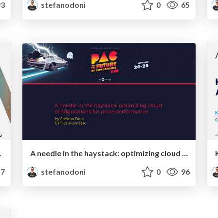
3
stefanodoni
0
65
a real-world case
A needle in the haystack: optimizing cloud configurations for price-performance
7
stefanodoni
0
96