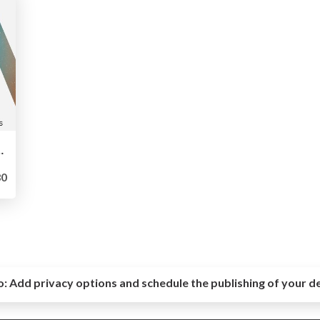
a: How to solve it with AI
0
o:
Add privacy options and schedule the publishing of your d