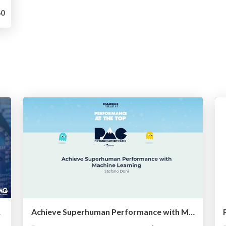
0
ng Myths
Achieve Superhuman Performance with Machine Learning