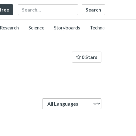
Search
 free
Research
Science
Storyboards
Technology
0 Stars
Language