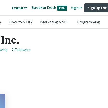
Speaker Deck
Features
Sign in
Sign up for
PRO
n
How-to & DIY
Marketing & SEO
Programming
 Inc.
owing
2 Followers