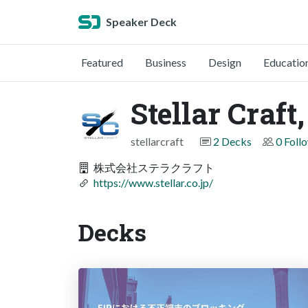
Speaker Deck
Featured
Business
Design
Educatio
Stellar Craft,
stellarcraft
2 Decks
0 Foll
株式会社ステラクラフト
https://www.stellar.co.jp/
Decks