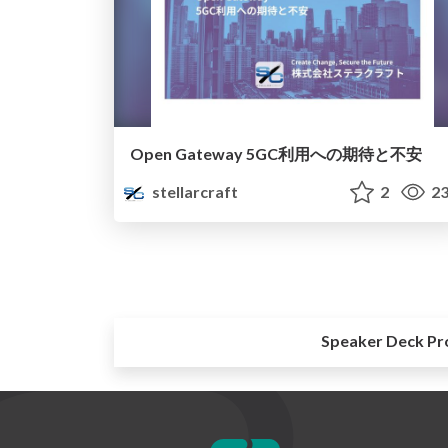
Open Gateway 5GC利用への期待と不安
stellarcraft
2
23
Speaker Deck Pr