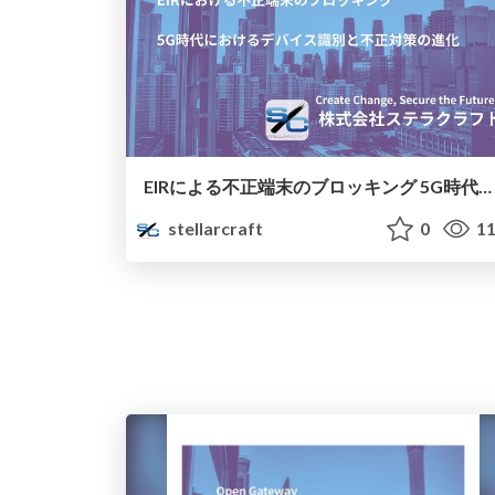
EIRによる不正端末のブロッキング 5G時代におけるデバイス識別と不正対策の進化
stellarcraft
0
11