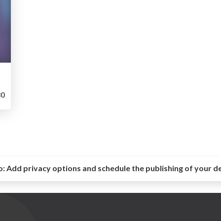
0
o:
Add privacy options and schedule the publishing of your d