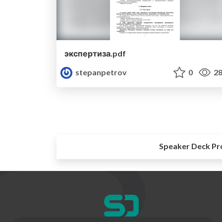
экспертиза.pdf
stepanpetrov
0
28
Speaker Deck Pr