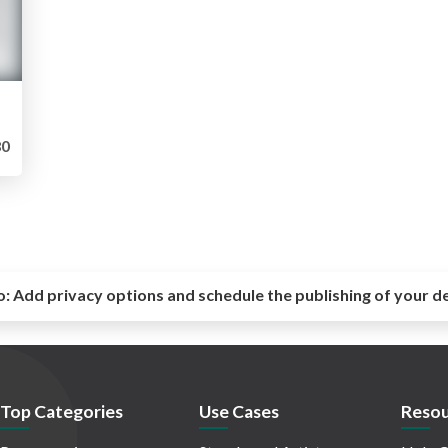
0
o:
Add privacy options and schedule the publishing of your d
Top Categories
Use Cases
Resou