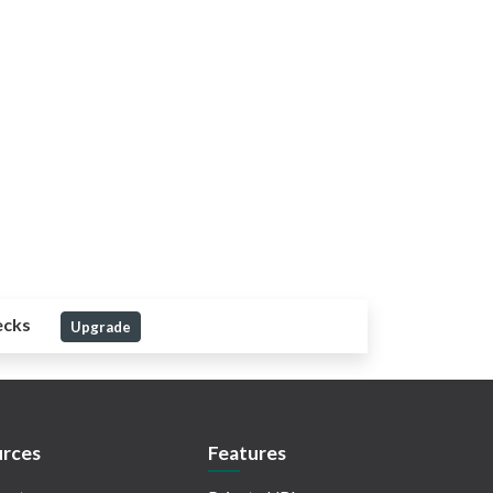
ecks
Upgrade
rces
Features