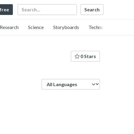
Search
 free
Research
Science
Storyboards
Technology
0 Stars
Language