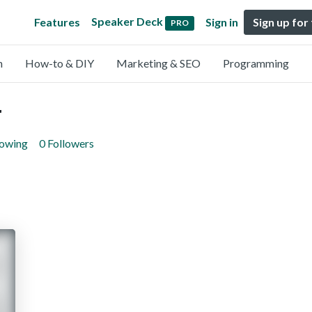
Speaker Deck
Features
Sign in
Sign up for
PRO
n
How-to & DIY
Marketing & SEO
Programming
v
lowing
0 Followers