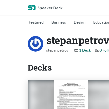
Speaker Deck
Featured
Business
Design
Educatio
stepanpetro
stepanpetrov
1 Deck
0 Fol
Decks