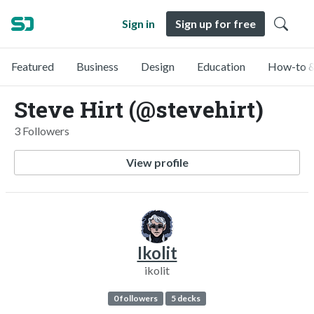
Sign in
Sign up for free
Featured
Business
Design
Education
How-to &
Steve Hirt (@stevehirt)
3 Followers
View profile
Ikolit
ikolit
0 followers
5 decks