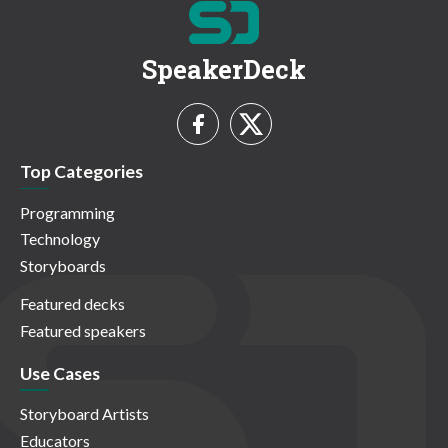
SpeakerDeck
Top Categories
Programming
Technology
Storyboards
Featured decks
Featured speakers
Use Cases
Storyboard Artists
Educators