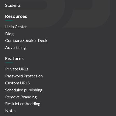
Students
Resources
Help Center
Blog
Compare Speaker Deck
Advertising
Features
Private URLs
Password Protection
Custom URLS
Scheduled publishing
Remove Branding
Restrict embedding
Notes