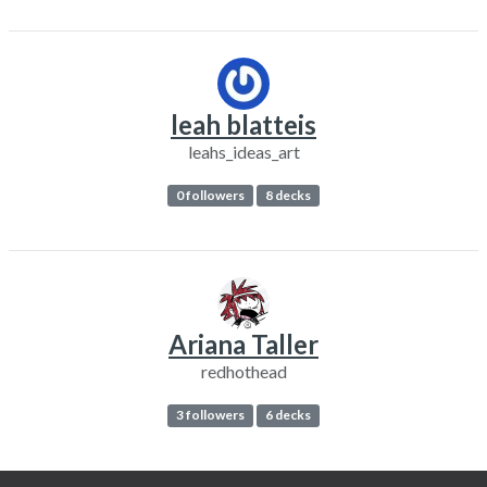
leah blatteis
leahs_ideas_art
0 followers
8 decks
Ariana Taller
redhothead
3 followers
6 decks