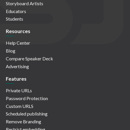
Storyboard Artists
Educators
Students
Resources
Help Center
Blog
Compare Speaker Deck
Advertising
Features
Private URLs
Password Protection
Custom URLS
Scheduled publishing
Remove Branding
Restrict embedding