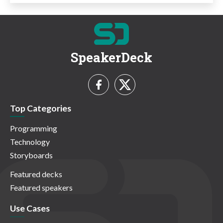
SpeakerDeck
Top Categories
Programming
Technology
Storyboards
Featured decks
Featured speakers
Use Cases