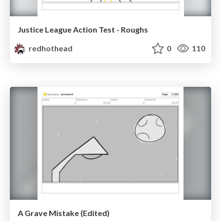
Justice League Action Test - Roughs
redhothead
0
110
A Grave Mistake (Edited)