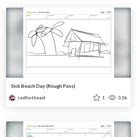
Sick Beach Day (Rough Pass)
redhothead
1
3.5k