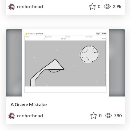
redhothead
0
2.9k
A Grave Mistake
redhothead
0
780