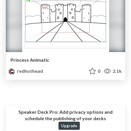
Princess Animatic
redhothead
0
2.1k
Speaker Deck Pro:
Add privacy options and
schedule the publishing of your decks
Upgrade