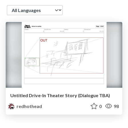
Language
Untitled Drive-In Theater Story (Dialogue TBA)
redhothead
0
98