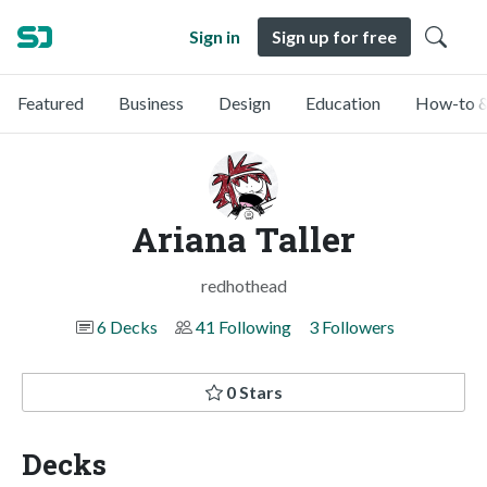
Sign in
Sign up for free
Featured
Business
Design
Education
How-to &
Ariana Taller
redhothead
6 Decks
41 Following
3 Followers
0 Stars
Decks