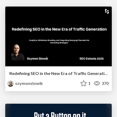
Redefining SEO in the New Era of Traffic Generation
szymonslowik
1
370