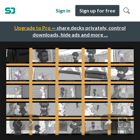
Sign in
Sign up for free
Upgrade to Pro
— share decks privately, control
downloads, hide ads and more …