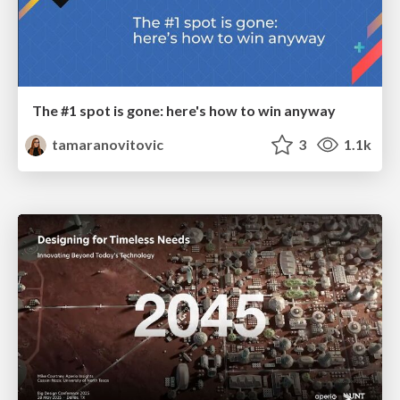
The #1 spot is gone: here's how to win anyway
tamaranovitovic
3
1.1k