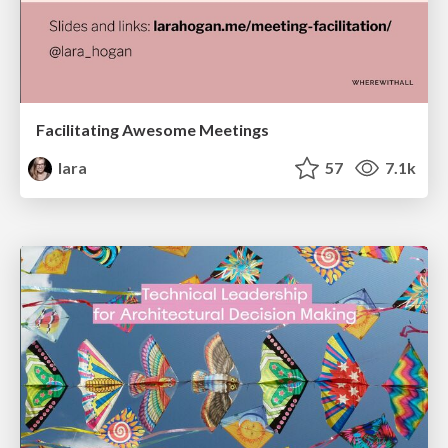
Facilitating Awesome Meetings
lara
57
7.1k