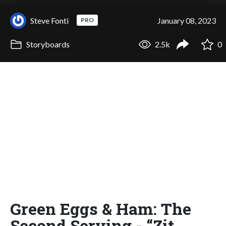
Steve Fonti
January 08, 2023
PRO
Storyboards
2.5k
0
Green Eggs & Ham: The
Second Serving - “Zit