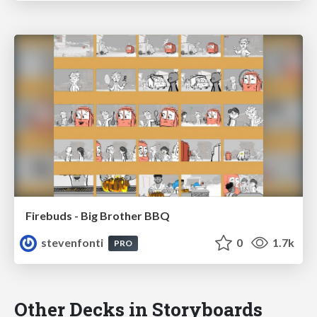
Firebuds - Big Brother BBQ
stevenfonti
0
1.7k
PRO
Other Decks in Storyboards