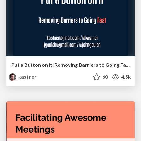
Put a Button on it: Removing Barriers to Going Fast.
kastner
60
4.5k