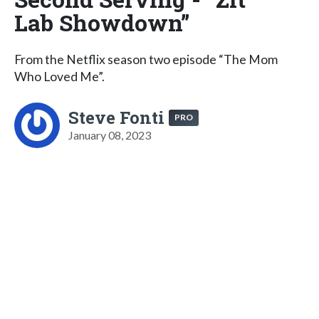
Lab Showdown”
From the Netflix season two episode “The Mom
Who Loved Me”.
Steve Fonti
PRO
January 08, 2023