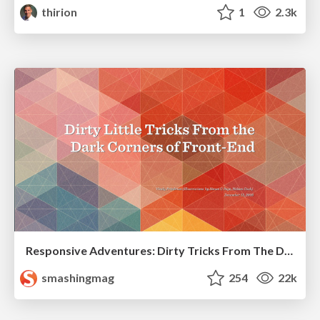
thirion
1
2.3k
Responsive Adventures: Dirty Tricks From The Dark Corners of Front-End
smashingmag
254
22k