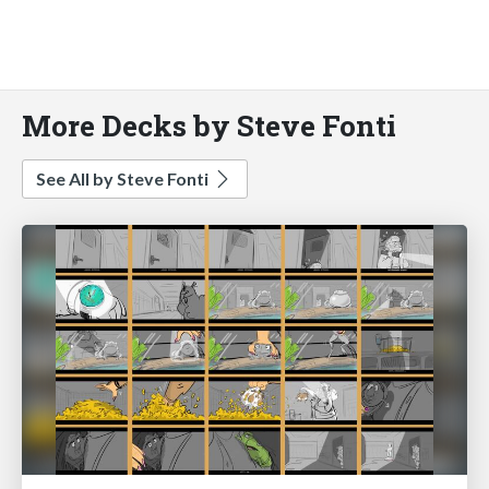
More Decks by Steve Fonti
See All by Steve Fonti