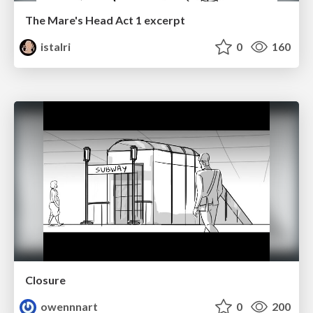
The Mare's Head Act 1 excerpt
istalri
0
160
Closure
owennnart
0
200