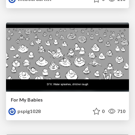
For My Babies
pspig1028
0
710