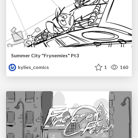
Summer City "Frynemies" Pt3
kylies_comics
1
160