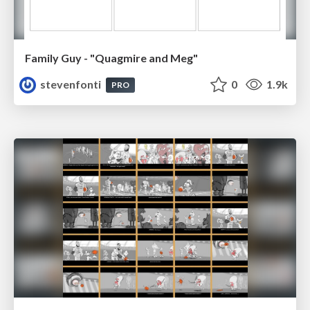
Family Guy - "Quagmire and Meg"
stevenfonti
0
1.9k
PRO