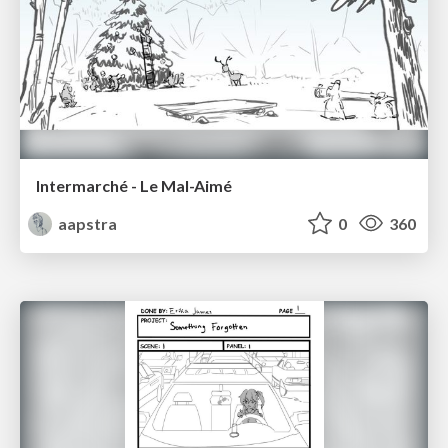
Intermarché - Le Mal-Aimé
aapstra
0
360