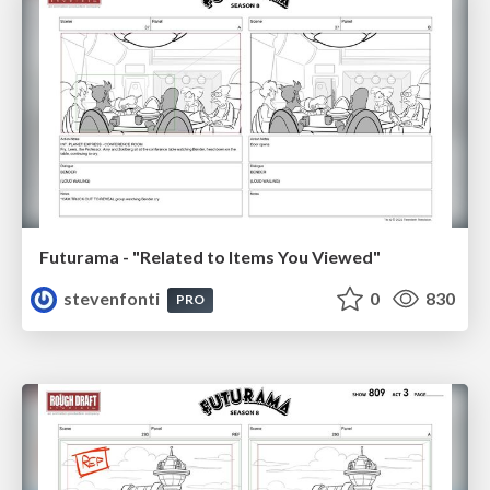
Futurama - "Related to Items You Viewed"
stevenfonti
0
830
PRO