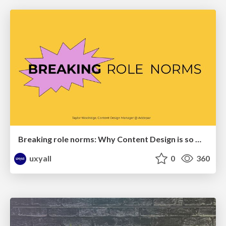
Breaking role norms: Why Content Design is so much more than writing copy - Taylor Woolridge
uxyall
0
360