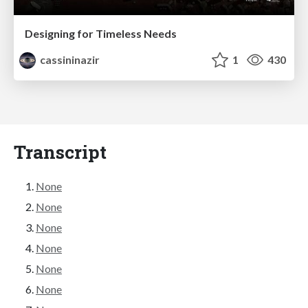
Designing for Timeless Needs
cassininazir
1
430
Transcript
None
None
None
None
None
None