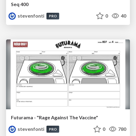
Seq 400
stevenfonti
0
40
PRO
Futurama - "Rage Against The Vaccine"
stevenfonti
0
780
PRO