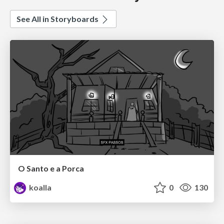
See All in Storyboards
O Santo e a Porca
koalla
0
130