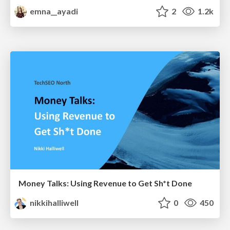
emna__ayadi
2
1.2k
Money Talks: Using Revenue to Get Sh*t Done
nikkihalliwell
0
450