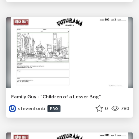
Family Guy - "Children of a Lesser Bog"
stevenfonti
0
780
PRO