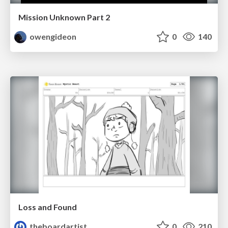
Mission Unknown Part 2
owengideon
0
140
Loss and Found
theboardartist
0
210