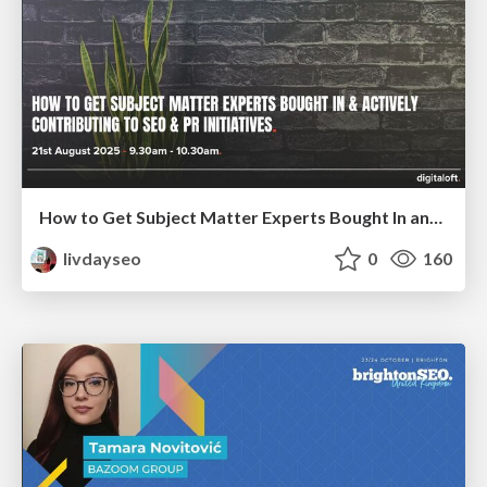
How to Get Subject Matter Experts Bought In and Actively Contributing to SEO & PR Initiatives.
livdayseo
0
160