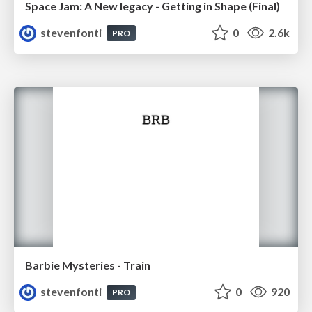
Space Jam: A New legacy - Getting in Shape (Final)
stevenfonti
0
2.6k
PRO
Barbie Mysteries - Train
stevenfonti
0
920
PRO