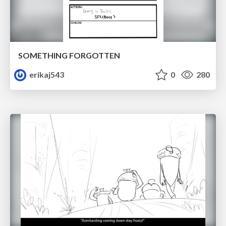
SOMETHING FORGOTTEN
erikaj543
0
280