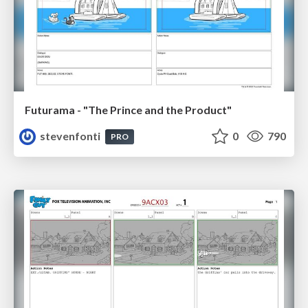
Futurama - "The Prince and the Product"
stevenfonti
0
790
PRO