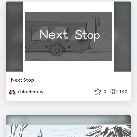
Next Stop
chloelemay
0
140