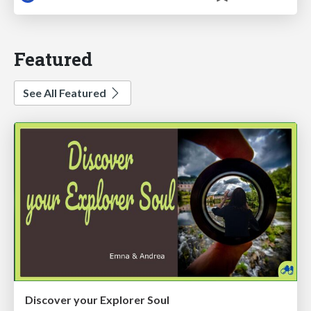
Featured
See All Featured
Discover your Explorer Soul