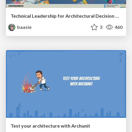
Technical Leadership for Architectural Decision Making
baasie
3
460
Test your architecture with Archunit