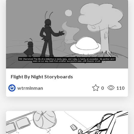
Flight By Night Storyboards
wtrmlnman
0
110