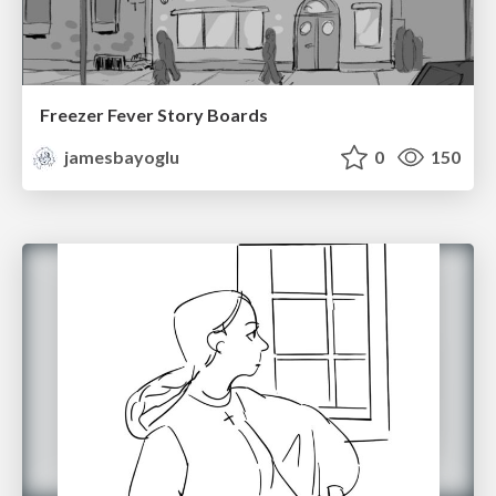
Freezer Fever Story Boards
jamesbayoglu
0
150