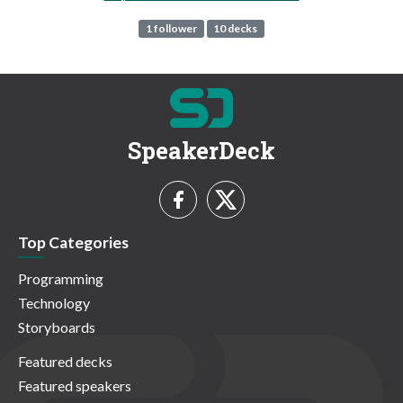
1 follower
10 decks
SpeakerDeck
Top Categories
Programming
Technology
Storyboards
Featured decks
Featured speakers