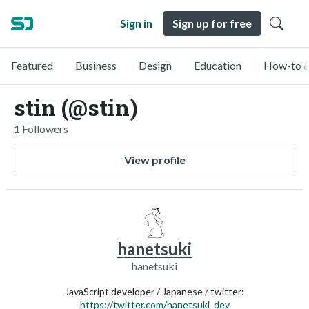
Sign in
Sign up for free
Featured
Business
Design
Education
How-to &
stin (@stin)
1 Followers
View profile
hanetsuki
hanetsuki
JavaScript developer / Japanese / twitter:
https://twitter.com/hanetsuki_dev