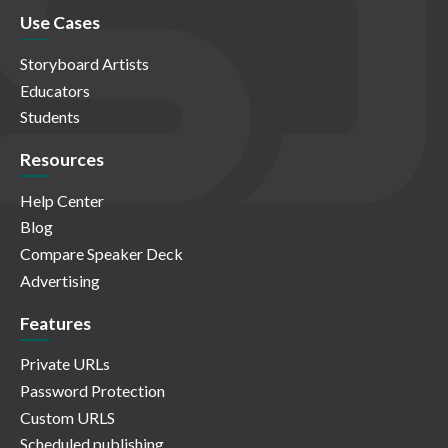
Use Cases
Storyboard Artists
Educators
Students
Resources
Help Center
Blog
Compare Speaker Deck
Advertising
Features
Private URLs
Password Protection
Custom URLS
Scheduled publishing