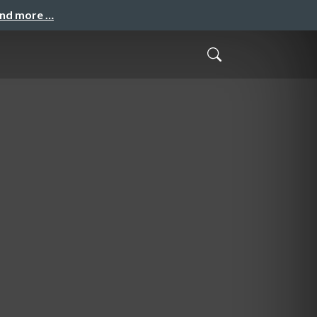
and more …