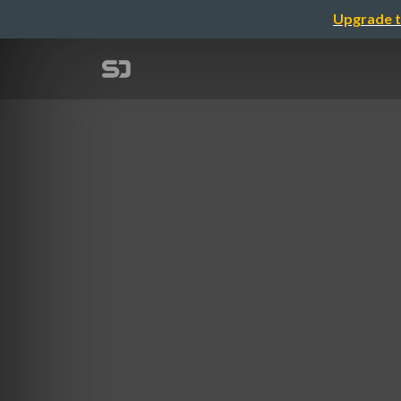
Upgrade t