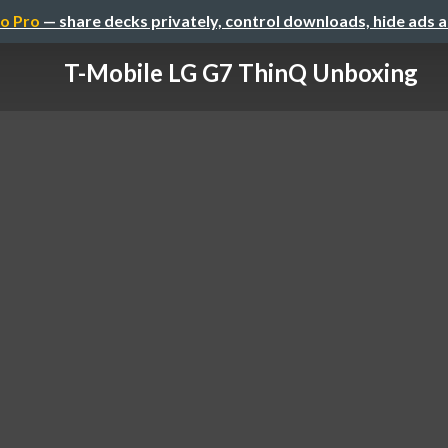
o Pro
— share decks privately, control downloads, hide ads 
T-Mobile LG G7 ThinQ Unboxing