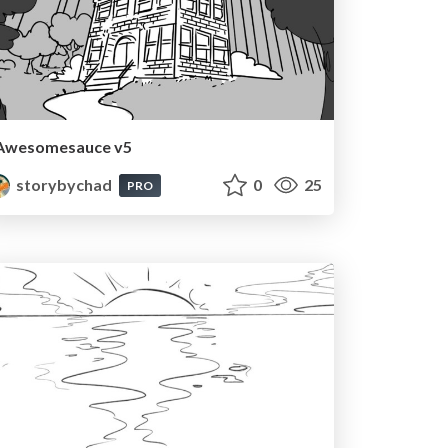
Awesomesauce v5
storybychad
0
25
PRO