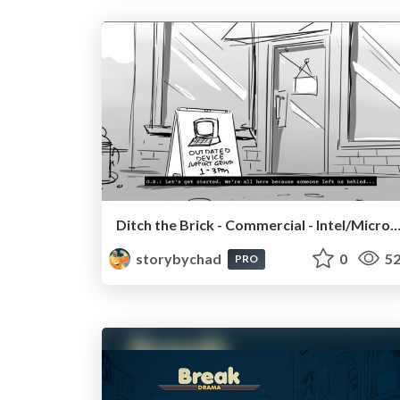
Ditch the Brick - Commercial - Intel/Micro
storybychad
0
52
PRO