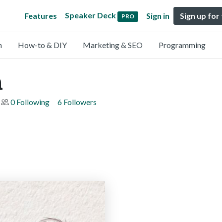
Speaker Deck
Features
Sign in
Sign up for
PRO
n
How-to & DIY
Marketing & SEO
Programming
n
0 Following
6 Followers