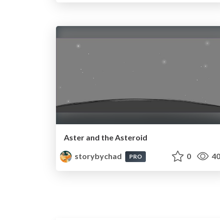
Aster and the Asteroid
storybychad
0
40
PRO