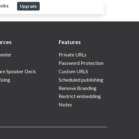
ecks
Upgrade
rces
Features
enter
Private URLs
Password Protection
re Speaker Deck
Custom URLS
ising
Scheduled publishing
Remove Branding
Restrict embedding
Notes