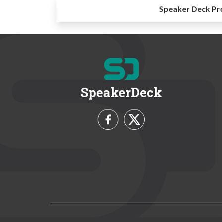
Speaker Deck Pr
SpeakerDeck