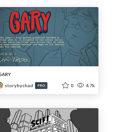
GARY
storybychad
0
4.7k
PRO