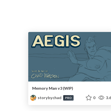
Memory Man v3 (WIP)
storybychad
0
3.
PRO