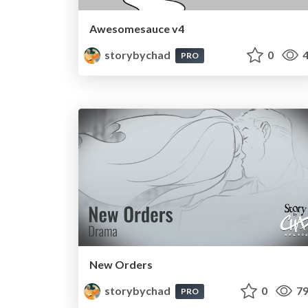
Awesomesauce v4
storybychad
0
4
PRO
New Orders
storybychad
0
79
PRO