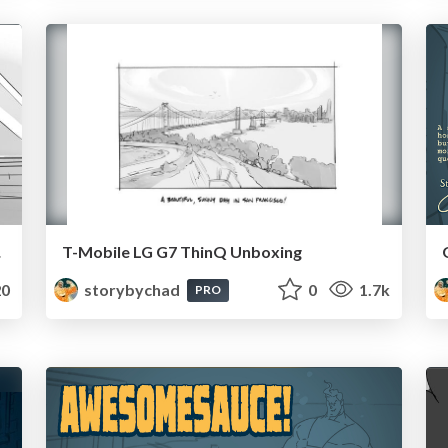
soft
T-Mobile LG G7 ThinQ Unboxing
0
storybychad
0
1.7k
PRO