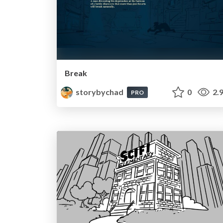
Break
storybychad
0
2.
PRO