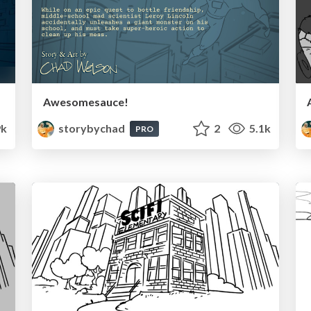
Awesomesauce!
9k
storybychad
2
5.1k
PRO