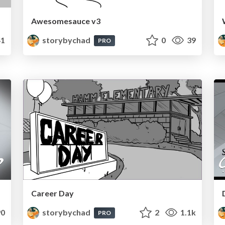
Awesomesauce v3
1
storybychad
0
39
PRO
Career Day
0
storybychad
2
1.1k
PRO