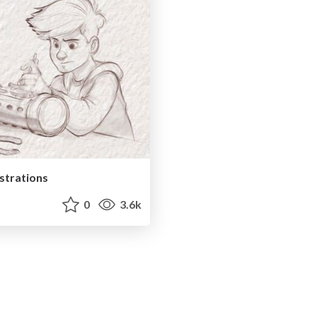
ustrations
0
3.6k