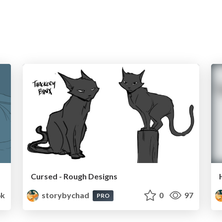
Cursed - Rough Designs
6k
storybychad
0
97
PRO