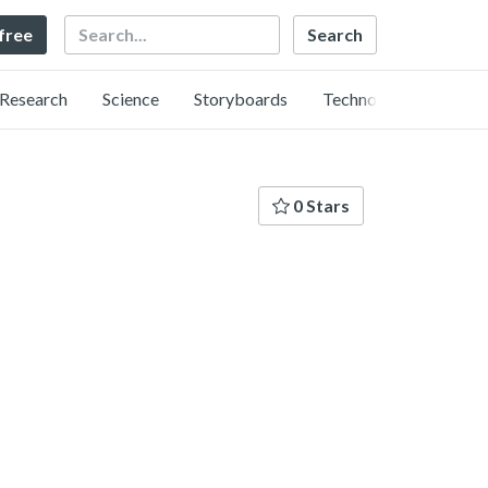
Search
 free
Research
Science
Storyboards
Technology
0 Stars