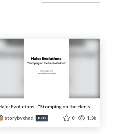
Halo: Evolutions - "Stomping on the Heels of a Fuss"
storybychad
0
1.3k
PRO