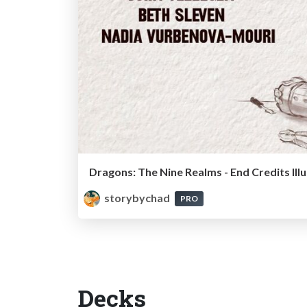
Dragons: The Nine Realms - End Credits Ill
storybychad
PRO
Decks