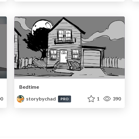
Bedtime
0
storybychad
1
390
PRO