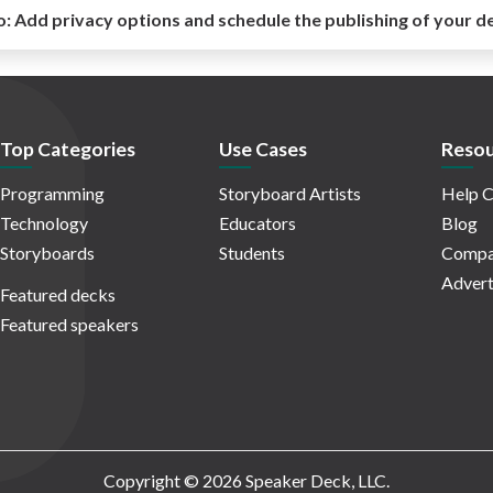
o:
Add privacy options and schedule the publishing of your d
Top Categories
Use Cases
Resou
Programming
Storyboard Artists
Help C
Technology
Educators
Blog
Storyboards
Students
Compa
Advert
Featured decks
Featured speakers
Copyright © 2026 Speaker Deck, LLC.