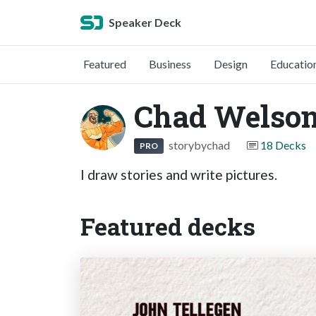
Speaker Deck
Featured
Business
Design
Educatio
Chad Welso
storybychad
18 Decks
PRO
I draw stories and write pictures.
Featured decks