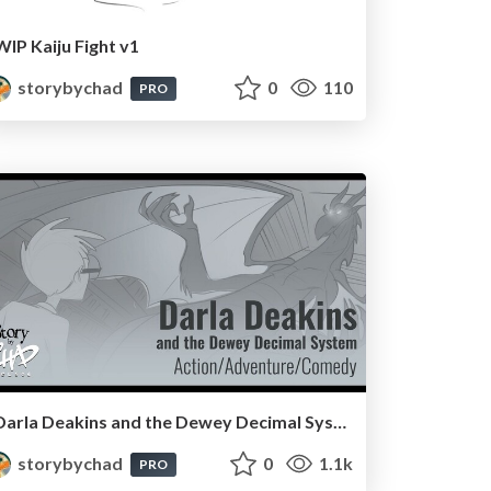
WIP Kaiju Fight v1
storybychad
0
110
PRO
Darla Deakins and the Dewey Decimal System
storybychad
0
1.1k
PRO