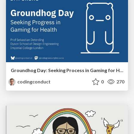
Groundhog Day: Seeking Process in Gaming for Health
codingconduct
0
270