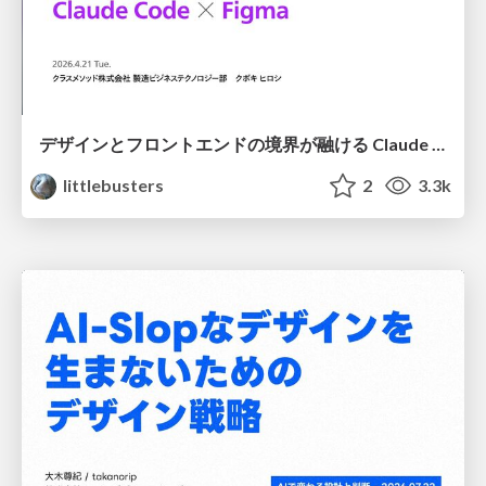
デザインとフロントエンドの境界が融ける Claude Code × Figma
littlebusters
2
3.3k