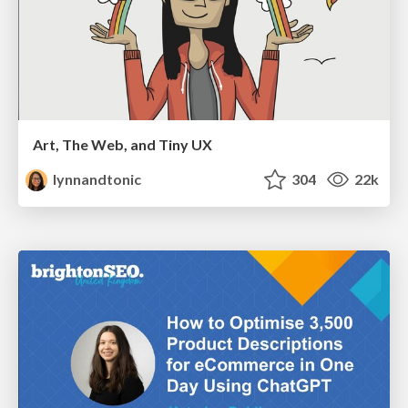
Art, The Web, and Tiny UX
lynnandtonic
304
22k