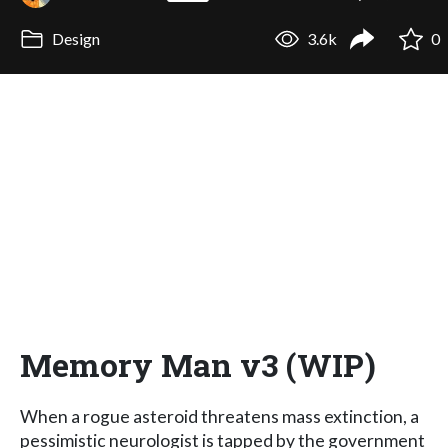
Design
3.6k
0
Memory Man v3 (WIP)
When a rogue asteroid threatens mass extinction, a
pessimistic neurologist is tapped by the government