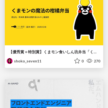
【優秀賞＋特別賞】くまモン食いしん坊弁当「くまモンの魔法の柑橘弁当」最終審査資料
shoko_seven11
0
270