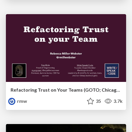
Refactoring Trust on Your Teams (GOTO; Chicago 2020)
rmw
35
3.7k