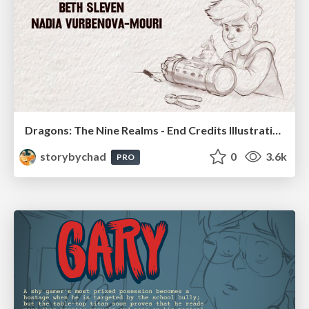
Dragons: The Nine Realms - End Credits Illustrations
storybychad
0
3.6k
PRO