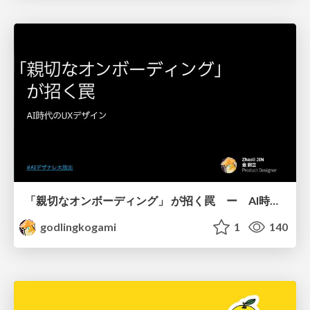
「親切なオンボーディング」 が招く罠 ー AI時代のUXデザイン
godlingkogami
1
140