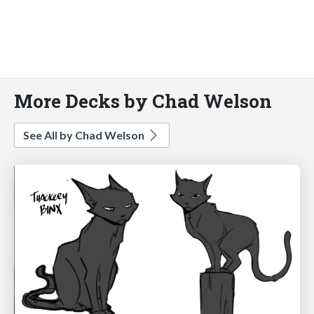
More Decks by Chad Welson
See All by Chad Welson