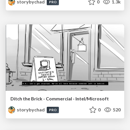
storybychad
0
1.3k
PRO
Ditch the Brick - Commercial - Intel/Microsoft
storybychad
0
520
PRO