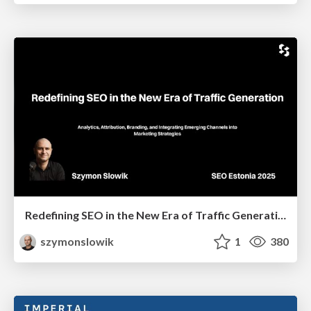
Redefining SEO in the New Era of Traffic Generation
szymonslowik
1
380