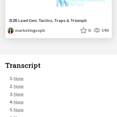
B2B Lead Gen: Tactics, Traps & Triumph
marketingsoph
0
190
Transcript
None
None
None
None
None