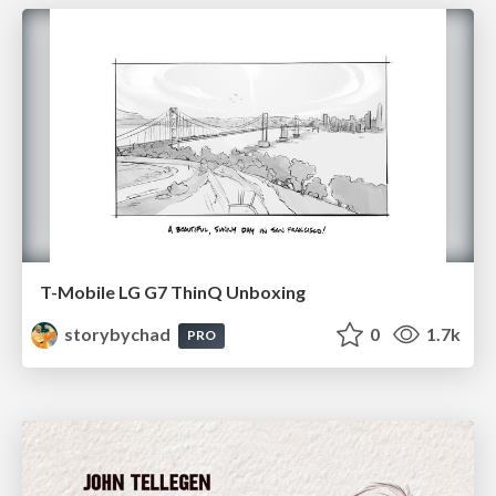
T-Mobile LG G7 ThinQ Unboxing
storybychad
0
1.7k
PRO