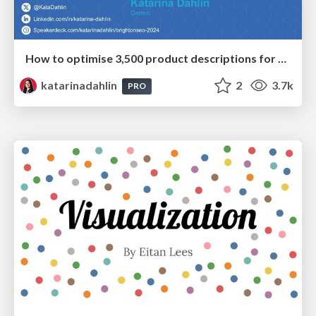
How to optimise 3,500 product descriptions for ecommerce in one day using ChatGPT
katarinadahlin
2
3.7k
PRO