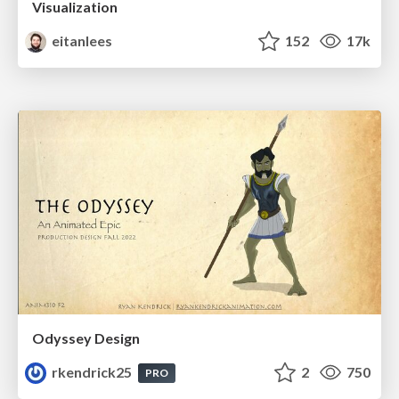
Visualization
eitanlees
152
17k
Odyssey Design
rkendrick25
2
750
PRO