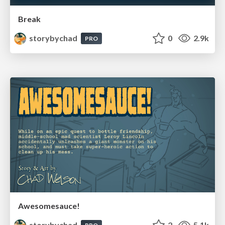
Break
storybychad
0
2.9k
PRO
Awesomesauce!
storybychad
2
5.1k