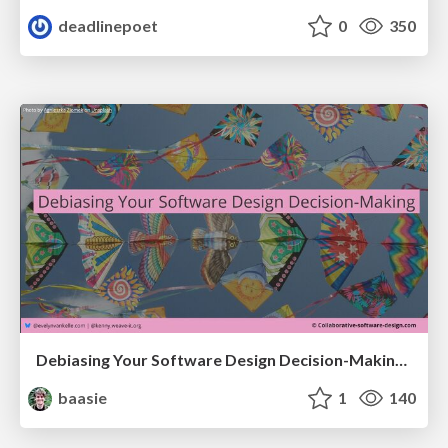
deadlinepoet
0
350
Debiasing Your Software Design Decision-Making @ Flowcon '26
baasie
1
140