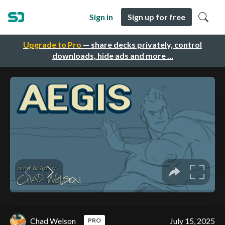
Sign in
Sign up for free
Upgrade to Pro
— share decks privately, control
downloads, hide ads and more …
Chad Welson
July 15, 2025
PRO