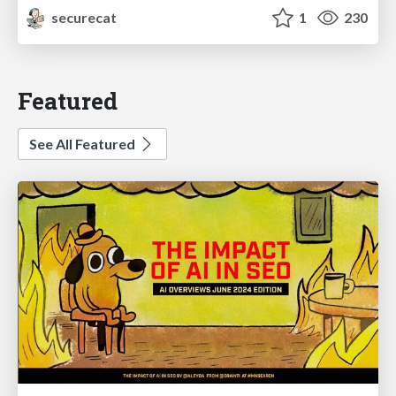
securecat
1
230
Featured
See All Featured