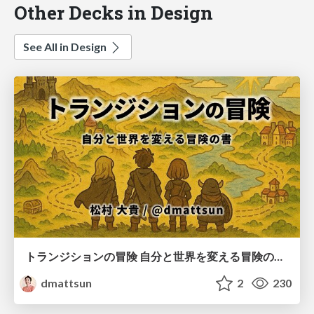
Other Decks in Design
See All in Design
トランジションの冒険 自分と世界を変える冒険の書 / Transition Adventure
dmattsun
2
230