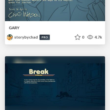
GARY
storybychad
0
4.7k
PRO