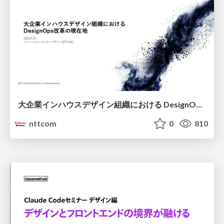
大企業インハウスデザイン組織における DesignOps改革の現在地 / DesignOps at Scale: Navigating Transformation in Large Enterprises
nttcom
0
810