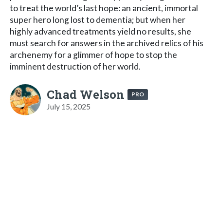
to treat the world’s last hope: an ancient, immortal
super hero long lost to dementia; but when her
highly advanced treatments yield no results, she
must search for answers in the archived relics of his
archenemy for a glimmer of hope to stop the
imminent destruction of her world.
Chad Welson
PRO
July 15, 2025