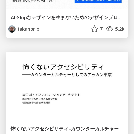
AI-Slopなデザインを生まないためのデザインプロセス戦略
takanorip
7
5.2k
怖くないアクセシビリティ -カウンターカルチャーとしてのアッカン東京-