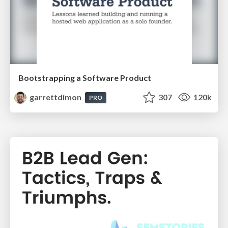
Bootstrapping a Software Product
garrettdimon
307
120k
PRO