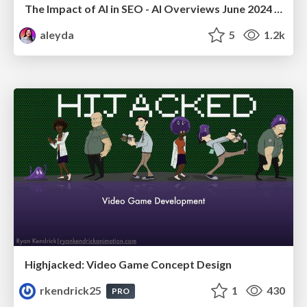
The Impact of AI in SEO - AI Overviews June 2024 Edition
aleyda
5
1.2k
Highjacked: Video Game Concept Design
rkendrick25
1
430
PRO