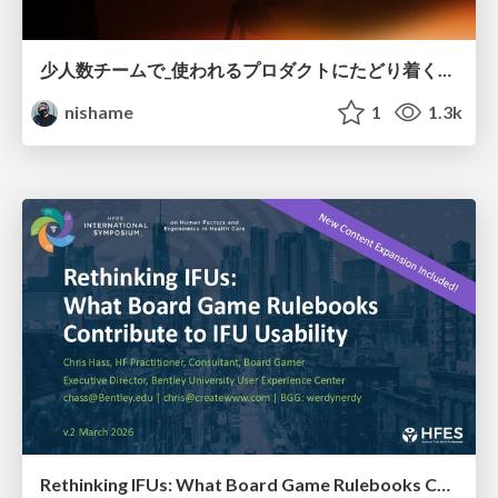
少人数チームで_使われるプロダクトにたどり着くための_デザインハーネス.pdf
nishame
1
1.3k
Rethinking IFUs: What Board Game Rulebooks Contribute to IFU Usability