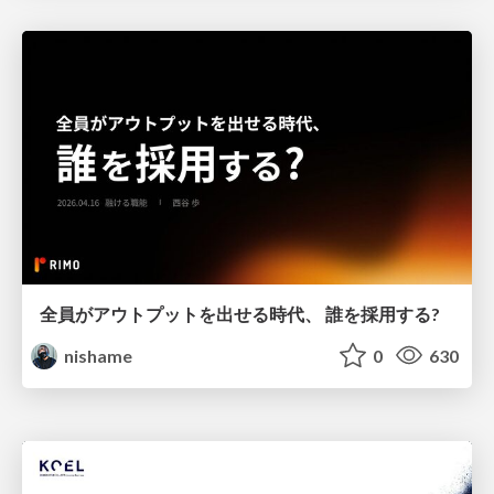
全員がアウトプットを出せる時代、 誰を採用する?
nishame
0
630