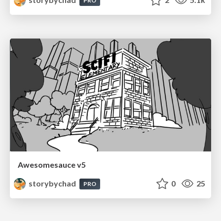
PRO
Awesomesauce v5
storybychad
0
25
PRO