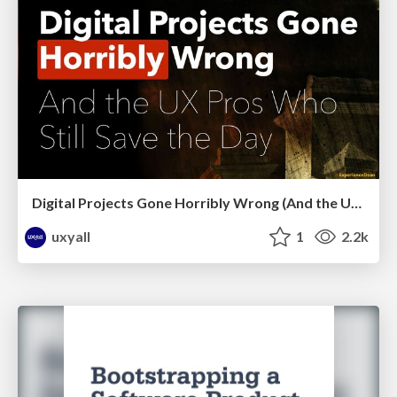
Digital Projects Gone Horribly Wrong (And the UX Pros Who Still Save the Day) - Dean Schuster
uxyall
1
2.2k