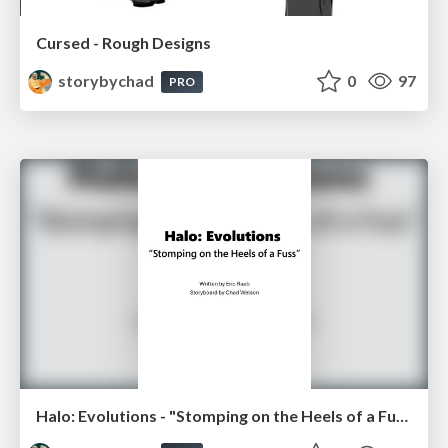
Cursed - Rough Designs
storybychad
0
97
PRO
Halo: Evolutions - "Stomping on the Heels of a Fuss"