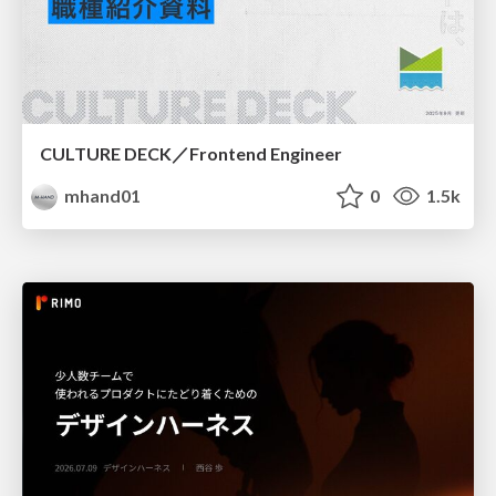
CULTURE DECK／Frontend Engineer
mhand01
0
1.5k