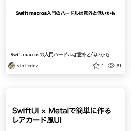
Swift macrosの入門ハードルは意外と低いかも
stoticdev
1
91