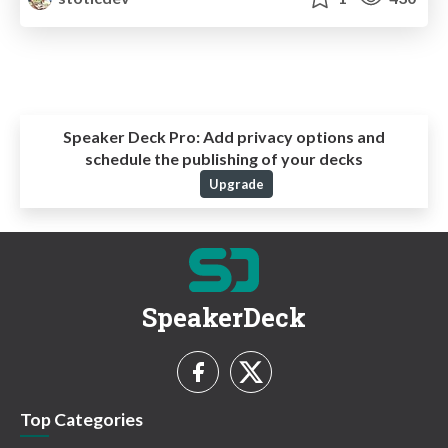
Speaker Deck Pro:
Add privacy options and
schedule the publishing of your decks
Upgrade
SpeakerDeck
Top Categories