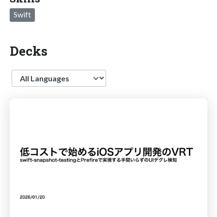
Swift
Decks
Language