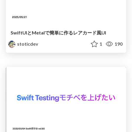
SwiftUIとMetalで簡単に作るレアカード風UI
stoticdev
1
190