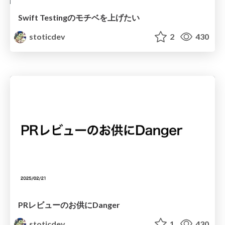
Swift Testingのモチベを上げたい
stoticdev
2
430
PRレビューのお供にDanger
stoticdev
1
430