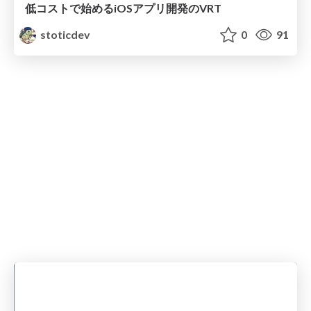
低コストで始めるiOSアプリ開発のVRT
stoticdev
0
91