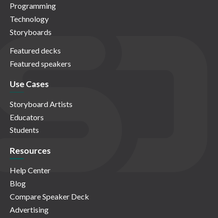
Programming
Technology
Storyboards
Featured decks
Featured speakers
Use Cases
Storyboard Artists
Educators
Students
Resources
Help Center
Blog
Compare Speaker Deck
Advertising