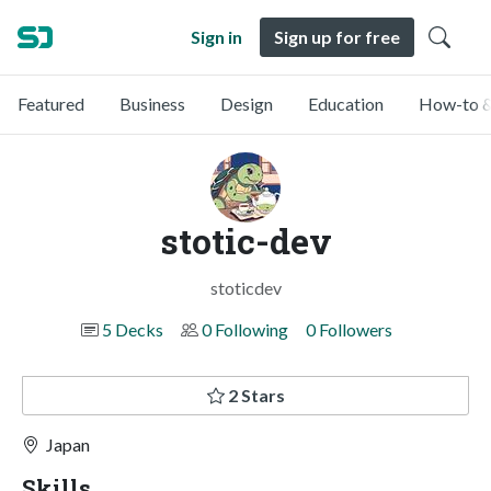
Sign in
Sign up for free
Featured
Business
Design
Education
How-to &
stotic-dev
stoticdev
5 Decks
0 Following
0 Followers
2 Stars
Japan
Skills