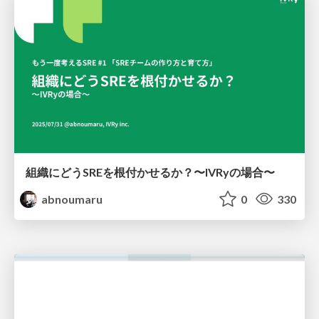
組織にどうSREを根付かせるか？〜IVRyの場合〜
abnoumaru
0
330