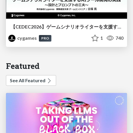
【CEDEC2026】ゲームシナリオライターを支援するAIツール開発の実践 ― 設計とプロンプトの工夫 ―
cygames
1
740
PRO
Featured
See All Featured