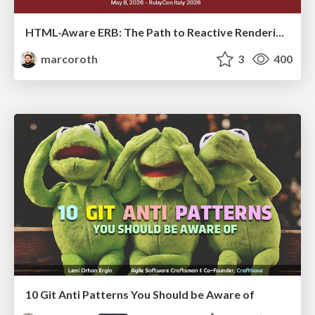
HTML-Aware ERB: The Path to Reactive Rendering @ RubyCon 2026, Rimini, Italy
marcoroth
3
400
10 Git Anti Patterns You Should be Aware of