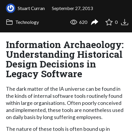
Stuart Curran
September 27, 2013
Technology
620
0
Information Archaeology:
Understanding Historical
Design Decisions in
Legacy Software
The dark matter of the IA universe can be found in
the kinds of internal software tools routinely found
within large organisations. Often poorly conceived
and implemented, these tools are nonetheless used
on daily basis by long suffering employees.
The nature of these tools is often bound up in