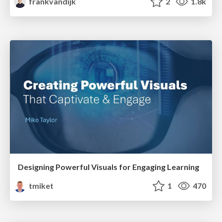
frankvandijk
2
1.8k
Designing Powerful Visuals for Engaging Learning
tmiket
1
470