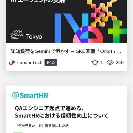
認知負荷をGemini で溶かす — GKE 基盤「Orbit」における AI エージェントの実践
sansantech
1
250
PRO