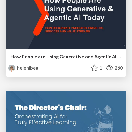
How People are Using Generative and Agentic AI to Supercharge Their Products, Projects, Services and Value Streams Today
helenjbeal
1
260