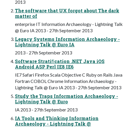
2013
The software that UX forgot about The dark
matter of
enterprise IT Information Archaeology - Lightning Talk
@ Euro IA 2013 - 27th September 2013
Legacy Systems Information Archaeology -
Lightning Talk @ Euro IA
2013 - 27th September 2013
Software Stratiﬁcation .NET Java iOS
Android ASP Perl IE8 IE6
IE7 Safari Firefox Scala Objective C Ruby on Rails Java
Fortran COBOL Chrome Information Archaeology -
Lightning Talk @ Euro IA 2013 - 27th September 2013
Study the Traps Information Archaeology -
Lightning Talk @ Euro
IA 2013 - 27th September 2013
IA Tools and Thinking Information
Archaeology - Lightning Talk @