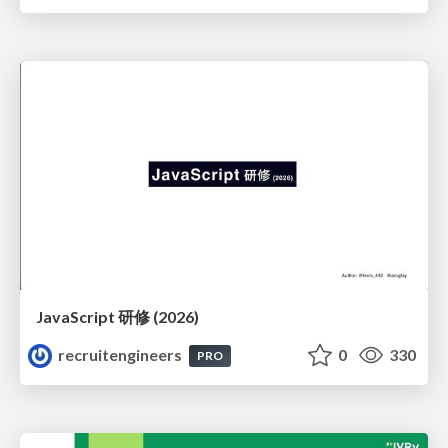
JavaScript 研修 (2026)
recruitengineers
0
330
PRO