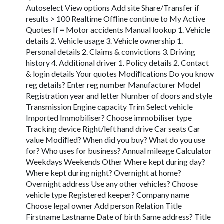
Autoselect View options Add site Share/Transfer if
results > 100 Realtime Ofﬂine continue to My Active
Quotes If = Motor accidents Manual lookup 1. Vehicle
details 2. Vehicle usage 3. Vehicle ownership 1.
Personal details 2. Claims & convictions 3. Driving
history 4. Additional driver 1. Policy details 2. Contact
& login details Your quotes Modiﬁcations Do you know
reg details? Enter reg number Manufacturer Model
Registration year and letter Number of doors and style
Transmission Engine capacity Trim Select vehicle
Imported Immobiliser? Choose immobiliser type
Tracking device Right/left hand drive Car seats Car
value Modiﬁed? When did you buy? What do you use
for? Who uses for business? Annual mileage Calculator
Weekdays Weekends Other Where kept during day?
Where kept during night? Overnight at home?
Overnight address Use any other vehicles? Choose
vehicle type Registered keeper? Company name
Choose legal owner Add person Relation Title
Firstname Lastname Date of birth Same address? Title