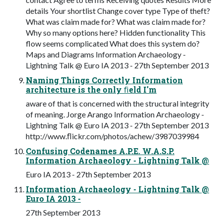
details Your shortlist Change cover type Type of theft?
What was claim made for? What was claim made for?
Why so many options here? Hidden functionality This
flow seems complicated What does this system do?
Maps and Diagrams Information Archaeology -
Lightning Talk @ Euro IA 2013 - 27th September 2013
Naming Things Correctly Information
architecture is the only ﬁeld I'm
aware of that is concerned with the structural integrity
of meaning. Jorge Arango Information Archaeology -
Lightning Talk @ Euro IA 2013 - 27th September 2013
http://www.ﬂickr.com/photos/achew/3987039984
Confusing Codenames A.P.E. W.A.S.P.
Information Archaeology - Lightning Talk @
Euro IA 2013 - 27th September 2013
Information Archaeology - Lightning Talk @
Euro IA 2013 -
27th September 2013