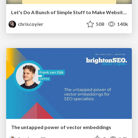
Let's Do A Bunch of Simple Stuff to Make Websites Faster
chriscoyier
508
140k
The untapped power of vector embeddings