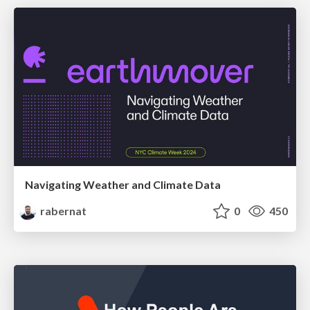
Navigating Weather and Climate Data
rabernat
0
450