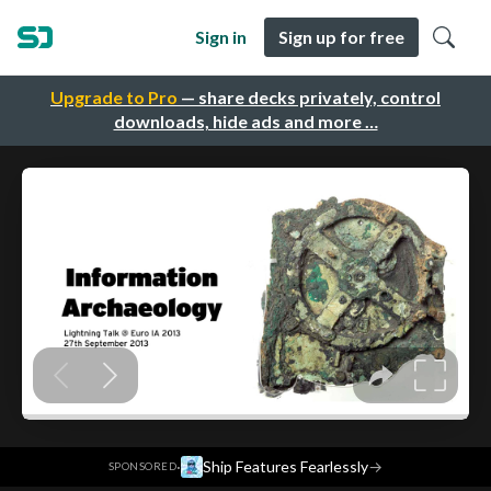
Sign in
Sign up for free
Upgrade to Pro
— share decks privately, control
downloads, hide ads and more …
·
Ship Features Fearlessly
→
SPONSORED