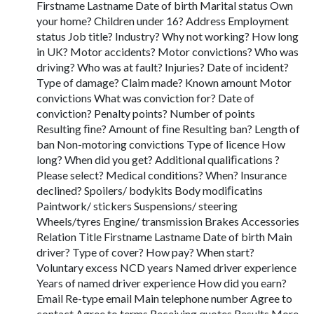
Firstname Lastname Date of birth Marital status Own
your home? Children under 16? Address Employment
status Job title? Industry? Why not working? How long
in UK? Motor accidents? Motor convictions? Who was
driving? Who was at fault? Injuries? Date of incident?
Type of damage? Claim made? Known amount Motor
convictions What was conviction for? Date of
conviction? Penalty points? Number of points
Resulting ﬁne? Amount of ﬁne Resulting ban? Length of
ban Non-motoring convictions Type of licence How
long? When did you get? Additional qualiﬁcations ?
Please select? Medical conditions? When? Insurance
declined? Spoilers/ bodykits Body modiﬁcatins
Paintwork/ stickers Suspensions/ steering
Wheels/tyres Engine/ transmission Brakes Accessories
Relation Title Firstname Lastname Date of birth Main
driver? Type of cover? How pay? When start?
Voluntary excess NCD years Named driver experience
Years of named driver experience How did you earn?
Email Re-type email Main telephone number Agree to
contact Agree to terms Receiving quotes Results More