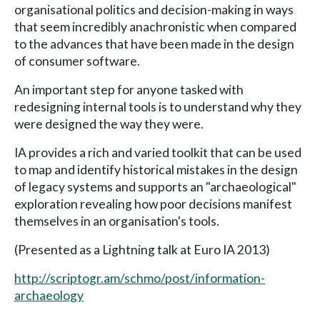
organisational politics and decision-making in ways
that seem incredibly anachronistic when compared
to the advances that have been made in the design
of consumer software.
An important step for anyone tasked with
redesigning internal tools is to understand why they
were designed the way they were.
IA provides a rich and varied toolkit that can be used
to map and identify historical mistakes in the design
of legacy systems and supports an "archaeological"
exploration revealing how poor decisions manifest
themselves in an organisation's tools.
(Presented as a Lightning talk at Euro IA 2013)
http://scriptogr.am/schmo/post/information-
archaeology