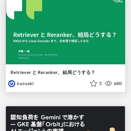
Retriever と Reranker、結局どうする？
kazuaki
3
680