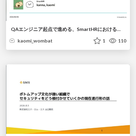
QAエンジニア起点で進める、SmartHRにおける信頼性向上について
kaomi_wombat
1
110