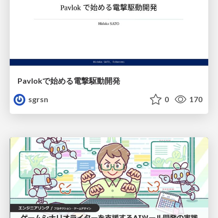
Pavlokで始める電撃駆動開発
sgrsn
0
170