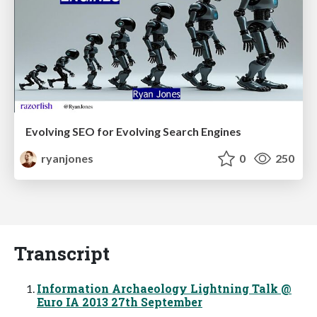
Evolving SEO for Evolving Search Engines
ryanjones
0
250
Transcript
Information Archaeology Lightning Talk @
Euro IA 2013 27th September