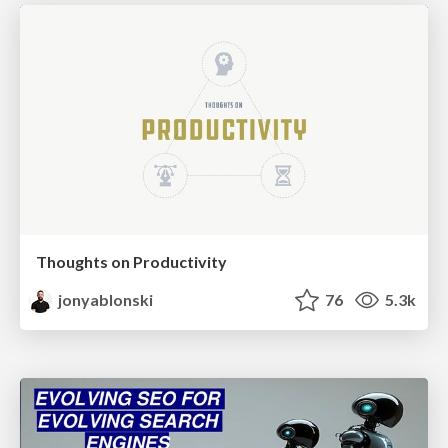
Thoughts on Productivity
jonyablonski
76
5.3k