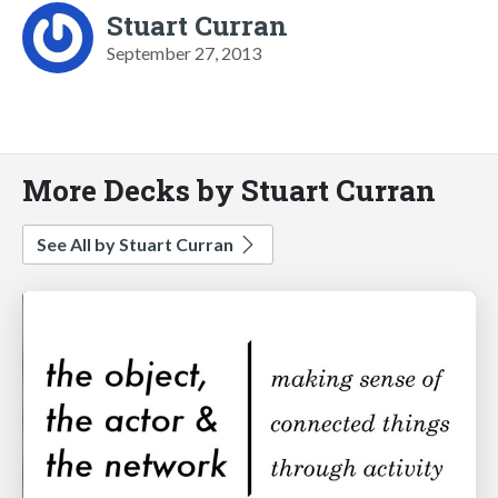
Stuart Curran
September 27, 2013
More Decks by Stuart Curran
See All by Stuart Curran