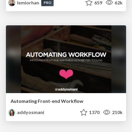
lemiorhan
659
62k
PRO
Automating Front-end Workflow
addyosmani
1370
210k