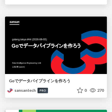
Goでデータパイプラインを作ろう
sansantech
0
270
PRO