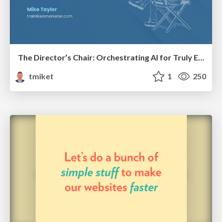
The Director’s Chair: Orchestrating AI for Truly Effective Learning
tmiket
1
250