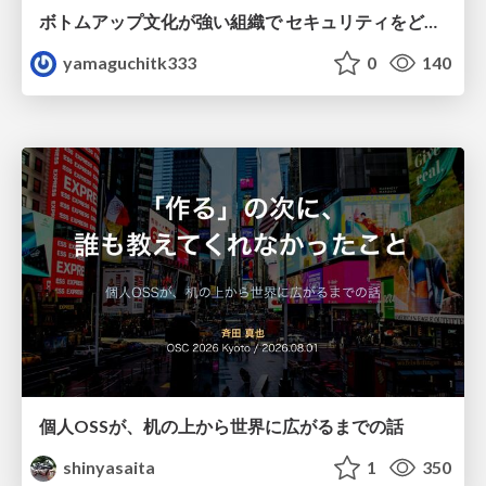
ボトムアップ文化が強い組織で セキュリティをどう根付かせていくかの現在進行形の話 / Making Security Stick in a Bottom-Up Organization
yamaguchitk333
0
140
個人OSSが、机の上から世界に広がるまでの話
shinyasaita
1
350