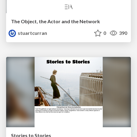
The Object, the Actor and the Network
stuartcurran
0
390
Stories to Stories