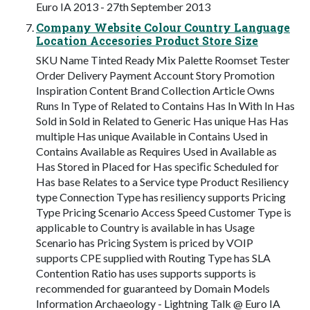
Euro IA 2013 - 27th September 2013
Company Website Colour Country Language
Location Accesories Product Store Size
SKU Name Tinted Ready Mix Palette Roomset Tester
Order Delivery Payment Account Story Promotion
Inspiration Content Brand Collection Article Owns
Runs In Type of Related to Contains Has In With In Has
Sold in Sold in Related to Generic Has unique Has Has
multiple Has unique Available in Contains Used in
Contains Available as Requires Used in Available as
Has Stored in Placed for Has speciﬁc Scheduled for
Has base Relates to a Service type Product Resiliency
type Connection Type has resiliency supports Pricing
Type Pricing Scenario Access Speed Customer Type is
applicable to Country is available in has Usage
Scenario has Pricing System is priced by VOIP
supports CPE supplied with Routing Type has SLA
Contention Ratio has uses supports supports is
recommended for guaranteed by Domain Models
Information Archaeology - Lightning Talk @ Euro IA