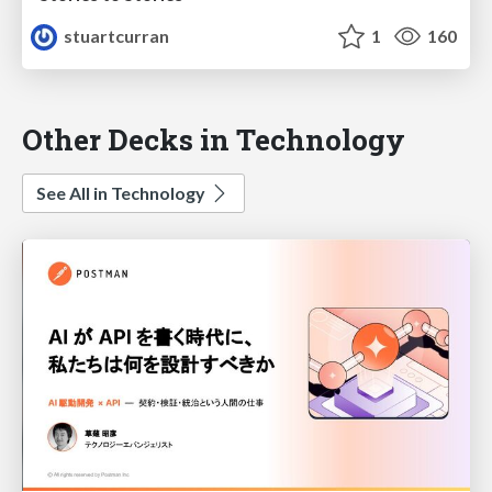
stuartcurran
1
160
Other Decks in Technology
See All in Technology