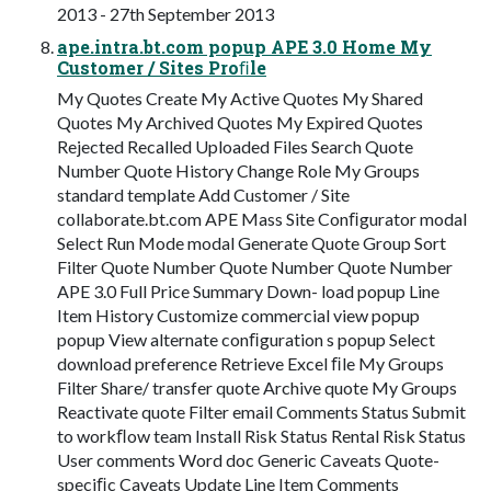
2013 - 27th September 2013
ape.intra.bt.com popup APE 3.0 Home My
Customer / Sites Proﬁle
My Quotes Create My Active Quotes My Shared
Quotes My Archived Quotes My Expired Quotes
Rejected Recalled Uploaded Files Search Quote
Number Quote History Change Role My Groups
standard template Add Customer / Site
collaborate.bt.com APE Mass Site Conﬁgurator modal
Select Run Mode modal Generate Quote Group Sort
Filter Quote Number Quote Number Quote Number
APE 3.0 Full Price Summary Down- load popup Line
Item History Customize commercial view popup
popup View alternate conﬁguration s popup Select
download preference Retrieve Excel ﬁle My Groups
Filter Share/ transfer quote Archive quote My Groups
Reactivate quote Filter email Comments Status Submit
to workﬂow team Install Risk Status Rental Risk Status
User comments Word doc Generic Caveats Quote-
speciﬁc Caveats Update Line Item Comments