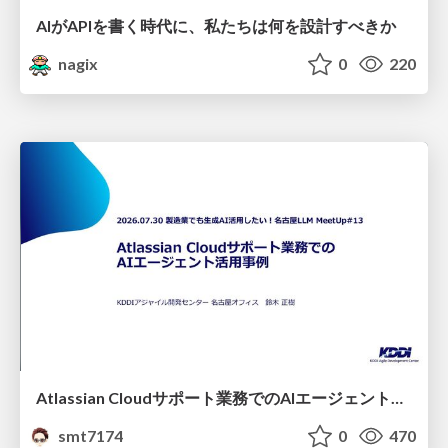
AIがAPIを書く時代に、私たちは何を設計すべきか
nagix
0
220
Atlassian Cloudサポート業務でのAIエージェント活用事例
smt7174
0
470