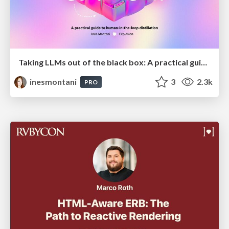
Taking LLMs out of the black box: A practical guide to human-in-the-loop distillation
inesmontani
3
2.3k
PRO