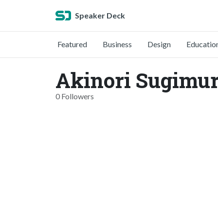
Speaker Deck
Featured
Business
Design
Educatio
Akinori Sugimur
0 Followers