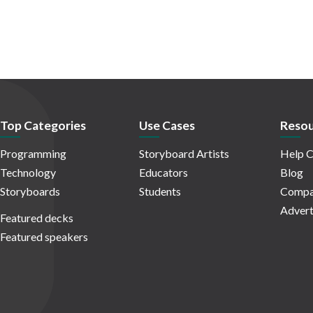
Top Categories
Use Cases
Resou
Programming
Storyboard Artists
Help C
Technology
Educators
Blog
Storyboards
Students
Compa
Advert
Featured decks
Featured speakers