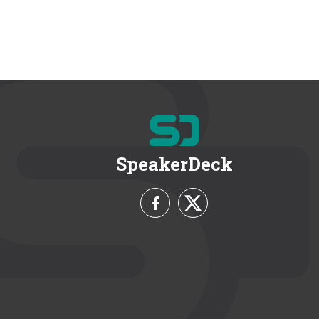
SpeakerDeck