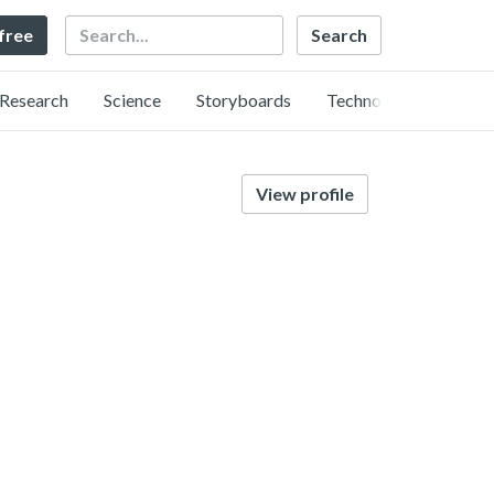
Search
 free
Research
Science
Storyboards
Technology
View profile