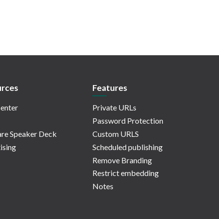
rces
Features
enter
Private URLs
Password Protection
re Speaker Deck
Custom URLS
ising
Scheduled publishing
Remove Branding
Restrict embedding
Notes