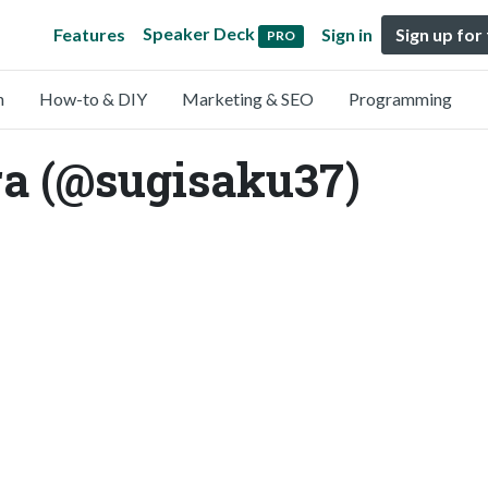
Speaker Deck
Features
Sign in
Sign up for
PRO
n
How-to & DIY
Marketing & SEO
Programming
a (@sugisaku37)