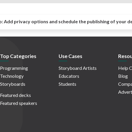
o:
Add privacy options and schedule the publishing of your d
Top Categories
Use Cases
Resou
Programming
Storyboard Artists
Help C
Technology
Educators
Blog
Storyboards
Students
Compa
Advert
Featured decks
Featured speakers