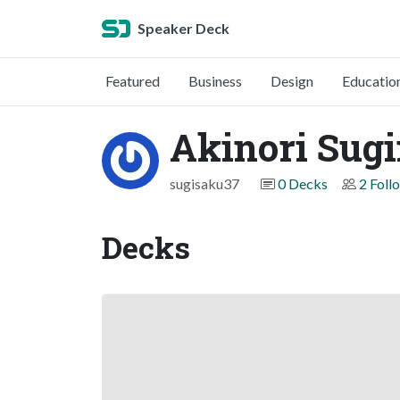
Speaker Deck
Featured
Business
Design
Educatio
Akinori Sug
sugisaku37
0 Decks
2 Foll
Decks