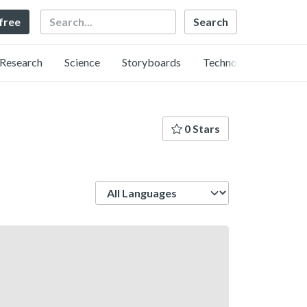
Search
 free
Research
Science
Storyboards
Technology
0 Stars
Language