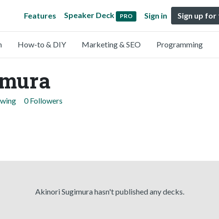
Speaker Deck
Features
Sign in
Sign up for
PRO
n
How-to & DIY
Marketing & SEO
Programming
imura
owing
0 Followers
Akinori Sugimura hasn't published any decks.