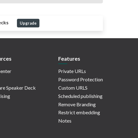
ecks
Upgrade
rces
Features
enter
Private URLs
Password Protection
re Speaker Deck
Custom URLS
ising
Scheduled publishing
Remove Branding
Restrict embedding
Notes