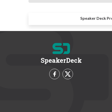
Speaker Deck Pr
SpeakerDeck