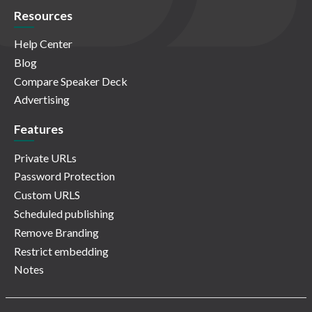
Resources
Help Center
Blog
Compare Speaker Deck
Advertising
Features
Private URLs
Password Protection
Custom URLS
Scheduled publishing
Remove Branding
Restrict embedding
Notes