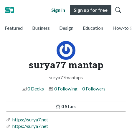
Sign in
Sign up for free
Featured
Business
Design
Education
How-to &
surya77 mantap
surya77mantaps
0 Decks
0 Following
0 Followers
0 Stars
https://surya7.net
https://surya7.net