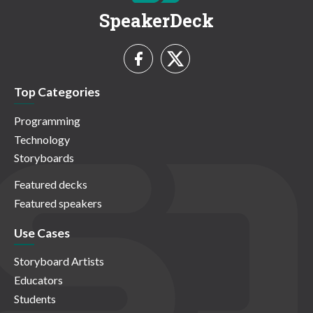
SpeakerDeck
Top Categories
Programming
Technology
Storyboards
Featured decks
Featured speakers
Use Cases
Storyboard Artists
Educators
Students