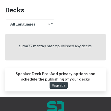
Decks
Language
surya77 mantap hasn't published any decks.
Speaker Deck Pro:
Add privacy options and
schedule the publishing of your decks
Upgrade