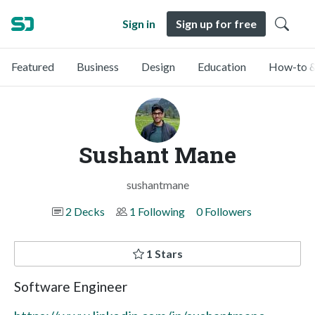
Sign in
Sign up for free
Featured
Business
Design
Education
How-to &
Sushant Mane
sushantmane
2 Decks
1 Following
0 Followers
1 Stars
Software Engineer