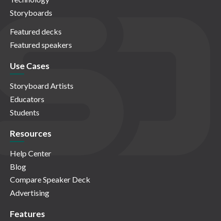
Storyboards
Featured decks
Featured speakers
Use Cases
Storyboard Artists
Educators
Students
Resources
Help Center
Blog
Compare Speaker Deck
Advertising
Features