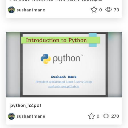
sushantmane
0
73
python_n2.pdf
sushantmane
0
270