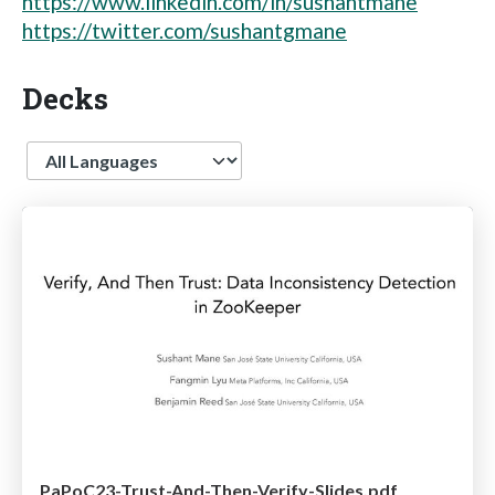
https://www.linkedin.com/in/sushantmane
https://twitter.com/sushantgmane
Decks
Language
PaPoC23-Trust-And-Then-Verify-Slides.pdf