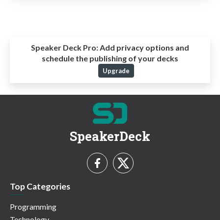
Speaker Deck Pro:
Add privacy options and
schedule the publishing of your decks
Upgrade
SpeakerDeck
Top Categories
Programming
Technology