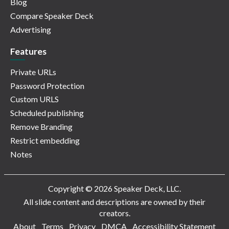
Blog
Compare Speaker Deck
Advertising
Features
Private URLs
Password Protection
Custom URLS
Scheduled publishing
Remove Branding
Restrict embedding
Notes
Copyright © 2026 Speaker Deck, LLC.
All slide content and descriptions are owned by their
creators.
About
Terms
Privacy
DMCA
Accessibility Statement