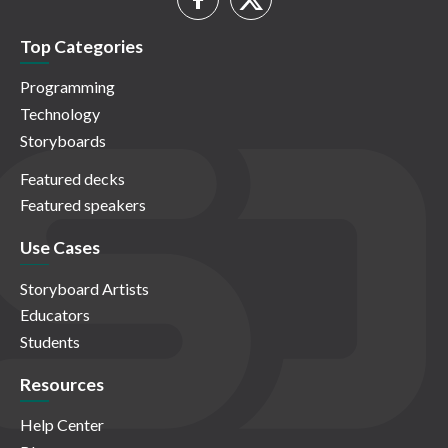
Top Categories
Programming
Technology
Storyboards
Featured decks
Featured speakers
Use Cases
Storyboard Artists
Educators
Students
Resources
Help Center