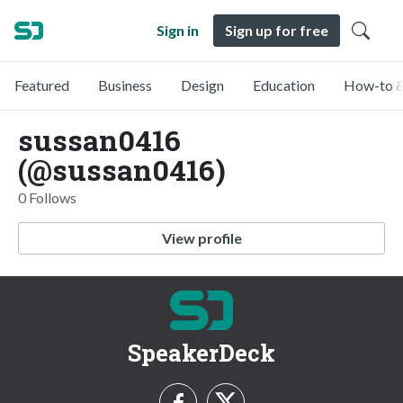
Sign in
Sign up for free
Featured
Business
Design
Education
How-to &
sussan0416
(@sussan0416)
0 Follows
View profile
SpeakerDeck