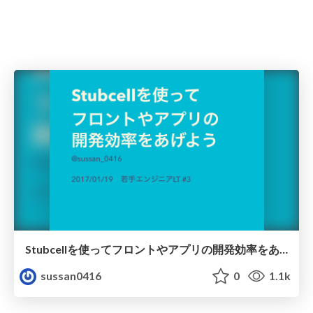
Stubcellを使ってフロントやアプリの開発効率をあげよう
sussan0416
0
1.1k