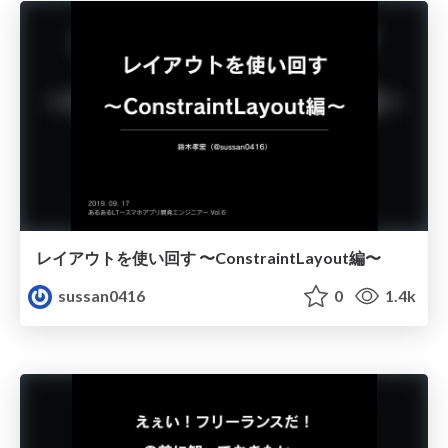
レイアウトを使い回す 〜ConstraintLayout編〜
sussan0416
0
1.4k