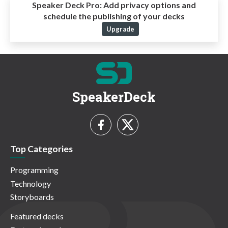
Speaker Deck Pro:
Add privacy options and
schedule the publishing of your decks
Upgrade
SpeakerDeck
Top Categories
Programming
Technology
Storyboards
Featured decks