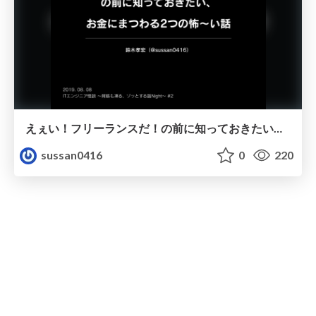
えぇい！フリーランスだ！の前に知っておきたい、お金にまつわる2つの怖〜い話
sussan0416
0
220