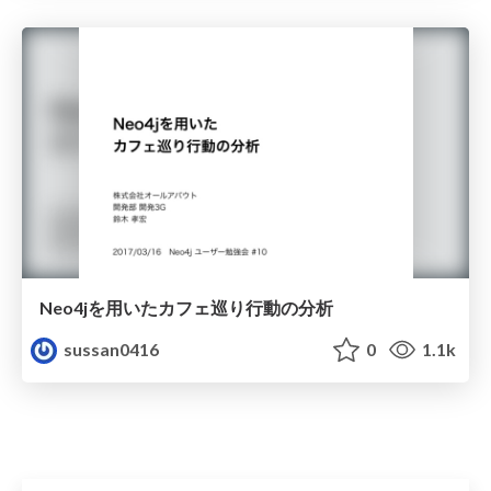
Neo4jを用いたカフェ巡り行動の分析
sussan0416
0
1.1k