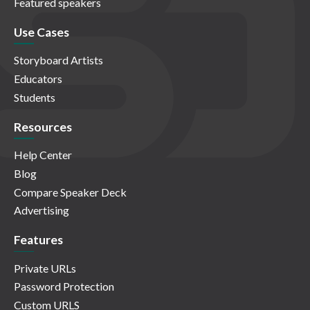
Featured speakers
Use Cases
Storyboard Artists
Educators
Students
Resources
Help Center
Blog
Compare Speaker Deck
Advertising
Features
Private URLs
Password Protection
Custom URLS