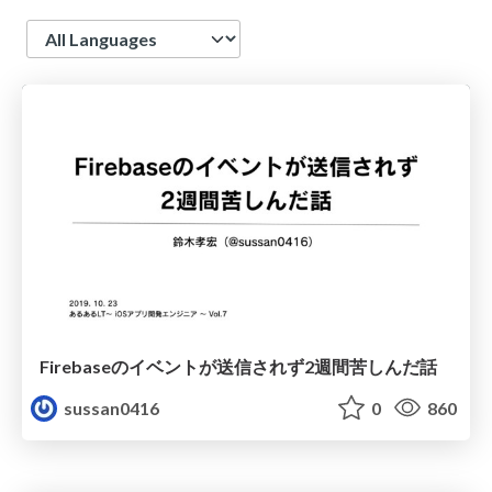
Language
Firebaseのイベントが送信されず2週間苦しんだ話
sussan0416
0
860