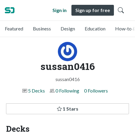
Sign in
Sign up for free
Featured
Business
Design
Education
How-to &
sussan0416
sussan0416
5 Decks
0 Following
0 Followers
1 Stars
Decks