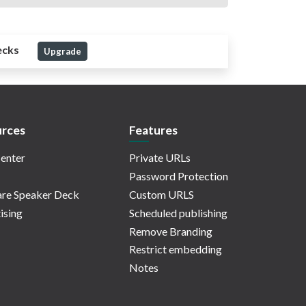
ecks
Upgrade
rces
Features
enter
Private URLs
Password Protection
re Speaker Deck
Custom URLS
ising
Scheduled publishing
Remove Branding
Restrict embedding
Notes