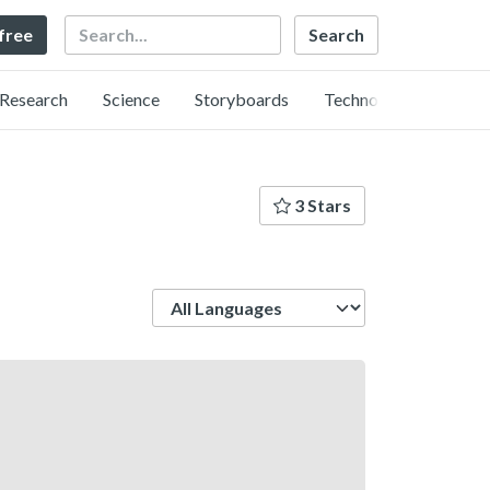
Search
 free
Research
Science
Storyboards
Technology
3 Stars
Language