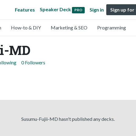
Speaker Deck
Features
Sign in
Sign up for
PRO
n
How-to & DIY
Marketing & SEO
Programming
ii-MD
ollowing
0 Followers
Susumu-Fujii-MD hasn't published any decks.