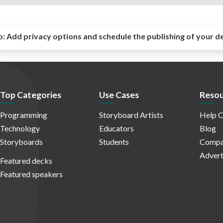
o:
Add privacy options and schedule the publishing of your d
Top Categories
Use Cases
Resou
Programming
Storyboard Artists
Help C
Technology
Educators
Blog
Storyboards
Students
Compa
Advert
Featured decks
Featured speakers