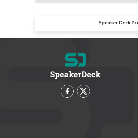
Speaker Deck Pr
SpeakerDeck