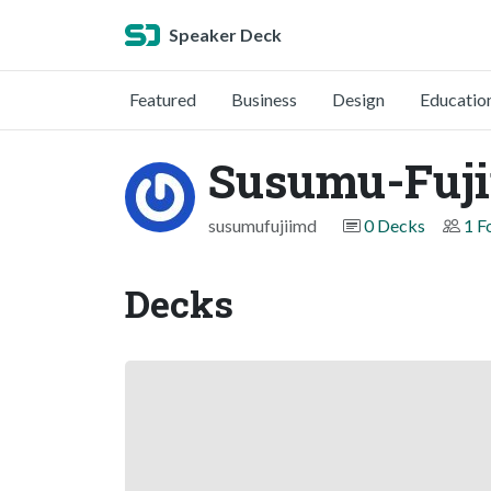
Speaker Deck
Featured
Business
Design
Educatio
Susumu-Fuj
susumufujiimd
0 Decks
1 F
Decks