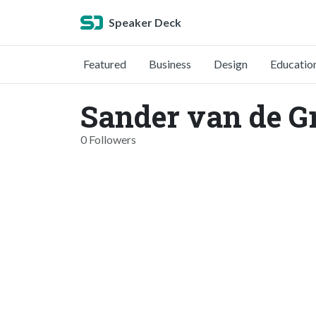
Speaker Deck
Featured
Business
Design
Educatio
Sander van de G
0 Followers