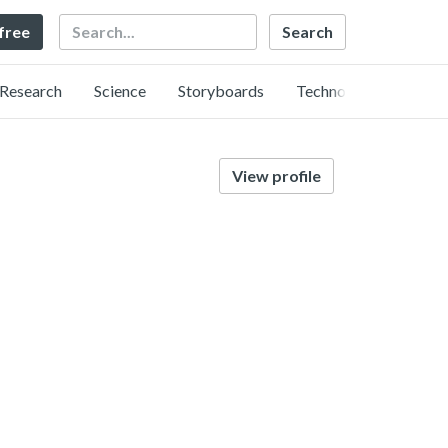
Search
 free
Research
Science
Storyboards
Technology
View profile