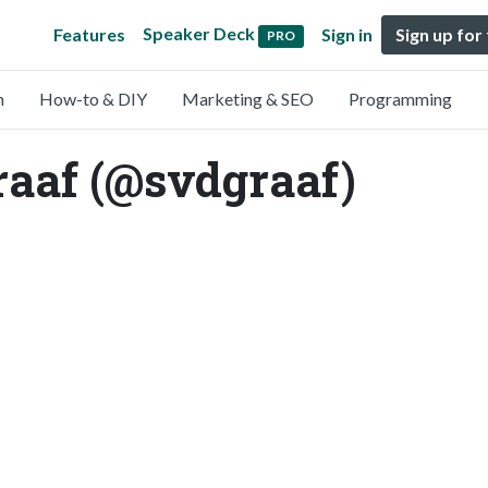
Speaker Deck
Features
Sign in
Sign up for
PRO
n
How-to & DIY
Marketing & SEO
Programming
raaf (@svdgraaf)