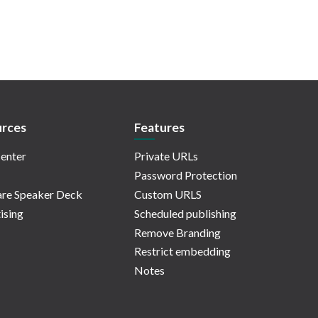
rces
Features
enter
Private URLs
Password Protection
re Speaker Deck
Custom URLS
ising
Scheduled publishing
Remove Branding
Restrict embedding
Notes