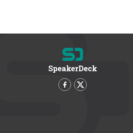
SpeakerDeck