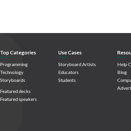
Top Categories
Use Cases
Resou
Programming
Storyboard Artists
Help C
Technology
Educators
Blog
Storyboards
Students
Compa
Advert
Featured decks
Featured speakers