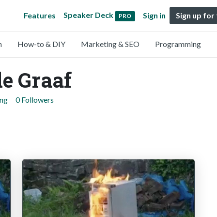
Speaker Deck
Features
Sign in
Sign up for
PRO
n
How-to & DIY
Marketing & SEO
Programming
e Graaf
ing
0 Followers