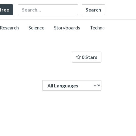
Search
 free
Research
Science
Storyboards
Technology
0 Stars
Language