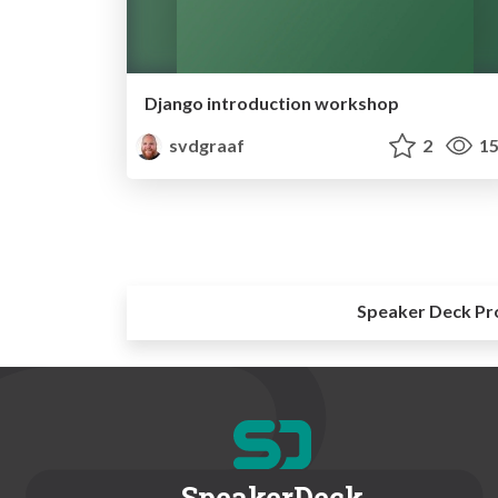
Django introduction workshop
svdgraaf
2
15
Speaker Deck Pr
SpeakerDeck