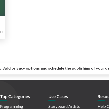
0
o:
Add privacy options and schedule the publishing of your d
Top Categories
Use Cases
Resou
Programming
Storyboard Artists
Help C