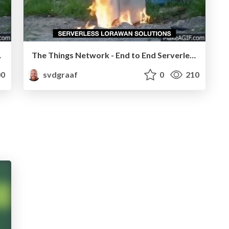
ications
The Things Network - End to End Serverless Applications
0
svdgraaf
0
210