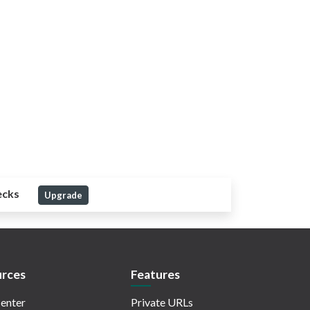
ecks
Upgrade
rces
Features
enter
Private URLs