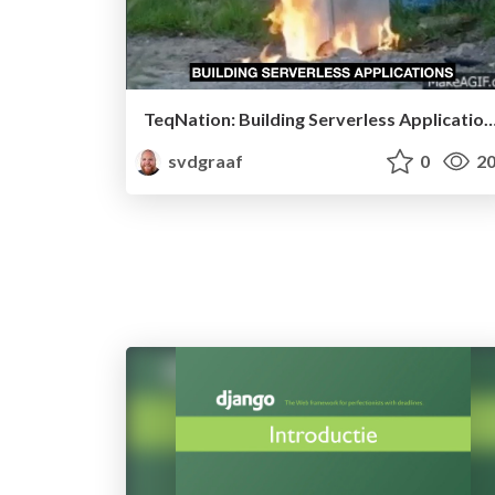
TeqNation: Building Serverless Appl
svdgraaf
0
20