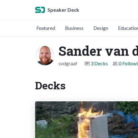
Speaker Deck
Featured
Business
Design
Educatio
Sander van d
svdgraaf
3 Decks
0 Follow
Decks