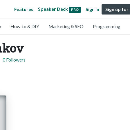
Speaker Deck
Features
Sign in
Sign up for
PRO
n
How-to & DIY
Marketing & SEO
Programming
nkov
0 Followers