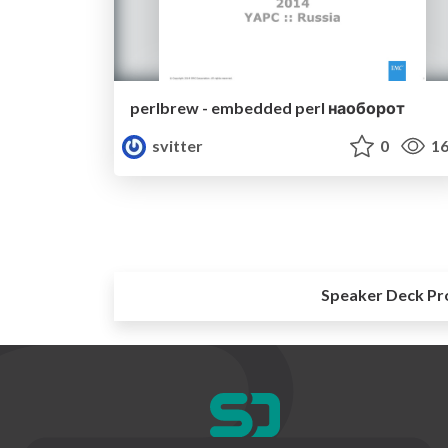
perlbrew - embedded perl наоборот‎
svitter
0
16
Speaker Deck Pr