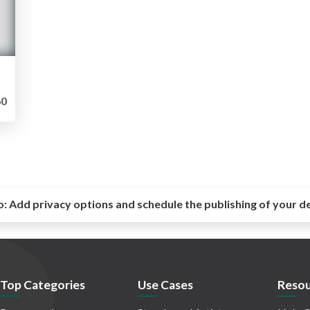
0
o:
Add privacy options and schedule the publishing of your d
Top Categories
Use Cases
Resou