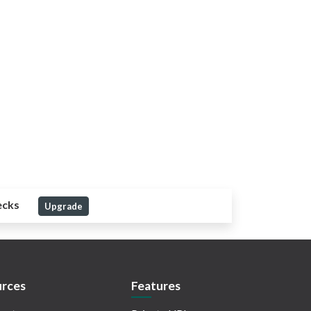
ecks
Upgrade
rces
Features