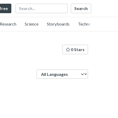
Search
 free
Research
Science
Storyboards
Technology
0 Stars
Language