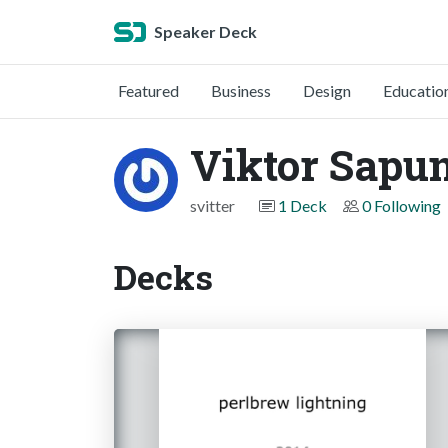
Speaker Deck
Featured
Business
Design
Educatio
Viktor Sapu
svitter
1 Deck
0 Following
Decks