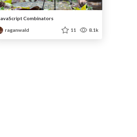
JavaScript Combinators
raganwald
11
8.1k