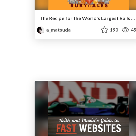
The Recipe for the World's Largest Rails Monolith
a_matsuda
190
45