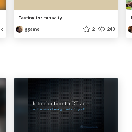
Testing for capacity
k
ggame
2
240