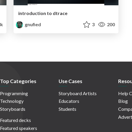
introduction to dtrace
k
gnufied
3
200
Top Categories
Use Cases
Resou
Programming
Storyboard Artists
Help C
Technology
Educators
Blog
Storyboards
Students
Compa
Advert
Featured decks
Featured speakers