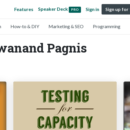
Speaker Deck
Features
Sign in
Sign up for
PRO
n
How-to & DIY
Marketing & SEO
Programming
Swanand Pagnis