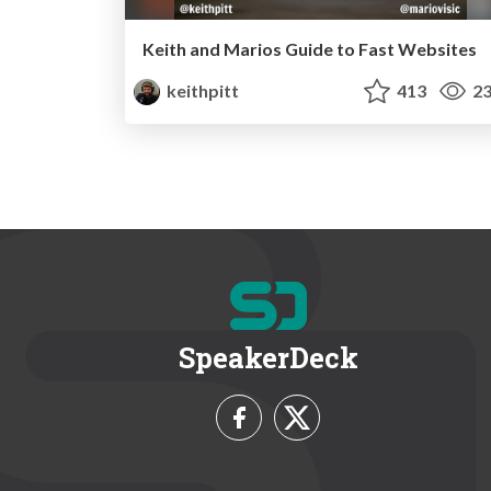
Keith and Marios Guide to Fast Websites
keithpitt
413
23
SpeakerDeck