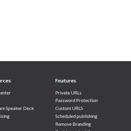
rces
Features
enter
Private URLs
Password Protection
re Speaker Deck
Custom URLS
ising
Scheduled publishing
Remove Branding