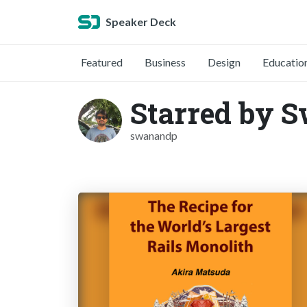
Speaker Deck
Featured
Business
Design
Educatio
Starred by 
swanandp