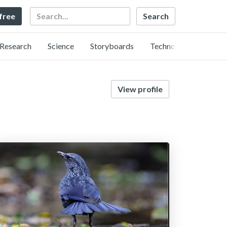
Search
 free
Research
Science
Storyboards
Technology
View profile