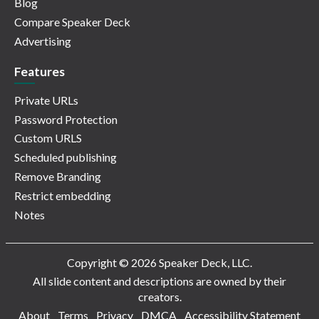
Blog
Compare Speaker Deck
Advertising
Features
Private URLs
Password Protection
Custom URLS
Scheduled publishing
Remove Branding
Restrict embedding
Notes
Copyright © 2026 Speaker Deck, LLC.
All slide content and descriptions are owned by their
creators.
About
Terms
Privacy
DMCA
Accessibility Statement