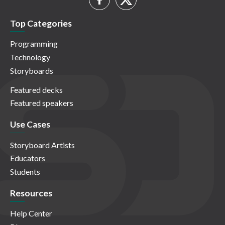
Top Categories
Programming
Technology
Storyboards
Featured decks
Featured speakers
Use Cases
Storyboard Artists
Educators
Students
Resources
Help Center