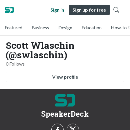
Sign in
Sign up for free
Featured
Business
Design
Education
How-to &
Scott Wlaschin
(@swlaschin)
0 Follows
View profile
SpeakerDeck