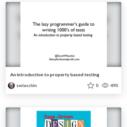
An introduction to property based testing
swlaschin
0
490