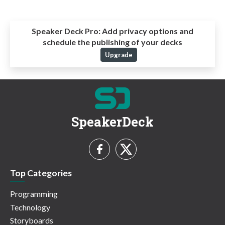
Speaker Deck Pro:
Add privacy options and
schedule the publishing of your decks
Upgrade
SpeakerDeck
Top Categories
Programming
Technology
Storyboards