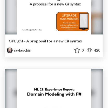
C# Light - A proposal for a new C# syntax
swlaschin
0
420