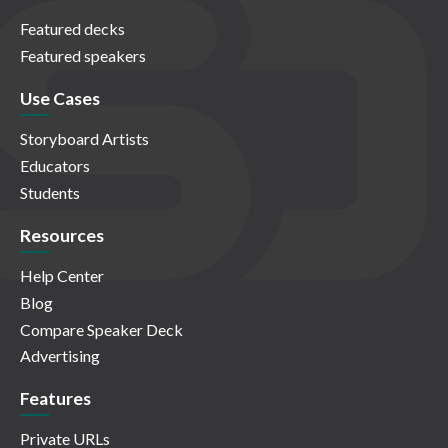
Featured decks
Featured speakers
Use Cases
Storyboard Artists
Educators
Students
Resources
Help Center
Blog
Compare Speaker Deck
Advertising
Features
Private URLs