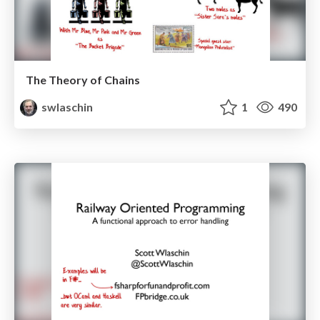
The Theory of Chains
swlaschin
1
490