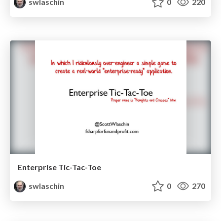
swlaschin
0
220
Enterprise Tic-Tac-Toe
swlaschin
0
270