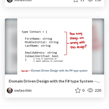
Domain Driven Design with the F# type System -- NDC London 2013
swlaschin
0
220