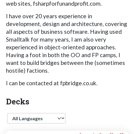
web sites, fsharpforfunandprofit.com.
I have over 20 years experience in
development, design and architecture, covering
all aspects of business software. Having used
Smalltalk for many years, I am also very
experienced in object-oriented approaches.
Having a foot in both the OO and FP camps, I
want to build bridges between the (sometimes
hostile) factions.
I can be contacted at fpbridge.co.uk.
Decks
Language