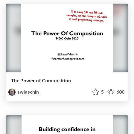
The Power of Composition
swlaschin
5
680