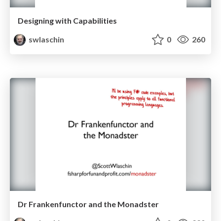
Designing with Capabilities
swlaschin
0
260
Dr Frankenfunctor and the Monadster