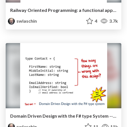
Railway Oriented Programming: a functional approach to error handling
swlaschin
4
3.7k
Domain Driven Design with the F# type System -- F#unctional Londoners 2014
swlaschin
11
11k