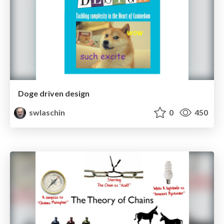
Doge driven design
swlaschin
0
450