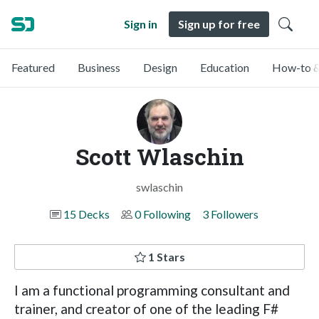
Sign in
Sign up for free
Featured
Business
Design
Education
How-to &
Scott Wlaschin
swlaschin
15 Decks
0 Following
3 Followers
1 Stars
I am a functional programming consultant and
trainer, and creator of one of the leading F#