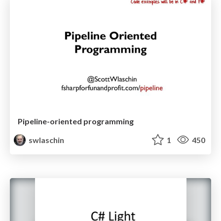
Pipeline-oriented programming
swlaschin
1
450