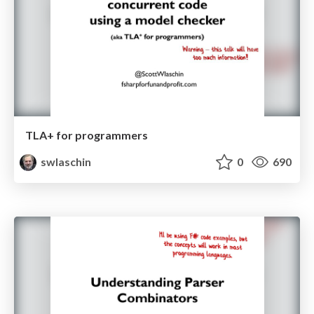
TLA+ for programmers
swlaschin
0
690