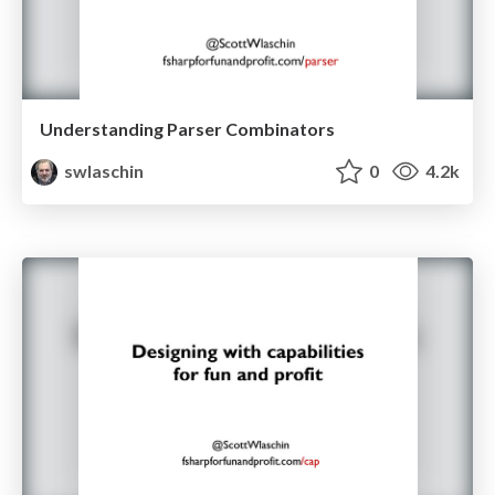
Understanding Parser Combinators
swlaschin
0
4.2k