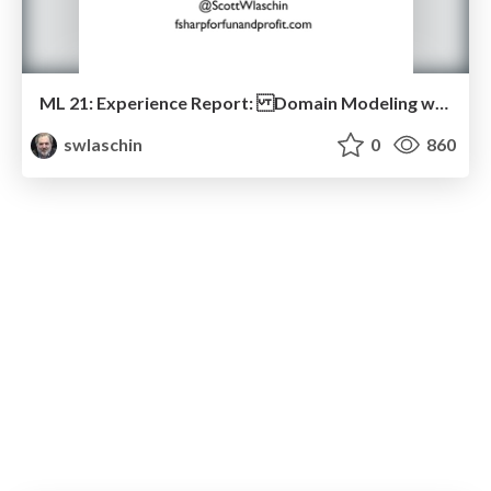
ML 21: Experience Report: Domain Modeling with F#
swlaschin
0
860