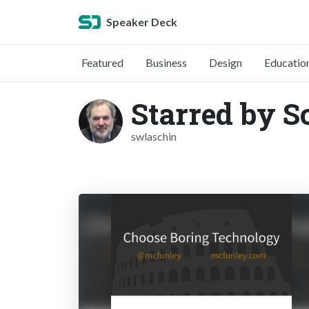
Speaker Deck
Featured
Business
Design
Educatio
Starred by S
swlaschin