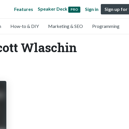
Speaker Deck
Features
Sign in
Sign up for
PRO
n
How-to & DIY
Marketing & SEO
Programming
cott Wlaschin