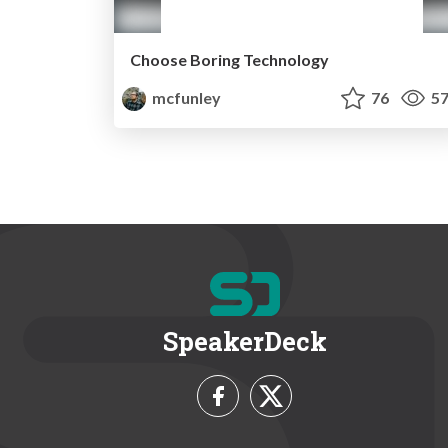
Choose Boring Technology
mcfunley
76
57
SpeakerDeck