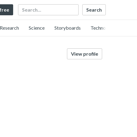
Search
 free
Research
Science
Storyboards
Technology
View profile