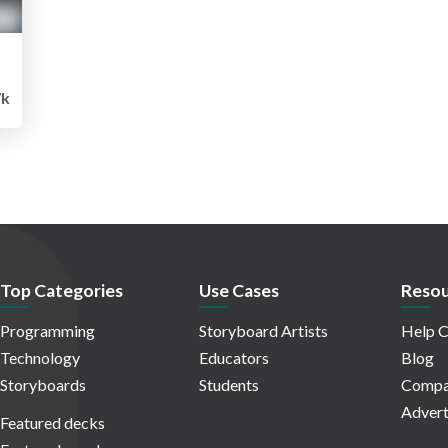
k
Top Categories
Use Cases
Resou
Programming
Storyboard Artists
Help C
Technology
Educators
Blog
Storyboards
Students
Compa
Advert
Featured decks