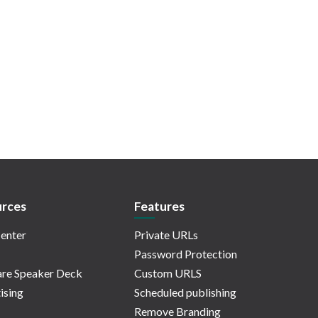
rces
Features
enter
Private URLs
Password Protection
re Speaker Deck
Custom URLS
ising
Scheduled publishing
Remove Branding