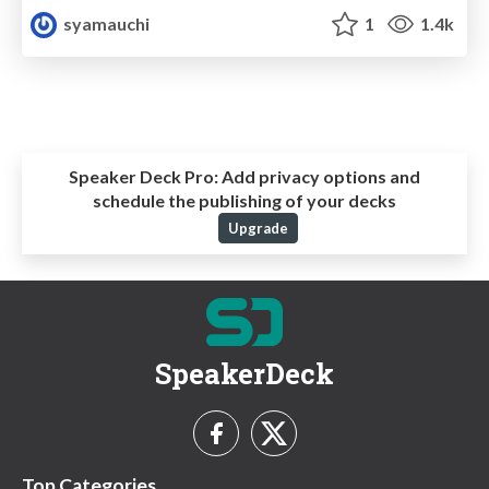
syamauchi
1
1.4k
Speaker Deck Pro:
Add privacy options and
schedule the publishing of your decks
Upgrade
SpeakerDeck
Top Categories