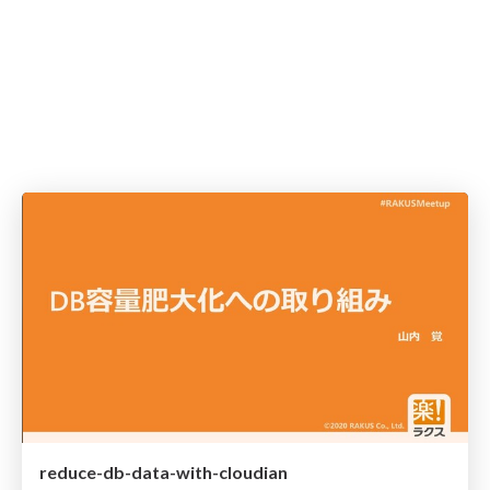
reduce-db-data-with-cloudian