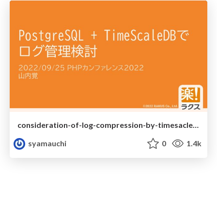
consideration-of-log-compression-by-timesacledb
syamauchi
0
1.4k