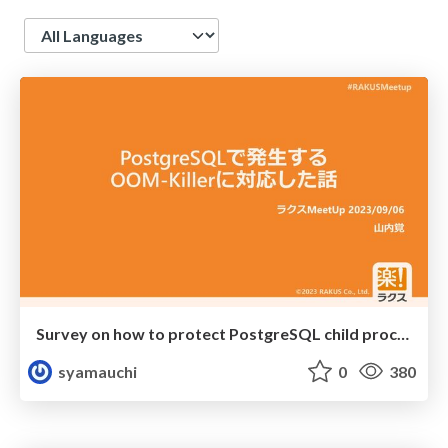
Language
Survey on how to protect PostgreSQL child process from OOM-killer
syamauchi
0
380