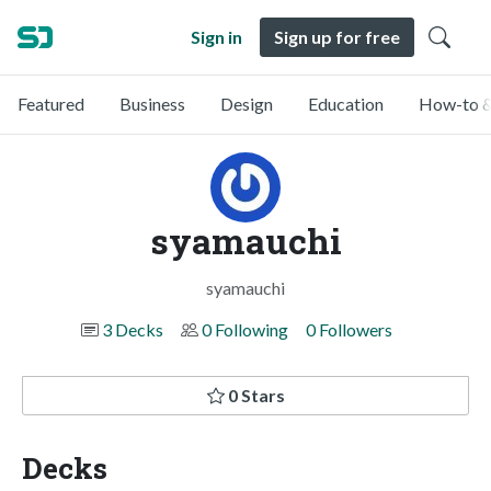
Sign in
Sign up for free
Featured
Business
Design
Education
How-to &
syamauchi
syamauchi
3 Decks
0 Following
0 Followers
0 Stars
Decks