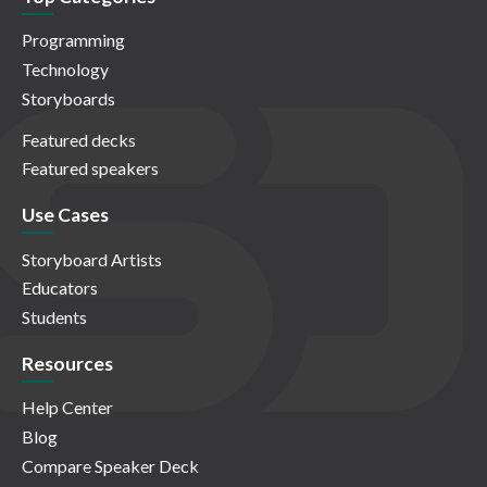
Programming
Technology
Storyboards
Featured decks
Featured speakers
Use Cases
Storyboard Artists
Educators
Students
Resources
Help Center
Blog
Compare Speaker Deck