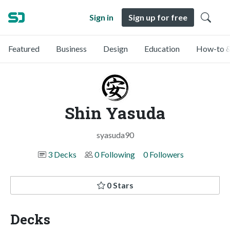
Sign in
Sign up for free
Featured
Business
Design
Education
How-to &
Shin Yasuda
syasuda90
3 Decks
0 Following
0 Followers
0 Stars
Decks