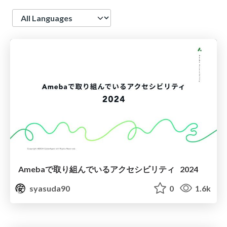
Language
Amebaで取り組んでいるアクセシビリティ 2024
syasuda90
0
1.6k