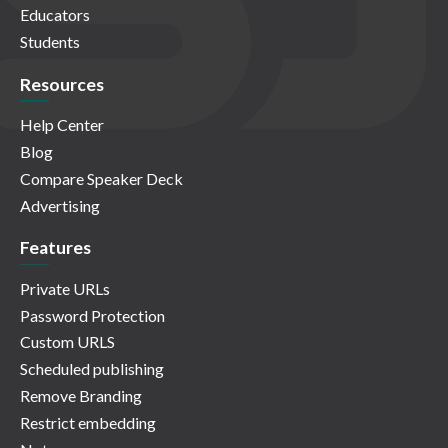
Educators
Students
Resources
Help Center
Blog
Compare Speaker Deck
Advertising
Features
Private URLs
Password Protection
Custom URLS
Scheduled publishing
Remove Branding
Restrict embedding