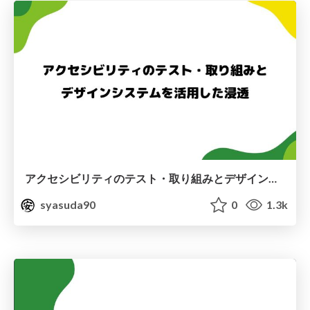
アクセシビリティのテスト・取り組みとデザインシステムを活用した浸透
syasuda90
0
1.3k