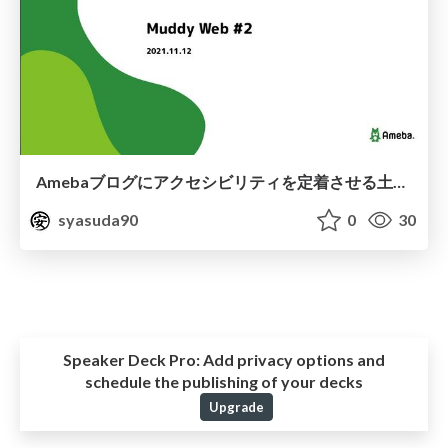
Amebaブログにアクセシビリティを定着させる土台作り
syasuda90
0
30
Speaker Deck Pro:
Add privacy options and
schedule the publishing of your decks
Upgrade