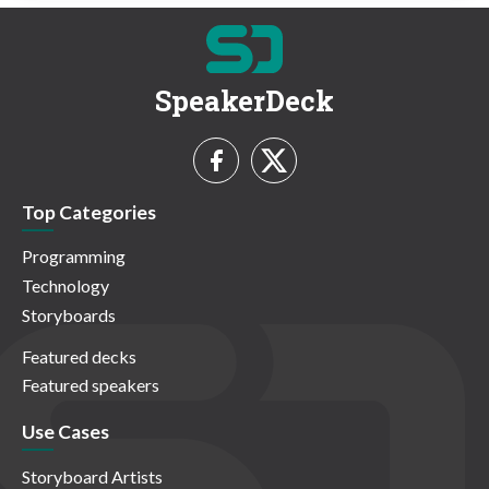
SpeakerDeck
Top Categories
Programming
Technology
Storyboards
Featured decks
Featured speakers
Use Cases
Storyboard Artists