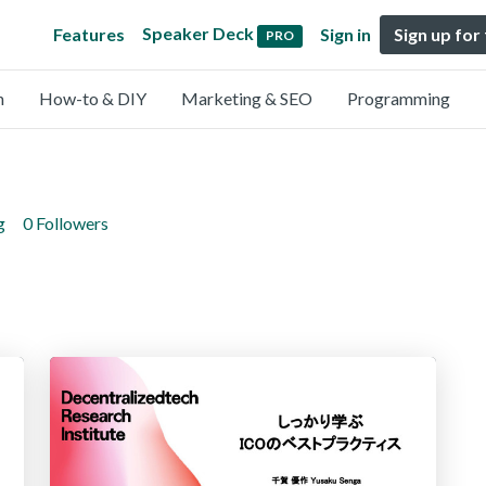
Speaker Deck
Features
Sign in
Sign up for
PRO
n
How-to & DIY
Marketing & SEO
Programming
g
0 Followers