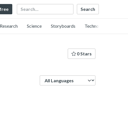
Search
 free
Research
Science
Storyboards
Technology
0 Stars
Language