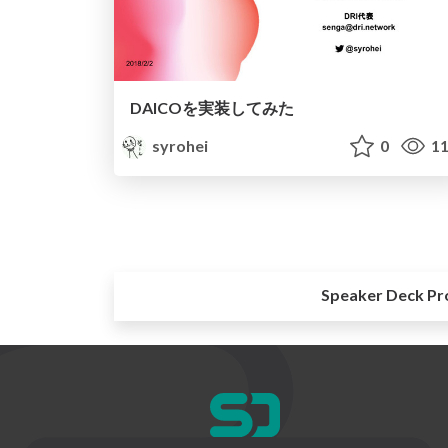
DAICOを実装してみた
syrohei
0
11
Speaker Deck Pr