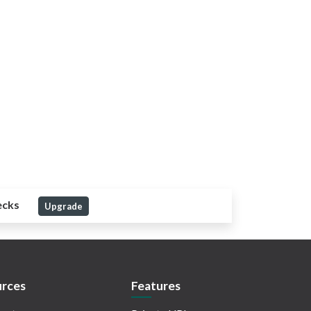
ecks
Upgrade
rces
Features