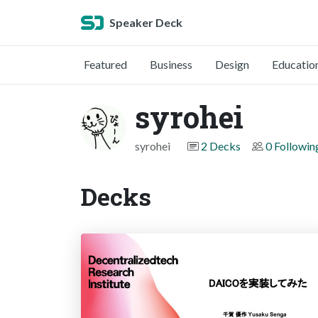
Speaker Deck
Featured
Business
Design
Educatio
syrohei
syrohei
2 Decks
0 Followin
Decks