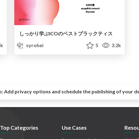
しっかり学ぶICOのベストプラックティス
k
syrohei
5
3.2k
o:
Add privacy options and schedule the publishing of your d
Top Categories
Use Cases
Resou