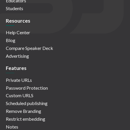
Educators
Students
Resources
Help Center
Blog
Compare Speaker Deck
Advertising
Features
Private URLs
Password Protection
Custom URLS
Scheduled publishing
Remove Branding
Restrict embedding
Notes