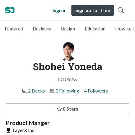
Sign in
Sign up for free
Featured
Business
Design
Education
How-to &
Shohei Yoneda
t01062sy
2 Decks
0 Following
4 Followers
0 Stars
Product Manger
LayerX Inc.