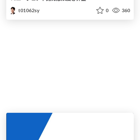
t01062sy
0
360