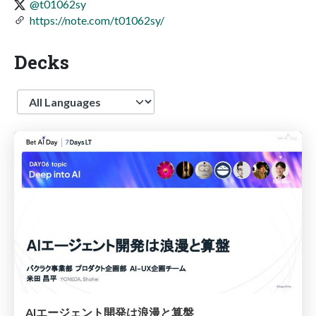
@t01062sy
https://note.com/t01062sy/
Decks
Language
AIエージェント開発は浪漫と算盤