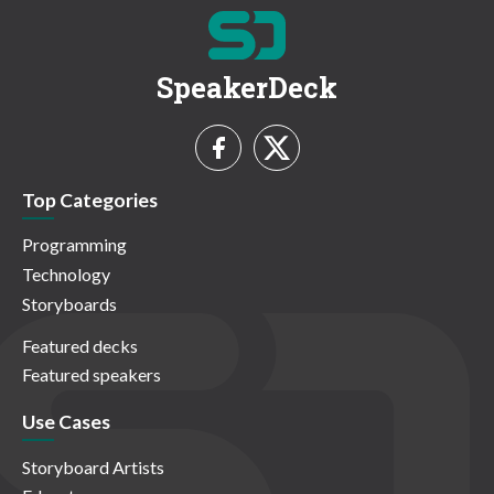
SpeakerDeck
Top Categories
Programming
Technology
Storyboards
Featured decks
Featured speakers
Use Cases
Storyboard Artists