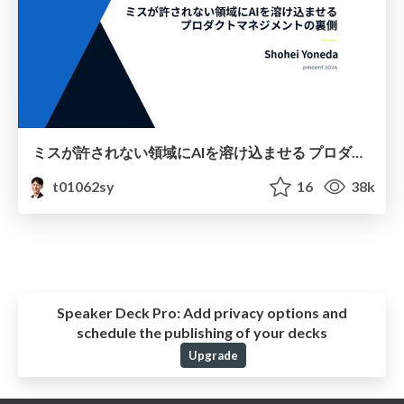
ミスが許されない領域にAIを溶け込ませる プロダクトマネジメントの裏側
t01062sy
16
38k
Speaker Deck Pro:
Add privacy options and
schedule the publishing of your decks
Upgrade