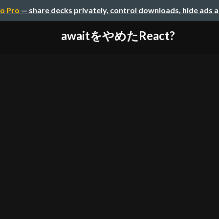
o Pro
— share decks privately, control downloads, hide ads 
awaitをやめたReact?