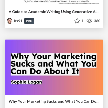
A Guide to Academic Writing Using Generative AI - A Workshop
ks91
1
360
PRO
Why Your Marketing Sucks and What You Can Do About It - Sophie Logan