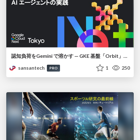
認知負荷をGemini で溶かす — GKE 基盤「Orbit」における AI エージェントの実践
sansantech
1
250
PRO