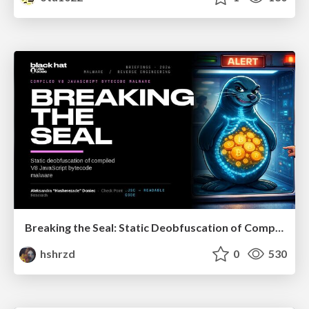
Breaking the Seal: Static Deobfuscation of Compiled V8 JavaScript Bytecode Malware
hshrzd
0
530