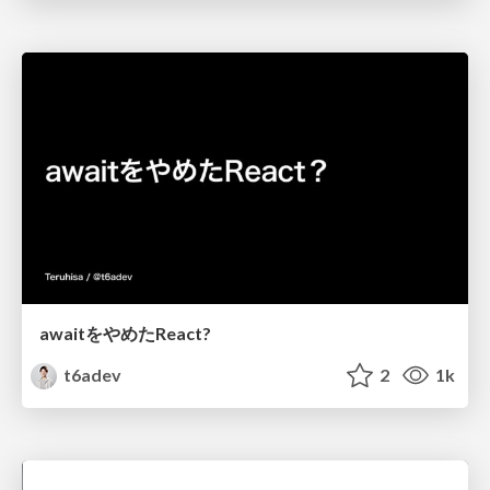
awaitをやめたReact?
t6adev
2
1k