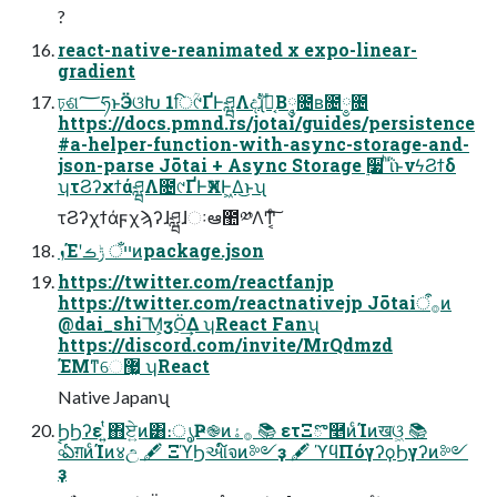
?
react-native-reanimated x expo-linear-
gradient
ঢ়ଶ؅ཧͱӬଓԽ 1िؒ୯ҐͰཤྺΛදࣔɻԼ͔Β݄༵೔ʙ೔༵೔
https://docs.pmnd.rs/jotai/guides/persistence
#a-helper-function-with-async-storage-and-
json-parse Jōtai + Async Storage ࣮૷ ͪΐͬͱνϟϨϯδ
ʮτϨʔχϯάཤྺΛ೔୯ҐͰӾཡͰ͖Δ͜ͱʯ
τϨʔχϯάϝχϡʔɺཤྺɺઃఆ಺༰ΛͲ͏͔ͨ͠
ܙΈʹײँ ݱࡏͷpackage.json
https://twitter.com/reactfanjp
https://twitter.com/reactnativejp Jōtai࡞ऀͷ
@dai_shi ͞Μ͕ӡӦ͢Δ ʮReact Fanʯ
https://discord.com/invite/MrQdmzd
ΈΜͳେ޷͖ ʮReact
Native Japanʯ
ϦϦʔε ͍ͭ΋ਏ͍ͷ͸։ൃҎ֎ͷ࡞ۀ 📚 ετΞొ࿥ͷͨΊͷखଓ͖ 📚
৹ࠪఏग़ͷͨΊͷ४උ 🖋 ΞϓϦઆ໌จͷ༻ҙ 🖋 ϓϥΠόγʔϙϦγʔͷ༻
ҙ