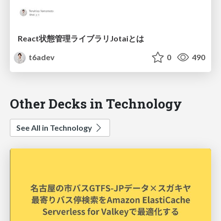
React状態管理ライブラリJotaiとは
t6adev
0
490
Other Decks in Technology
See All in Technology