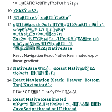
ࢹೝੑͷྑ͍λΠϚʔσβΠϯ γϯϓϧͳUI ϦϦʔε༏ઌ
ϓϩδΣΫτελʔτ
σβΠϯ࣮ݱ΁ͷٹ͍ ίϯϙʔωϯτϥΠϒϥϦɻUIύʔπσβΠϯͱ ࣮૷ʹࠔͬͨͱ͖ʹɻ
ఆ൪φϏήʔγϣϯϥΠϒϥϦɻૉૣ͘φϏήʔ
γϣϯΛಋೖɻΞχϝʔγϣϯ΋αϙʔτɻ
ΞχϝʔγϣϯϥΠϒϥϦɻओཁػೳ͕UIͷग़དྷ ӫ͑ʹࠨӈ͞ΕΔ৔߹ͷڧ͍ຯํɻ
άϥσʔγϣϯViewϥΠϒϥϦɻσβΠϯೳྗ͕
ͳͯ͘΋ɺ͜Ε͑͋͞Ε͹৐Γ੾ΕΔɻ NativeBase
React Navigation React Native Reanimated expo-
linear-gradient
NativeBase खܰʹಋೖ ͨͩ͠ૉͷReact Native͔Βఏڙ͞ΕΔ
ίϯϙʔωϯτͰ΋े෼ͳ৔߹͋Γɻ
React Navigation (Stack | Drawer | Bottom |
Top) NavigatorΛఏڙ
ࡉ͔ͳΧελϚΠζ΋Մೳ͕ͩɺͻͱ· ͣγϯϓϧʹಋೖ͢Δ͜ͱΛ͓͢͢Ί
React Native Reanimated
υΩϡϝϯτͰ঺հ͞ΕΔϢʔεέʔεҎ֎ Ͱಠࣗੑͷߴ͍࢖͍ํΛ͢Δ৔߹͸஫ҙ
JavaScript thread or UI thread