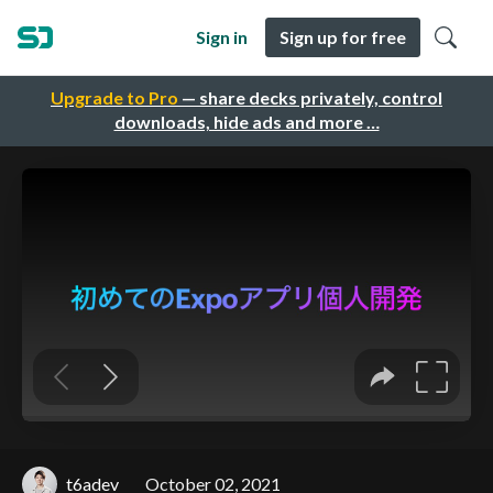
Sign in
Sign up for free
Upgrade to Pro
— share decks privately, control
downloads, hide ads and more …
t6adev
October 02, 2021