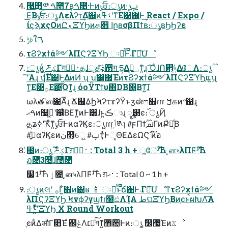
࿩͢಺༰ ࠓ೥7݄ʙࠓ೔·Ͱͷݸਓ։ൃͷ༷ࢠ
͜Ε͔Βݸਓ։ൃΛελʔτ͢Δํ΁ͷࢀߟʹͳΕ͹޾͍Ͱ͢ React / Expo /
ίϛϡχςΟͷԸܙ ΞϓϦͷத਎ اըʙσβΠϯʙ։ൃʙϦϦʔε
ݱঢ়ใࠂ
τϨʔχϯά༻λΠϚʔΞϓϦ ઃఆͨ࣌ؒ͠Ͱ܁Γฦ͠Մೳ
։ൃͷ͖͔͚ͬ ཬؼΓग़࢈ظؒதɺूதͯ͠࢓ࣄ͕ग़ དྷΔ؀ڥ͕ͳ͍ɻ ͡Ό͋ɺՈ଒͕৸͍ͯΔேΛ։ൃ࣌ؒ
ʹ͠Α͏ɻ ʮ͕࣌ؒ͋Ε͹Ͱ͖ΔͷͶ ʯ ʮࣗ෼޷ΈͷτϨʔχϯά༻λΠϚʔΞϓϦ͕ແ͍ʯ
ͳ͚Ε͹࡞Ε͹͍͍͡Όͳ͍͔ɻ όοΫΤϯυ΋DB΋͍Βͳ͍͠ɺ
ωλతʹஸ౓Αͦ͞͏ɻ Ճ଎͢ΔϦϞʔτϫʔΫͱӡಈෆ଍ɾɾɾ ࠊ௧ͷ৺഑ɻ
ࠓޙͷ໷ٽ͖ʹ଱͑ΒΕͳ͍ͷͰ͸ɺͱ͍͏ڪාɻ ೄ௓ͼ։࢝ ൃҊ
தʑ࣮ߦʹҠͤͳ͍ݸਓͰͷαʔϏε։ൃɾɾɾ ݴ͍༁ɿ #ϝΠϯ͕࣌ؒചΓͷՔ͗ํ͔ͩΒ
#ࢥ͍ͭ͘αʔϏεͷن໛͕େ͖͍ #ࢠҭͯͰୣΘΕΔεΩϚ࣌ؒ ࣌ؒͷ֬อ
̍೔ͷ։ൃ࣌ؒ ཬؼΓग़࢈ظؒ : Total 3 h + ૣே̎࣌ؒʴЋ ͓ன৸λΠϜ̍࣌ؒʴЋ
ฏ೔3೔ؒɺ౔೔
໷1࣌ؒʴЋ ٳ೔ ͓ன৸λΠϜ̍࣌ؒʴЋ ग़࢈ޙ : Total 0 ~ 1 h +
։ൃͷલʹ ࡞Γ͍ͨ΋ͷ͸ʁ 📱 ઃఆͨ࣌ؒ͠ͱճ਺Ͱ܁Γฦ͠ՄೳͳτϨʔχϯά༻
λΠϚʔΞϓϦ Ϟνϕʔγϣϯɾ໨ඪΛܾΊΑ͏ طଘΞϓϦ͔ΒͷֶͼͱࠩผԽΛ͠Α͏
ࢀߟʹ͍͍ͤͯͨͩͨ͞ΞϓϦ X Round Workout
ֶͼͷ͋ΔऔΓ૊Έํ ஌ݟΛ׆༻ͨ͠গͳ͍޻਺Ͱͷ։ൃ ࣗ෼޷Έͷػೳ