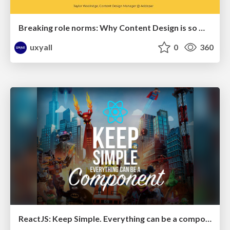
Breaking role norms: Why Content Design is so much more than writing copy - Taylor Woolridge
uxyall
0
360
ReactJS: Keep Simple. Everything can be a component!