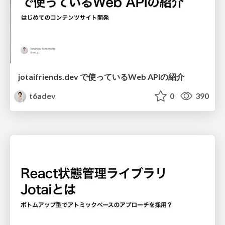
jotaifriends.dev で使っているWeb APIの紹介
t6adev
0
390