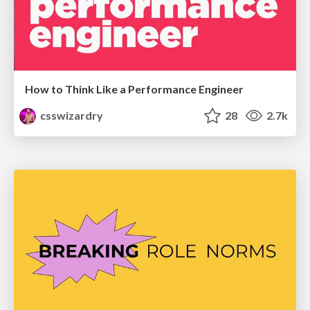
How to Think Like a Performance Engineer
csswizardry
28
2.7k