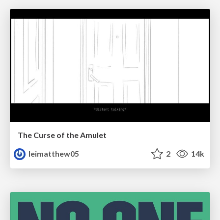
The Curse of the Amulet
leimatthew05
2
14k