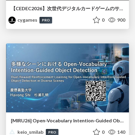
【CEDEC2026】次世代デジタルカードゲームのサーバー設計と運用 〜『Shadowverse: Worlds Beyond』の舞台裏～
cygames
0
900
PRO
[MIRU26] Open-Vocabulary Intention-Guided Object Detection in Diverse Scenes
keio_smilab
0
140
PRO