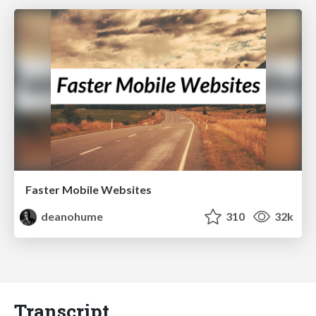
Faster Mobile Websites
deanohume
310
32k
Transcript