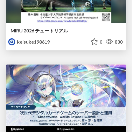
MIRU 2026 チュートリアル
keisuke198619
0
830