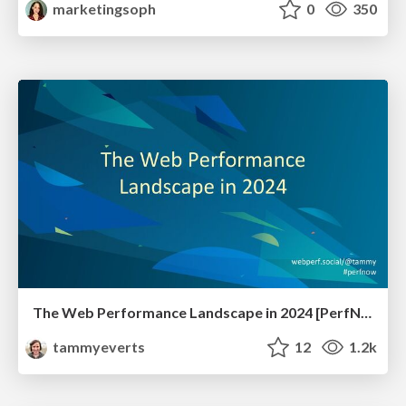
marketingsoph
0
350
The Web Performance Landscape in 2024 [PerfNow 2024]
tammyeverts
12
1.2k