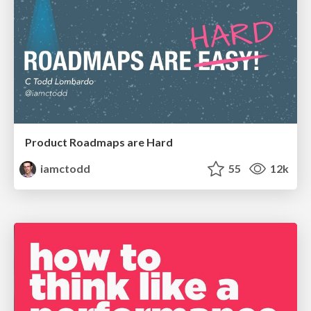
Product Roadmaps are Hard
iamctodd
55
12k