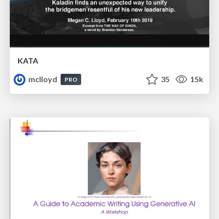
KATA
mclloyd
35
15k
PRO