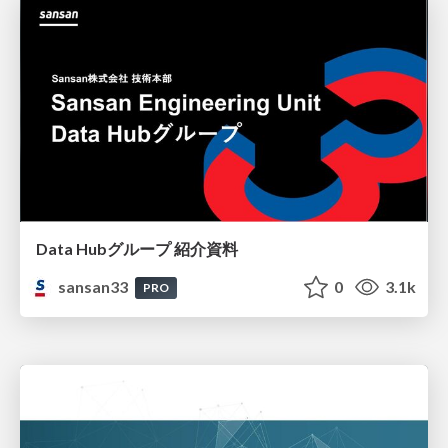
Data Hubグループ 紹介資料
sansan33
0
3.1k
PRO