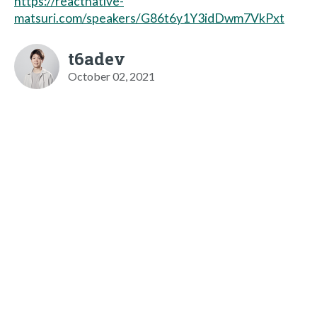
https://reactnative-
matsuri.com/speakers/G86t6y1Y3idDwm7VkPxt
t6adev
October 02, 2021