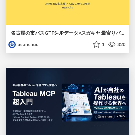
名古屋の市バスGTFS-JPデータ×スガキヤ 最寄りバス停検索をAmazon ElastiCache Serverless for Valkeyで最適化する
usanchuu
1
320