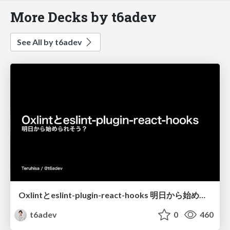
More Decks by t6adev
See All by t6adev
Oxlintとeslint-plugin-react-hooks 明日から始められそう？
t6adev
0
460