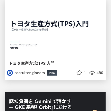
トヨタ⽣産⽅式(TPS)⼊⾨
recruitengineers
1
480
PRO