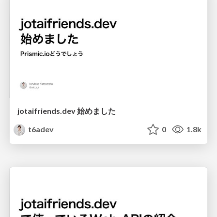
jotaifriends.dev 始めました
t6adev
0
1.8k