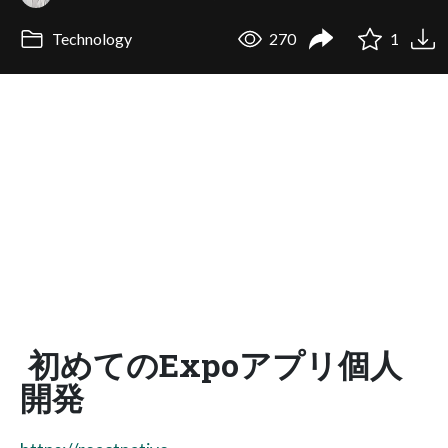
Technology
270
1
初めてのExpoアプリ個人
開発