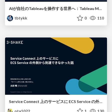
AIが自社のTableauを操作する世界へ：Tableau MCP超入門
tbtykk
0
110
Service Connect 上のサービスに ECS Service の外側から到達できなかった話
ota1022
1
130