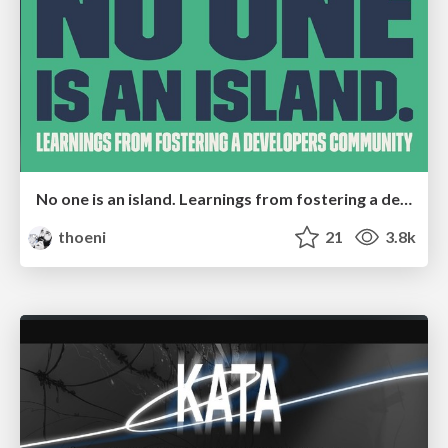
No one is an island. Learnings from fostering a developers community.
thoeni
21
3.8k