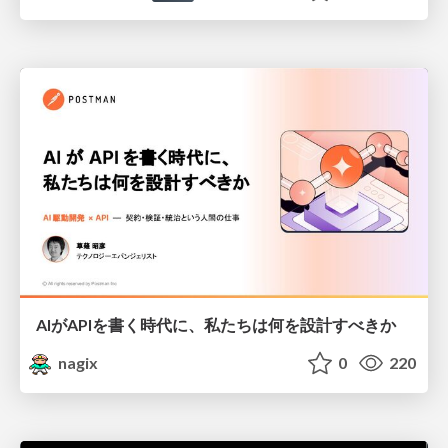
AIがAPIを書く時代に、私たちは何を設計すべきか
nagix
0
220