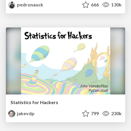
pedronauck
666
130k
Statistics for Hackers
jakevdp
799
230k