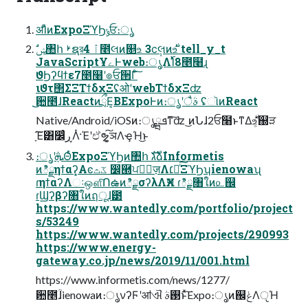
ॳΊͯͷExpoΞϓϦݸਓ։ൃ
JavaScriptҰےͰweb։ൃΛ࢝Ίͯ8೥໨ɻ
ϑϦʔϥϯε7೥໨ʹ๏ਓ੒Γͨ͠
ιϑτ΢ΣΞΤϯδχΞʢओʹwebΤϯδχΞʣ
͜͜਺೥ɺReactͷྲྀΕ͔ΒExpoͰͷ։ൃʹैࣄ ʢૉͷReact
Native/Android/iOSͷ։ൃܦྺͳ͠ʣ ͜ͷՆɺ2ਓ໨ͱͳΔ࣍உ͕஀ੜ
ָ͠Έ͸௼ͬͨڕΛͭ·Έʹඒຯ͍͓͠ञΛҿΉ͜ͱ
։ൃʹܞΘͬͨExpoΞϓϦͷ঺հ גࣜձࣾInformetis
ͷిྗηϯαʔ͓Αͼػث ෼཭ਪఆٕज़Λ׆༻ͨ͠ΞϓϦʮienowaʯ
ɾηϯαʔΛઃஔͨ͠ՈఉͷిྗσʔλΛӾཡ ɾిྗ৘ใͷ௨஌
ɾϢʔβʔ৘ใͷฤूɺ౳
https://www.wantedly.com/portfolio/project
s/53249
https://www.wantedly.com/projects/290993
https://www.energy-
gateway.co.jp/news/2019/11/001.html
https://www.informetis.com/news/1277/
਺೥ؒɺienowaͷ։ൃνʔϜʹॴଐ ࢓ࣄͱͯ͠Expo։ൃͷ஌ݟΛੵΉ