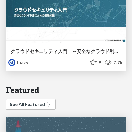
クラウドセキュリティ入門 ～安全なクラウド利用のための基礎知識～
lhazy
9
7.7k
Featured
See All Featured