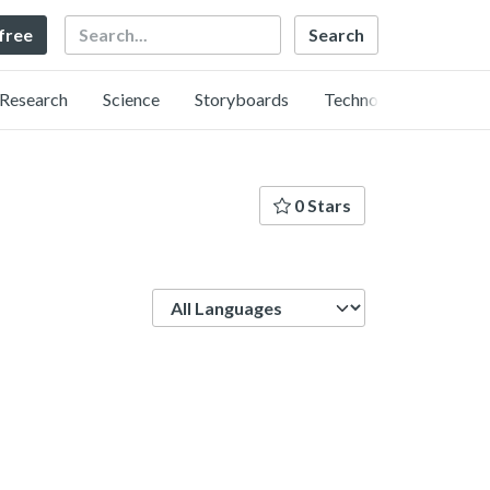
Search
 free
Research
Science
Storyboards
Technology
0 Stars
Language