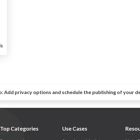
1k
o:
Add privacy options and schedule the publishing of your d
Top Categories
Use Cases
Resou