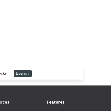
ecks
Upgrade
rces
Features