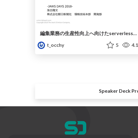
編集業務の生産性向上へ向けたserverlessなアプローチ
t_occhy
5
4.
Speaker Deck Pr