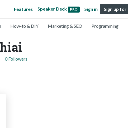
Speaker Deck
Features
Sign in
Sign up for
PRO
n
How-to & DIY
Marketing & SEO
Programming
hiai
g
0 Followers