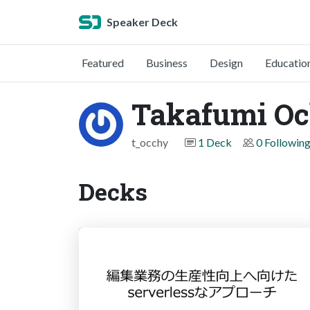
Speaker Deck
Featured
Business
Design
Educatio
Takafumi Oc
t_occhy
1 Deck
0 Followin
Decks