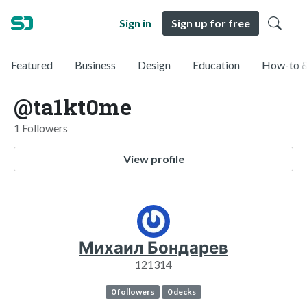
Sign in
Sign up for free
Featured
Business
Design
Education
How-to &
@ta1kt0me
1 Followers
View profile
Михаил Бондарев
121314
0 followers
0 decks