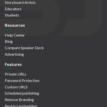
Storyboard Artists
Educators
Students
Resources
Help Center
Blog
Compare Speaker Deck
Advertising
Features
Private URLs
Password Protection
Custom URLS
Scheduled publishing
Remove Branding
Restrict embedding