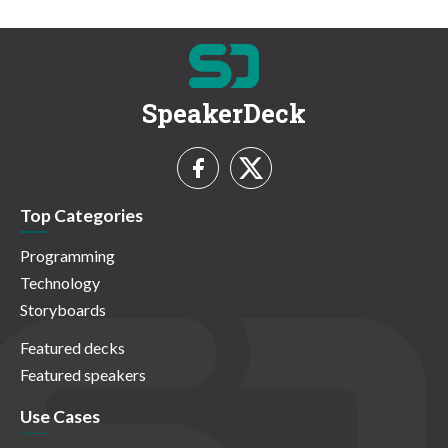
SpeakerDeck
Top Categories
Programming
Technology
Storyboards
Featured decks
Featured speakers
Use Cases