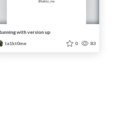
Running with version up
ta1kt0me
0
83