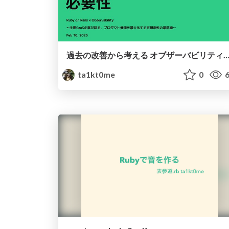
過去の改善から考える オブザーバビリティの必
ta1kt0me
0
6