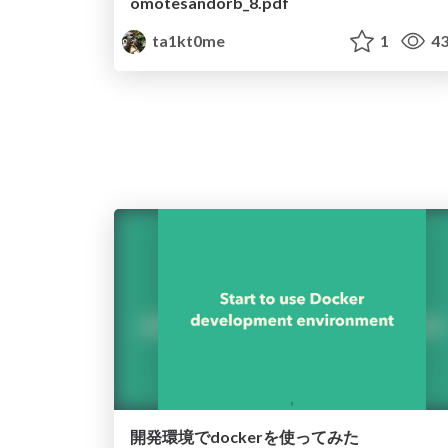
omotesandorb_8.pdf
ta1kt0me
1
43
開発環境でdockerを使ってみた