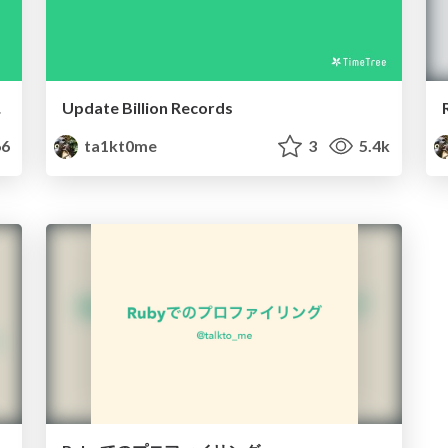
要性
Update Billion Records
6
ta1kt0me
3
5.4k