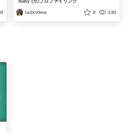
Rubyでのプロファイリング
0
ta1kt0me
0
130