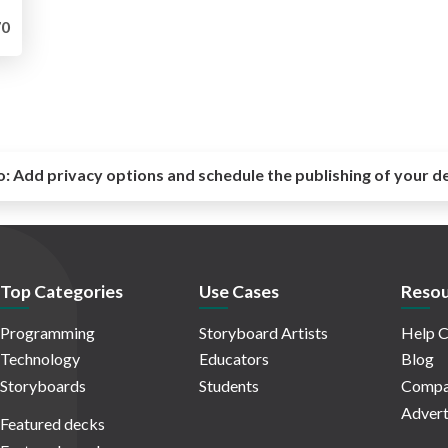
0
o:
Add privacy options and schedule the publishing of your d
Top Categories
Use Cases
Resou
Programming
Storyboard Artists
Help C
Technology
Educators
Blog
Storyboards
Students
Compa
Advert
Featured decks