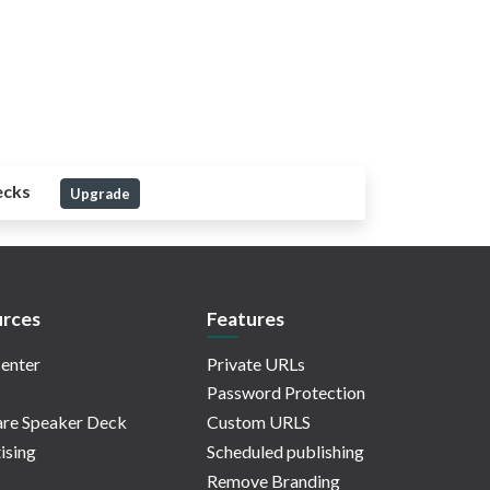
ecks
Upgrade
rces
Features
enter
Private URLs
Password Protection
re Speaker Deck
Custom URLS
ising
Scheduled publishing
Remove Branding