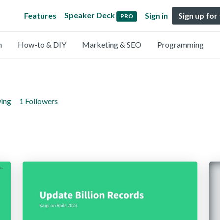
Speaker Deck
Features
Sign in
Sign up for
PRO
n
How-to & DIY
Marketing & SEO
Programming
wing
1 Followers