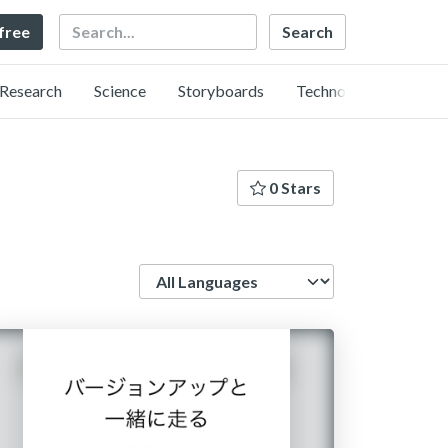
Search
 free
Research
Science
Storyboards
Technology
0 Stars
Language