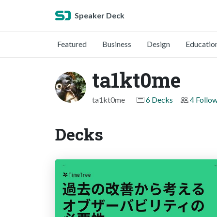
Speaker Deck
Featured
Business
Design
Educatio
ta1kt0me
ta1kt0me
6 Decks
4 Follo
Decks