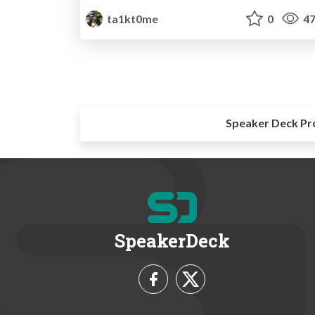
ta1kt0me
0
47
Speaker Deck Pr
SpeakerDeck