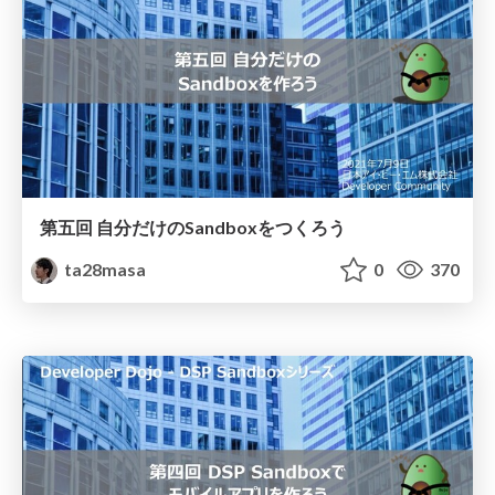
第五回 自分だけのSandboxをつくろう
ta28masa
0
370