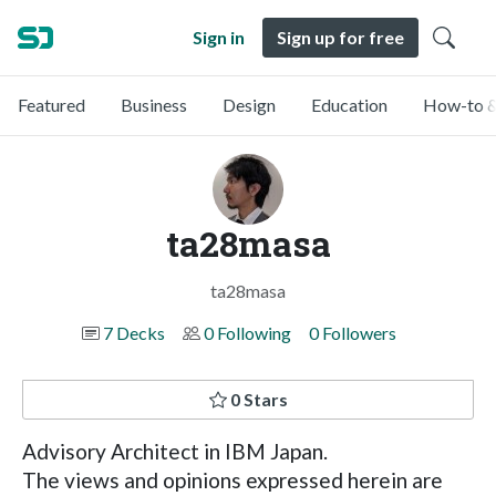
Sign in
Sign up for free
Featured
Business
Design
Education
How-to &
ta28masa
ta28masa
7 Decks
0 Following
0 Followers
0 Stars
Advisory Architect in IBM Japan.
The views and opinions expressed herein are