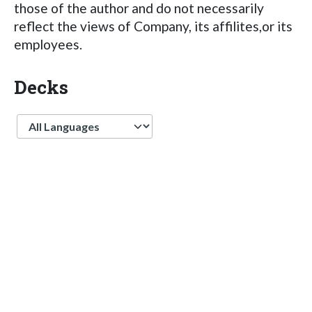
those of the author and do not necessarily
reflect the views of Company, its affilites,or its
employees.
Decks
Language