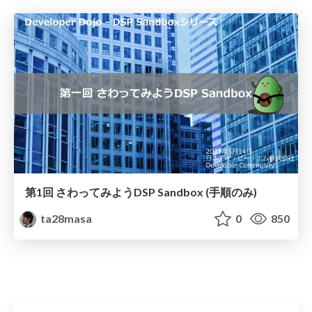
第1回 さわってみようDSP Sandbox (手順のみ)
ta28masa
0
850