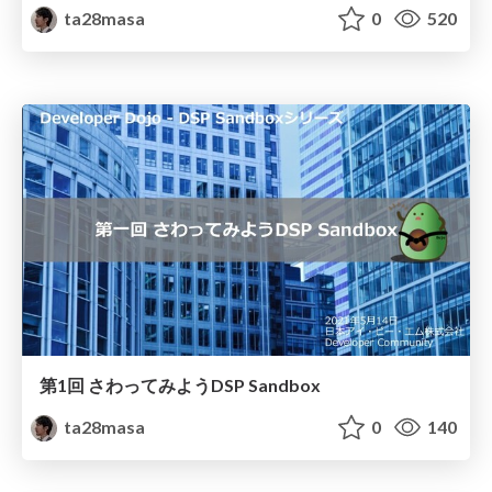
ta28masa
0
520
第1回 さわってみようDSP Sandbox
ta28masa
0
140