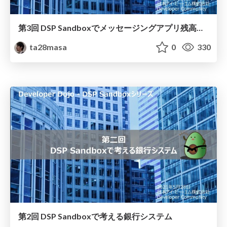
第3回 DSP Sandboxでメッセージングアプリ残高照会
ta28masa
0
330
第2回 DSP Sandboxで考える銀行システム