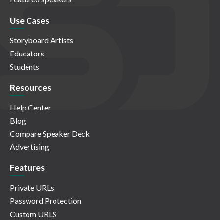
Use Cases
Storyboard Artists
Educators
Students
Resources
Help Center
Blog
Compare Speaker Deck
Advertising
Features
Private URLs
Password Protection
Custom URLS