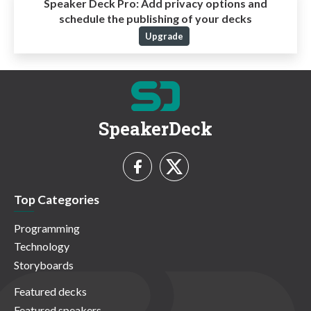
Speaker Deck Pro:
Add privacy options and
schedule the publishing of your decks
Upgrade
SpeakerDeck
Top Categories
Programming
Technology
Storyboards
Featured decks
Featured speakers