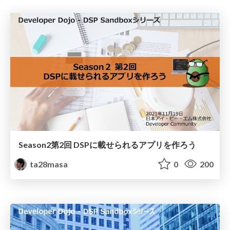
Season2第2回 DSPに載せられるアプリを作ろう
ta28masa
0
200