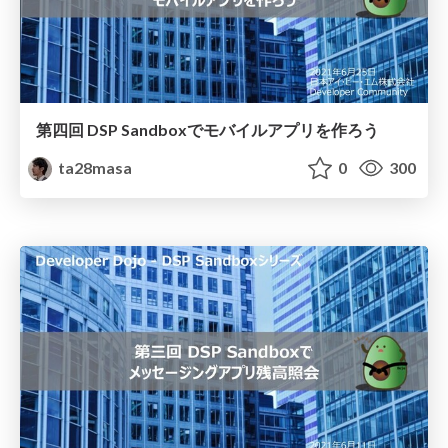
第四回 DSP Sandboxでモバイルアプリを作ろう
ta28masa
0
300