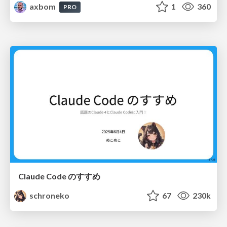
axbom
1
360
PRO
Claude Code のすすめ
schroneko
67
230k