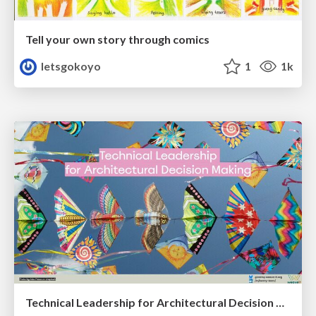
Tell your own story through comics
letsgokoyo
1
1k
Technical Leadership for Architectural Decision Making