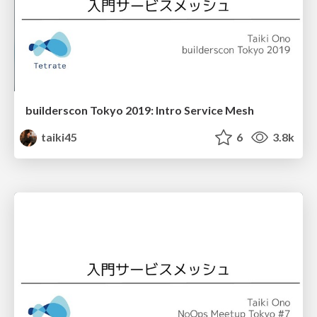
builderscon Tokyo 2019: Intro Service Mesh
taiki45
6
3.8k