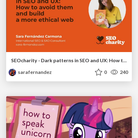
SEOcharity - Dark patterns in SEO and UX: How to avoid them and build a more ethical web
sarafernandez
0
240