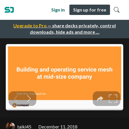
Sign in
Sign up for free
Upgrade to Pro
— share decks privately, control
downloads, hide ads and more …
taiki45
December 11, 2018