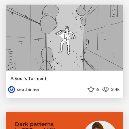
A Soul's Torment
seathinner
6
3.4k