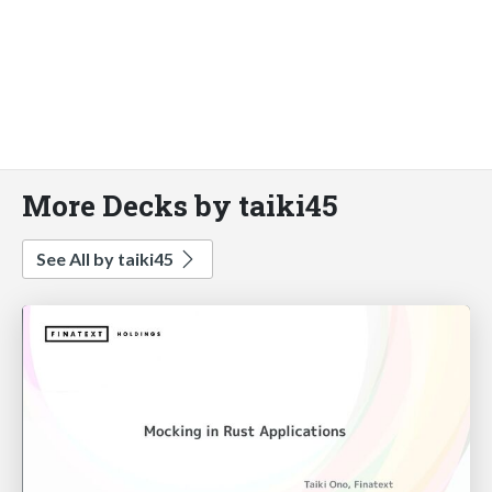
More Decks by taiki45
See All by taiki45