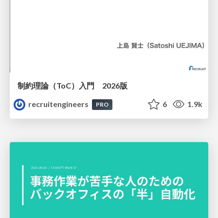
制約理論（ToC）入門 2026版
recruitengineers
6
1.9k
PRO