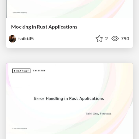
Mocking in Rust Applications
taiki45
2
790