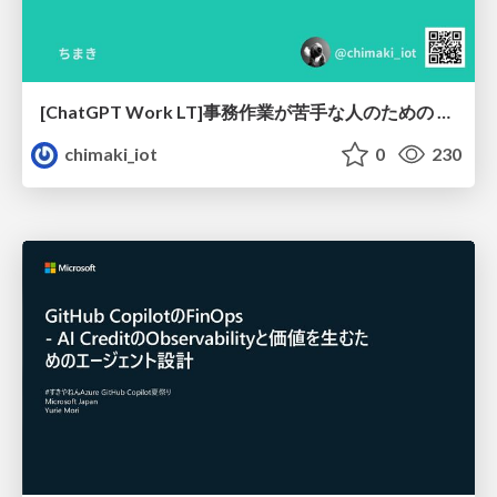
[ChatGPT Work LT]事務作業が苦手な人のための バックオフィスの「半」自動化
chimaki_iot
0
230