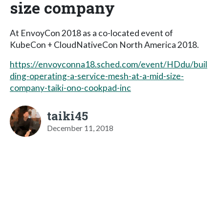
size company
At EnvoyCon 2018 as a co-located event of
KubeCon + CloudNativeCon North America 2018.
https://envoyconna18.sched.com/event/HDdu/buil
ding-operating-a-service-mesh-at-a-mid-size-
company-taiki-ono-cookpad-inc
taiki45
December 11, 2018