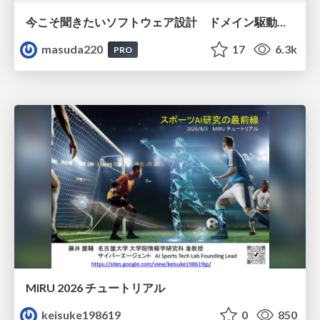
今こそ聞きたいソフトウェア設計 ドメイン駆動設計再入門
masuda220
17
6.3k
PRO
MIRU 2026 チュートリアル
keisuke198619
0
850