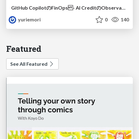
GitHub CopilotのFinOps - AI CreditのObservabilityと価値を生むためのエージェント設計
yuriemori
0
140
Featured
See All Featured