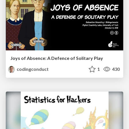
Joys of Absence: A Defence of Solitary Play
codingconduct
1
430