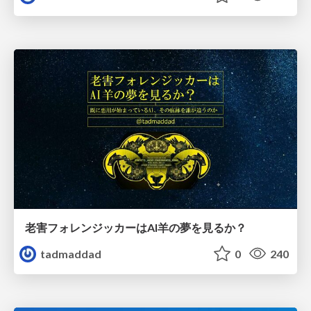
老害フォレンジッカーはAI羊の夢を見るか？
tadmaddad
0
240