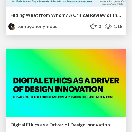
Hiding What from Whom? A Critical Review of the History of Programming languages for Music
tomoyanonymous
3
1.1k
Digital Ethics as a Driver of Design Innovation