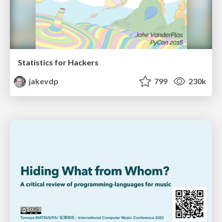
Statistics for Hackers
jakevdp
799
230k