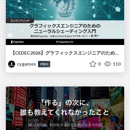
【CEDEC2026】グラフィックスエンジニアのためのニューラルシェーディング入門
cygames
0
110
PRO