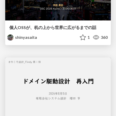
個人OSSが、机の上から世界に広がるまでの話
shinyasaita
1
360