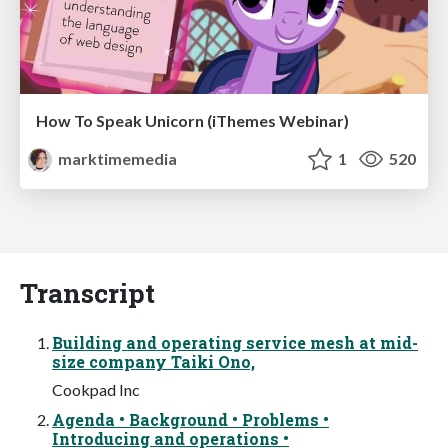
How To Speak Unicorn (iThemes Webinar)
marktimemedia
1
520
Transcript
Building and operating service mesh at mid-
size company Taiki Ono,
Cookpad Inc
Agenda • Background • Problems •
Introducing and operations •