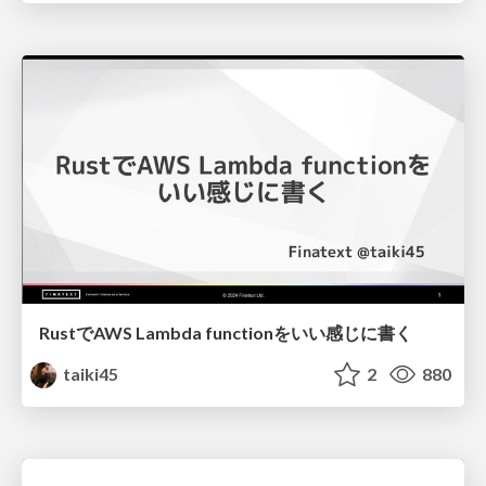
RustでAWS Lambda functionをいい感じに書く
taiki45
2
880