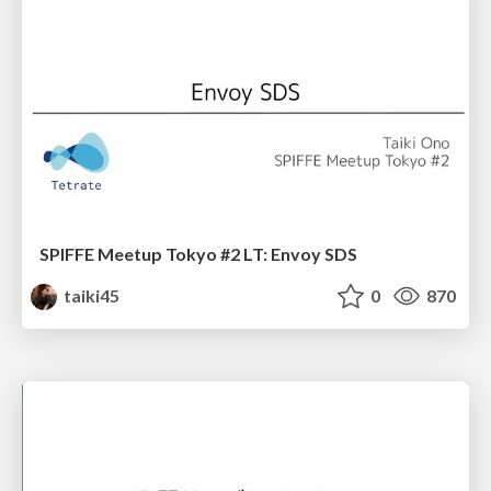
SPIFFE Meetup Tokyo #2 LT: Envoy SDS
taiki45
0
870