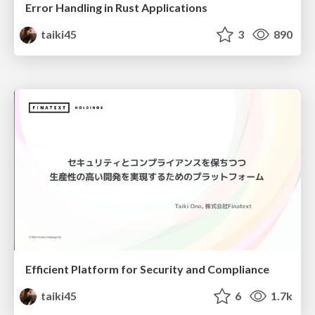
Error Handling in Rust Applications
taiki45
3
890
Efficient Platform for Security and Compliance
taiki45
6
1.7k