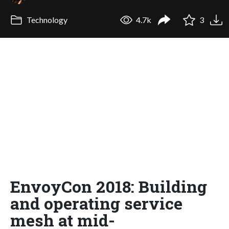
Technology
4.7k
3
EnvoyCon 2018: Building
and operating service
mesh at mid-