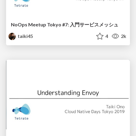
NoOps Meetup Tokyo #7: 入門サービスメッシュ
taiki45
4
2k