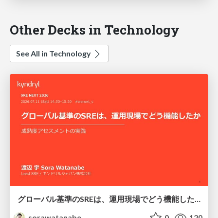
Other Decks in Technology
See All in Technology
グローバル基準のSREは、運用現場でどう機能したか：成熟度アセスメントの実践 ／ SRE NEXT 2026
sorawatanabe
0
120