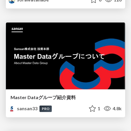
Master Dataグループ紹介資料
sansan33
1
4.8k
PRO