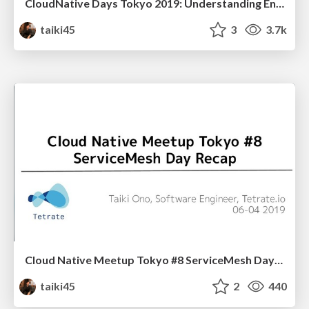
CloudNative Days Tokyo 2019: Understanding Envoy
taiki45
3
3.7k
Cloud Native Meetup Tokyo #8 ServiceMesh Day Recap
taiki45
2
440