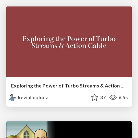
Exploring the Power of Turbo Streams & Action Cable | RailsConf2023
kevinliebholz
37
6.5k