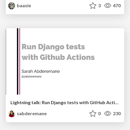
baasie
3
470
Lightning talk: Run Django tests with GitHub Actions
sabderemane
0
230