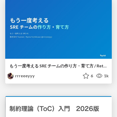
もう一度考える SRE チームの作り方・育て方 / Rethinking SRE #1: Building and Growing SRE Teams
rrreeeyyy
6
1k