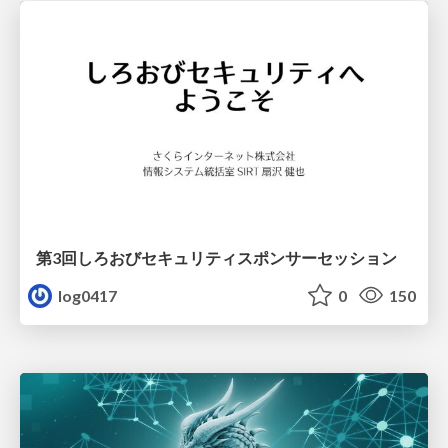
第3回しろおびセキュリティスポンサーセッション
log0417
0
150