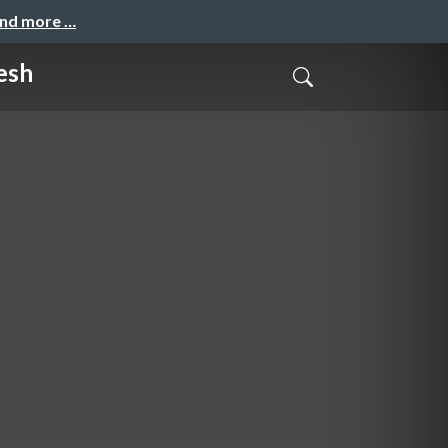
and more …
esh