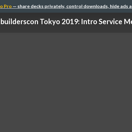
o Pro
— share decks privately, control downloads, hide ads 
builderscon Tokyo 2019: Intro Service M