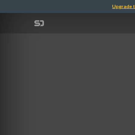
Upgrade t