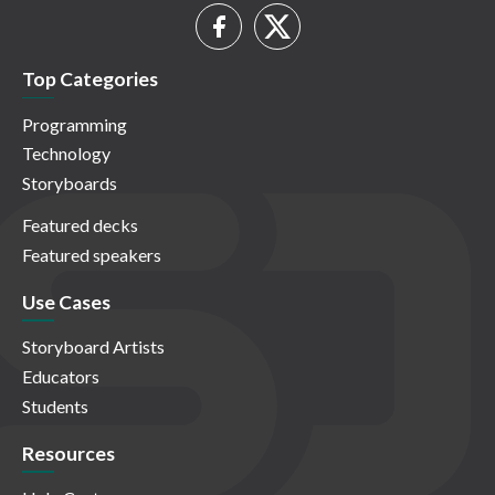
Top Categories
Programming
Technology
Storyboards
Featured decks
Featured speakers
Use Cases
Storyboard Artists
Educators
Students
Resources