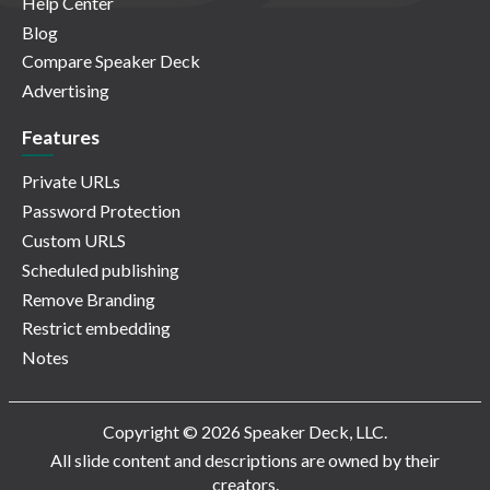
Help Center
Blog
Compare Speaker Deck
Advertising
Features
Private URLs
Password Protection
Custom URLS
Scheduled publishing
Remove Branding
Restrict embedding
Notes
Copyright © 2026 Speaker Deck, LLC.
All slide content and descriptions are owned by their
creators.