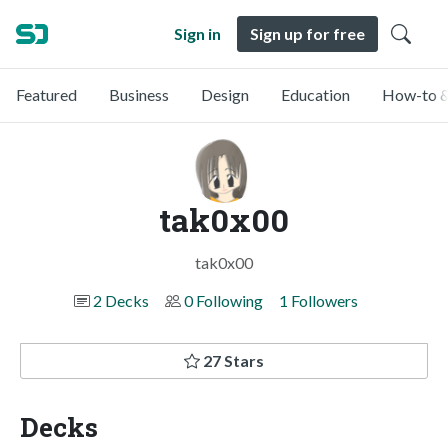
Sign in
Sign up for free
Featured
Business
Design
Education
How-to &
tak0x00
tak0x00
2 Decks
0 Following
1 Followers
27 Stars
Decks