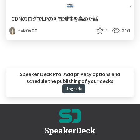
CDNのログでLPの可観測性を高めた話
tak0x00
1
210
Speaker Deck Pro:
Add privacy options and
schedule the publishing of your decks
Upgrade
SpeakerDeck