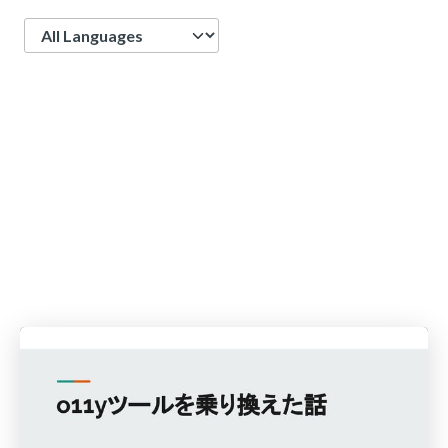
Language