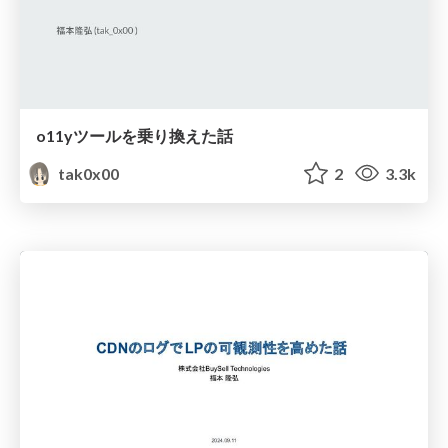
o11yツールを乗り換えた話
tak0x00
2
3.3k