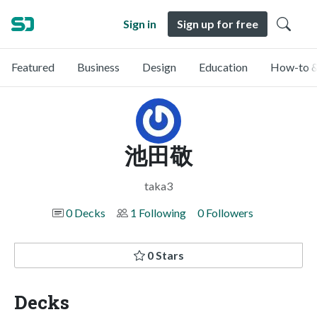
Sign in
Sign up for free
Featured
Business
Design
Education
How-to &
池田敬
taka3
0 Decks
1 Following
0 Followers
0 Stars
Decks