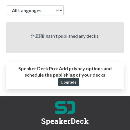
Language
池田敬 hasn't published any decks.
Speaker Deck Pro:
Add privacy options and
schedule the publishing of your decks
Upgrade
SpeakerDeck