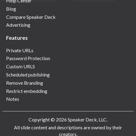
Help Center
Blog
Compare Speaker Deck
Advertising
Features
Private URLs
Password Protection
Custom URLS
Scheduled publishing
Remove Branding
Restrict embedding
Notes
Copyright © 2026 Speaker Deck, LLC.
All slide content and descriptions are owned by their
creators.