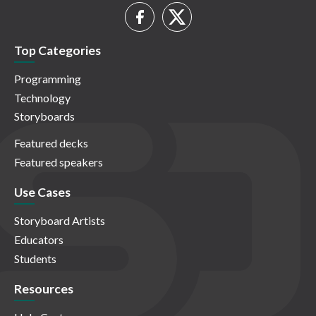
Top Categories
Programming
Technology
Storyboards
Featured decks
Featured speakers
Use Cases
Storyboard Artists
Educators
Students
Resources