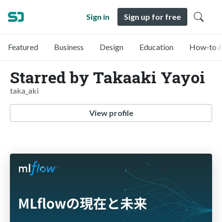
Sign in
Sign up for free
Featured
Business
Design
Education
How-to &
Starred by Takaaki Yayoi
taka_aki
View profile