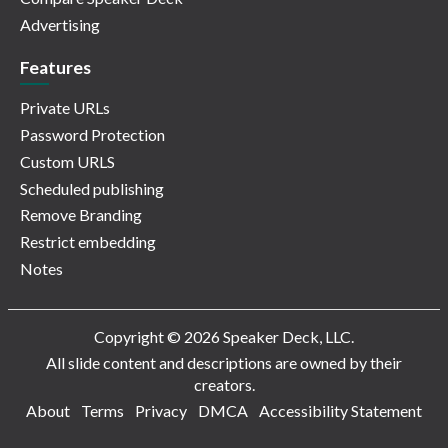
Advertising
Features
Private URLs
Password Protection
Custom URLS
Scheduled publishing
Remove Branding
Restrict embedding
Notes
Copyright © 2026 Speaker Deck, LLC.
All slide content and descriptions are owned by their
creators.
About
Terms
Privacy
DMCA
Accessibility Statement