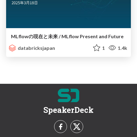
MLflowの現在と未来 / MLflow Present and Future
databricksjapan
1
1.4k
SpeakerDeck