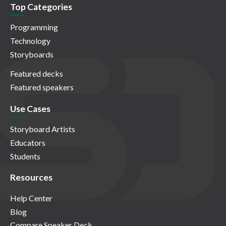
Top Categories
Programming
Technology
Storyboards
Featured decks
Featured speakers
Use Cases
Storyboard Artists
Educators
Students
Resources
Help Center
Blog
Compare Speaker Deck