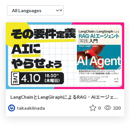
Language
LangChainとLangGiraphによるRAG・AIエージェント実践入門「10章 要件定義書生成Alエージェントの開発」輪読会スライド
takaakiinada
0
320