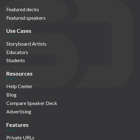
Featured decks
Featured speakers
Use Cases
Storyboard Artists
Educators
Students
Resources
Help Center
Blog
Compare Speaker Deck
Advertising
Features
Private URLs