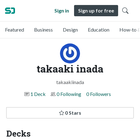
Sign in
Sign up for free
Featured
Business
Design
Education
How-to &
takaaki inada
takaakiinada
1 Deck
0 Following
0 Followers
0 Stars
Decks