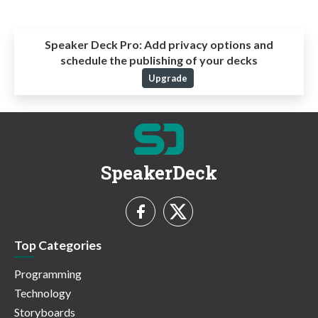
Speaker Deck Pro:
Add privacy options and
schedule the publishing of your decks
Upgrade
SpeakerDeck
Top Categories
Programming
Technology
Storyboards